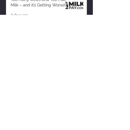
Milk – and it’s Getting Worse!
2 days ago
ZISK APP
Contact us
Privacy Policy
Terms of Service
CONNECT WITH US