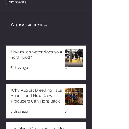
Comments
Write a comment...
How much water does your
herd need?
3 days ago
Why August Breeding Falls
Apart—and How Dairy
Producers Can Fight Back
3 days ago
Too Many Cows and Too Much