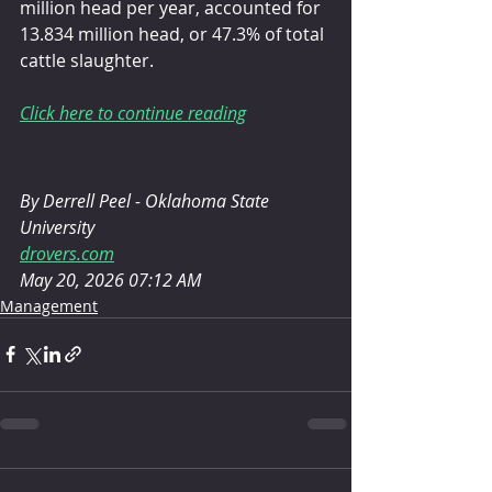
million head per year, accounted for 
13.834 million head, or 47.3% of total 
cattle slaughter.
Click here to continue reading
By Derrell Peel - Oklahoma State 
University
drovers.com
May 20, 2026 07:12 AM
Management