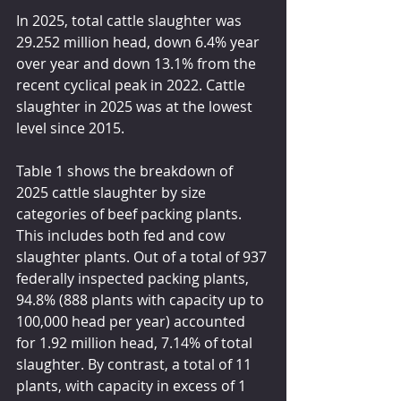
In 2025, total cattle slaughter was 
29.252 million head, down 6.4% year 
over year and down 13.1% from the 
recent cyclical peak in 2022. Cattle 
slaughter in 2025 was at the lowest 
level since 2015.
Table 1 shows the breakdown of 
2025 cattle slaughter by size 
categories of beef packing plants. 
This includes both fed and cow 
slaughter plants. Out of a total of 937 
federally inspected packing plants, 
94.8% (888 plants with capacity up to 
100,000 head per year) accounted 
for 1.92 million head, 7.14% of total 
slaughter. By contrast, a total of 11 
plants, with capacity in excess of 1 