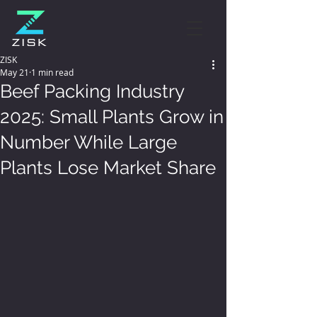
ZISK
May 21
1 min read
Beef Packing Industry
2025: Small Plants Grow in
Number While Large
Plants Lose Market Share