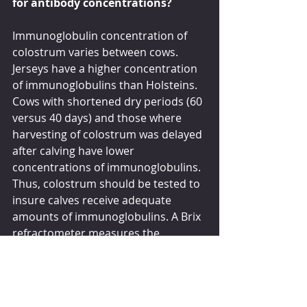
for antibody concentrations?
Immunoglobulin concentration of 
colostrum varies between cows. 
Jerseys have a higher concentration 
of immunoglobulins than Holsteins. 
Cows with shortened dry periods (60 
versus 40 days) and those where 
harvesting of colostrum was delayed 
after calving have lower 
concentrations of immunoglobulins. 
Thus, colostrum should be tested to 
insure calves receive adequate 
amounts of immunoglobulins. A Brix 
refractometer measures the 
percentage of solids in a solution 
which is correlated to the amount of 
IgG in colostrum and 90% or more 
samples of colostrum should have a 