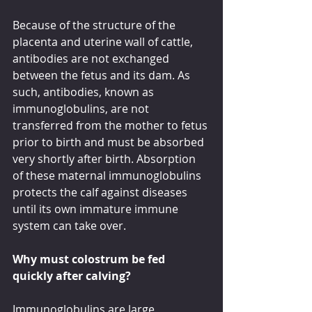
Because of the structure of the 
placenta and uterine wall of cattle, 
antibodies are not exchanged 
between the fetus and its dam. As 
such, antibodies, known as 
immunoglobulins, are not 
transferred from the mother to fetus 
prior to birth and must be absorbed 
very shortly after birth. Absorption 
of these maternal immunoglobulins 
protects the calf against diseases 
until its own immature immune 
system can take over. 
Why must colostrum be fed 
quickly after calving?
Immunoglobulins are large 