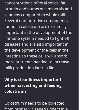
concentrations of total solids, fat, 
protein and numerous minerals and 
vitamins compared to whole milk. 
Several non-nutritive components 
found in colostrum are extremely 
important in the development of the 
immune system needed to fight off 
diseases and are also important in 
the development of the cells in the 
intestine so these cells will absorb 
more nutrients needed to increase 
milk production later in life.
Why is cleanliness important 
when harvesting and feeding 
colostrum?
Colostrum needs to be collected 
from properly cleaned udders in a 