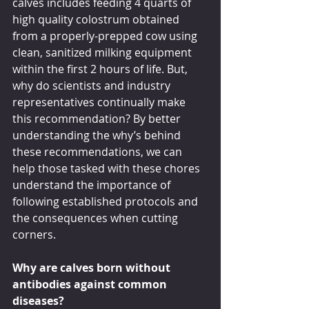
calves includes feeding 4 quarts of 
high quality colostrum obtained 
from a properly-prepped cow using 
clean, sanitized milking equipment 
within the first 2 hours of life. But, 
why do scientists and industry 
representatives continually make 
this recommendation? By better 
understanding the why’s behind 
these recommendations, we can 
help those tasked with these chores 
understand the importance of 
following established protocols and 
the consequences when cutting 
corners.
Why are calves born without 
antibodies against common 
diseases?