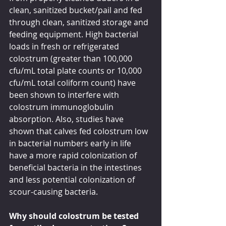
clean, sanitized bucket/pail and fed 
through clean, sanitized storage and 
feeding equipment. High bacterial 
loads in fresh or refrigerated 
colostrum (greater than 100,000 
cfu/mL total plate counts or 10,000 
cfu/mL total coliform count) have 
been shown to interfere with 
colostrum immunoglobulin 
absorption. Also, studies have 
shown that calves fed colostrum low 
in bacterial numbers early in life 
have a more rapid colonization of 
beneficial bacteria in the intestines 
and less potential colonization of 
scour-causing bacteria.
Why should colostrum be tested 