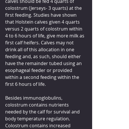
calves should be fed 4 quarts of 
colostrum (Jerseys- 3 quarts) at the 
first feeding. Studies have shown 
that Holstein calves given 4 quarts 
versus 2 quarts of colostrum within 
4 to 6 hours of life, give more milk as 
first calf heifers. Calves may not 
drink all of this allocation in one 
feeding and, as such, should either 
have the remainder tubed using an 
esophageal feeder or provided 
within a second feeding within the 
first 6 hours of life.
Besides immunoglobulins, 
colostrum contains nutrients 
needed by the calf for survival and 
body temperature regulation. 
Colostrum contains increased 