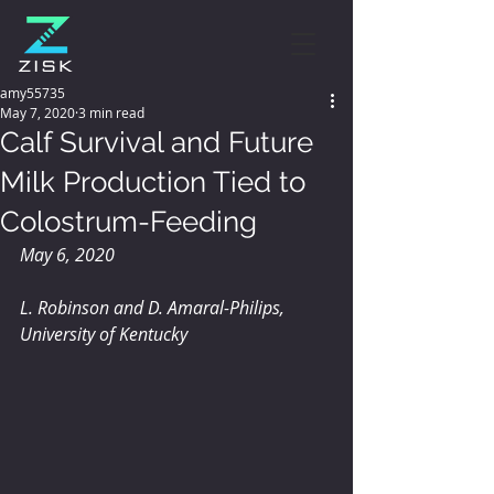
amy55735
May 7, 2020
3 min read
Calf Survival and Future
Milk Production Tied to
Colostrum-Feeding
May 6, 2020
L. Robinson and D. Amaral-Philips, 
University of Kentucky 