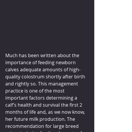
Much has been written about the 
importance of feeding newborn 
calves adequate amounts of high-
quality colostrum shortly after birth 
and rightly so. This management 
practice is one of the most 
important factors determining a 
calf’s health and survival the first 2 
months of life and, as we now know, 
her future milk production. The 
recommendation for large breed 