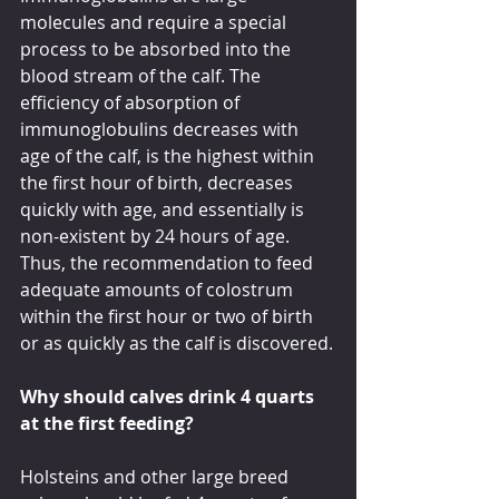
molecules and require a special 
process to be absorbed into the 
blood stream of the calf. The 
efficiency of absorption of 
immunoglobulins decreases with 
age of the calf, is the highest within 
the first hour of birth, decreases 
quickly with age, and essentially is 
non-existent by 24 hours of age. 
Thus, the recommendation to feed 
adequate amounts of colostrum 
within the first hour or two of birth 
or as quickly as the calf is discovered.
Why should calves drink 4 quarts 
at the first feeding?
Holsteins and other large breed 