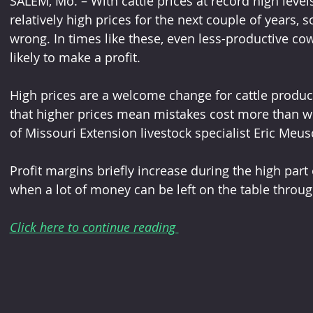
SALEM, Mo. – With cattle prices at record high leve
relatively high prices for the next couple of years,
wrong. In times like these, even less-productive c
likely to make a profit.
High prices are a welcome change for cattle produc
that higher prices mean mistakes cost more than wh
of Missouri Extension livestock specialist Eric Meus
Profit margins briefly increase during the high part of
when a lot of money can be left on the table thro
Click here to continue reading 