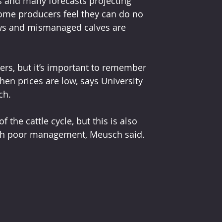
ls and many forecasts projecting 
 some producers feel they can do no 
ows and mismanaged calves are 
ers, but it’s important to remember 
en prices are low, says University 
ch.
 the cattle cycle, but this is also 
ugh poor management, Meusch said.