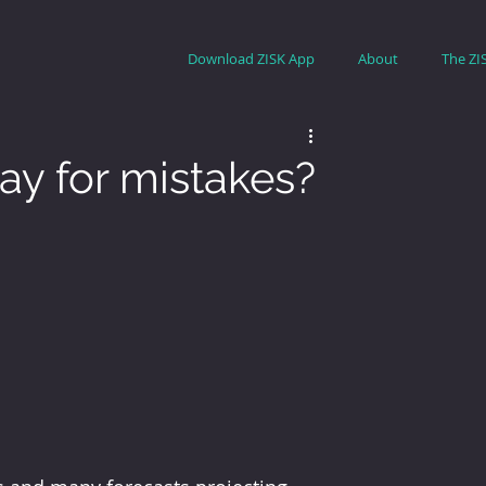
Download ZISK App
About
The ZI
pay for mistakes?