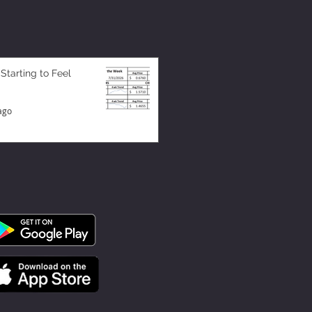
 Starting to Feel
ago