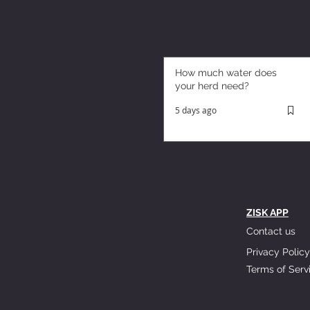
How much water does
your herd need?
5 days ago
ZISK APP
Contact us
Privacy Policy
Terms of Serv