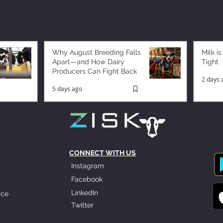
Why August Breeding Falls
Milk is
Apart—and How Dairy
Tight
Producers Can Fight Back
2 days 
5 days ago
CONNECT WITH US
Instagram
Facebook
LinkedIn
ice
Twitter