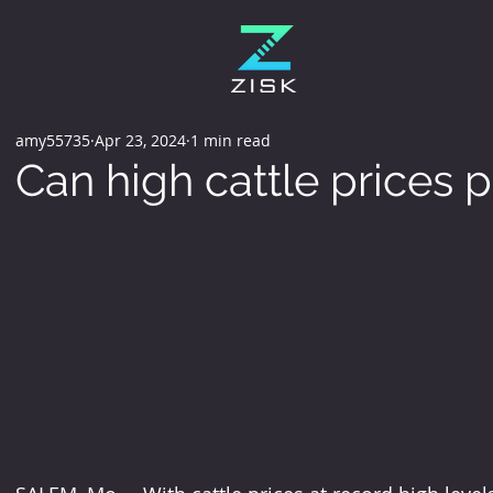
amy55735
Apr 23, 2024
1 min read
Can high cattle prices 