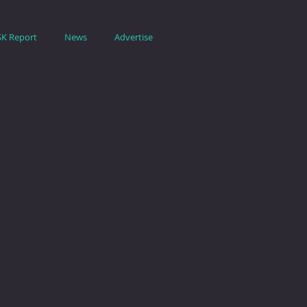
SK Report
News
Advertise