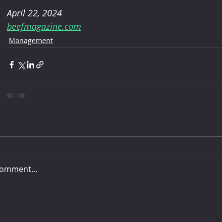
April 22, 2024
beefmagazine.com
Management
comment...