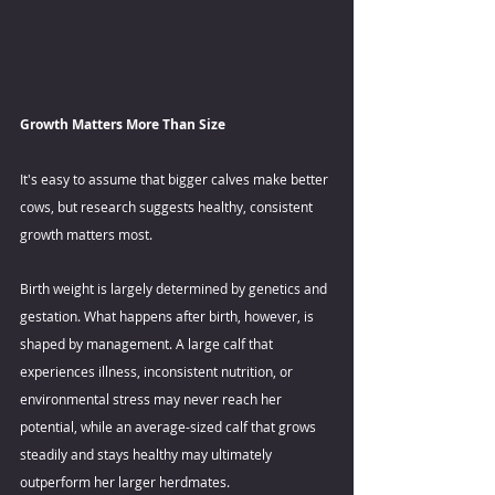
Growth Matters More Than Size 
It's easy to assume that bigger calves make better 
cows, but research suggests healthy, consistent 
growth matters most. 
Birth weight is largely determined by genetics and 
gestation. What happens after birth, however, is 
shaped by management. A large calf that 
experiences illness, inconsistent nutrition, or 
environmental stress may never reach her 
potential, while an average-sized calf that grows 
steadily and stays healthy may ultimately 
outperform her larger herdmates. 