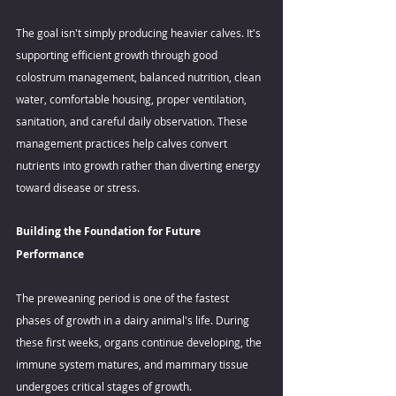
The goal isn't simply producing heavier calves. It's 
supporting efficient growth through good 
colostrum management, balanced nutrition, clean 
water, comfortable housing, proper ventilation, 
sanitation, and careful daily observation. These 
management practices help calves convert 
nutrients into growth rather than diverting energy 
toward disease or stress. 
Building the Foundation for Future 
Performance 
The preweaning period is one of the fastest 
phases of growth in a dairy animal's life. During 
these first weeks, organs continue developing, the 
immune system matures, and mammary tissue 
undergoes critical stages of growth. 