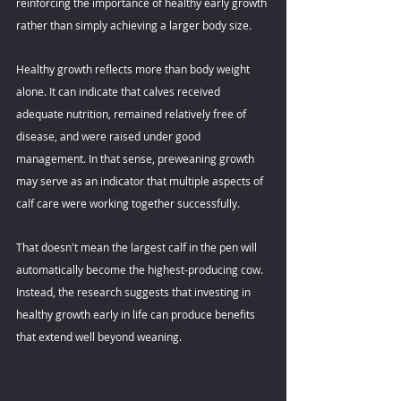
reinforcing the importance of healthy early growth 
rather than simply achieving a larger body size. 
Healthy growth reflects more than body weight 
alone. It can indicate that calves received 
adequate nutrition, remained relatively free of 
disease, and were raised under good 
management. In that sense, preweaning growth 
may serve as an indicator that multiple aspects of 
calf care were working together successfully. 
That doesn't mean the largest calf in the pen will 
automatically become the highest-producing cow. 
Instead, the research suggests that investing in 
healthy growth early in life can produce benefits 
that extend well beyond weaning. 