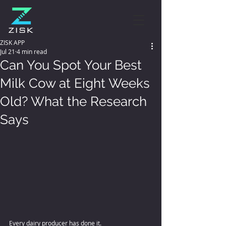
ZISK APP
Jul 21
4 min read
Can You Spot Your Best
Milk Cow at Eight Weeks
Old? What the Research
Says
Every dairy producer has done it. 