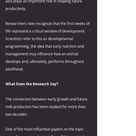
also plays an important role in shaping future 
productivity. 
Researchers now recognize that the first weeks of 
life represent a critical window of development. 
Scientists refer to this as developmental 
programming, the idea that early nutrition and 
management may influence how an animal 
develops and, ultimately, performs throughout 
adulthood. 
What Does the Research Say? 
The connection between early growth and future 
milk production has been studied for more than 
two decades. 
One of the most influential papers on the topic 