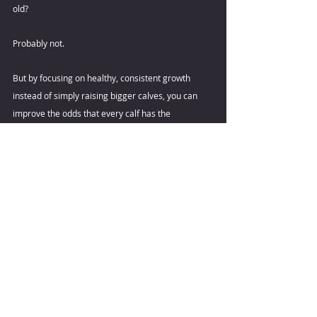
old? 
Probably not. 
But by focusing on healthy, consistent growth 
instead of simply raising bigger calves, you can 
improve the odds that every calf has the 
opportunity to become one. 
By Maggie Faulkner 
References
Jiang, W., He, J., Gelsinger, S. L., & Hanigan, M. D. 
(2025). Effects of preweaning calf daily gain and 
feed intake on first-lactation milk yield and 
composition: A meta-analysis. Journal of Dairy 