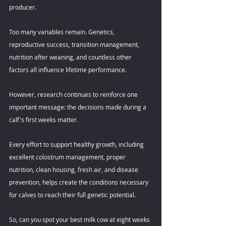
producer. 
Too many variables remain. Genetics, 
reproductive success, transition management, 
nutrition after weaning, and countless other 
factors all influence lifetime performance. 
However, research continues to reinforce one 
important message: the decisions made during a 
calf's first weeks matter. 
Every effort to support healthy growth, including 
excellent colostrum management, proper 
nutrition, clean housing, fresh air, and disease 
prevention, helps create the conditions necessary 
for calves to reach their full genetic potential. 
So, can you spot your best milk cow at eight weeks 