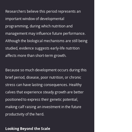
Researchers believe this period represents an 
important window of developmental 
programming, during which nutrition and 
management may influence future performance. 
Although the biological mechanisms are still being 
studied, evidence suggests early-life nutrition 
affects more than short-term growth. 
Because so much development occurs during this 
brief period, disease, poor nutrition, or chronic 
stress can have lasting consequences. Healthy 
calves that experience steady growth are better 
positioned to express their genetic potential, 
making calf raising an investment in the future 
productivity of the herd. 
Looking Beyond the Scale 