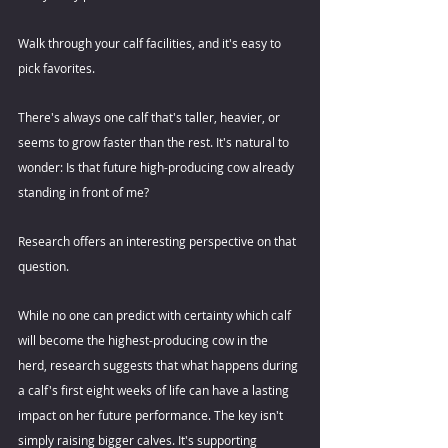
Walk through your calf facilities, and it's easy to 
pick favorites. 
There's always one calf that's taller, heavier, or 
seems to grow faster than the rest. It's natural to 
wonder: Is that future high-producing cow already 
standing in front of me? 
Research offers an interesting perspective on that 
question.  
While no one can predict with certainty which calf 
will become the highest-producing cow in the 
herd, research suggests that what happens during 
a calf's first eight weeks of life can have a lasting 
impact on her future performance. The key isn't 
simply raising bigger calves. It's supporting 