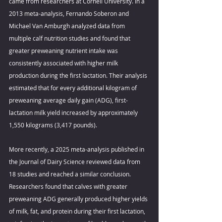
came from researchers at Cornell University. In a 
2013 meta-analysis, Fernando Soberon and 
Michael Van Amburgh analyzed data from 
multiple calf nutrition studies and found that 
greater preweaning nutrient intake was 
consistently associated with higher milk 
production during the first lactation. Their analysis 
estimated that for every additional kilogram of 
preweaning average daily gain (ADG), first-
lactation milk yield increased by approximately 
1,550 kilograms (3,417 pounds). 
More recently, a 2025 meta-analysis published in 
the Journal of Dairy Science reviewed data from 
18 studies and reached a similar conclusion. 
Researchers found that calves with greater 
preweaning ADG generally produced higher yields 
of milk, fat, and protein during their first lactation, 