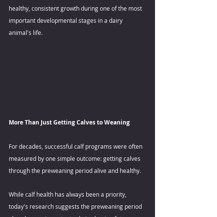
healthy, consistent growth during one of the most 
important developmental stages in a dairy 
animal's life. 
More Than Just Getting Calves to Weaning 
For decades, successful calf programs were often 
measured by one simple outcome: getting calves 
through the preweaning period alive and healthy.  
While calf health has always been a priority, 
today's research suggests the preweaning period 