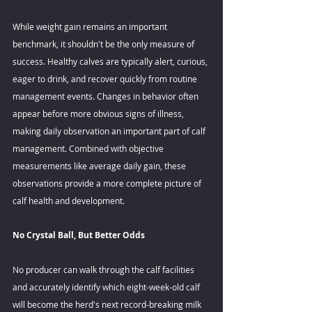
While weight gain remains an important 
benchmark, it shouldn't be the only measure of 
success. Healthy calves are typically alert, curious, 
eager to drink, and recover quickly from routine 
management events. Changes in behavior often 
appear before more obvious signs of illness, 
making daily observation an important part of calf 
management. Combined with objective 
measurements like average daily gain, these 
observations provide a more complete picture of 
calf health and development. 
No Crystal Ball, But Better Odds 
No producer can walk through the calf facilities 
and accurately identify which eight-week-old calf 
will become the herd's next record-breaking milk 