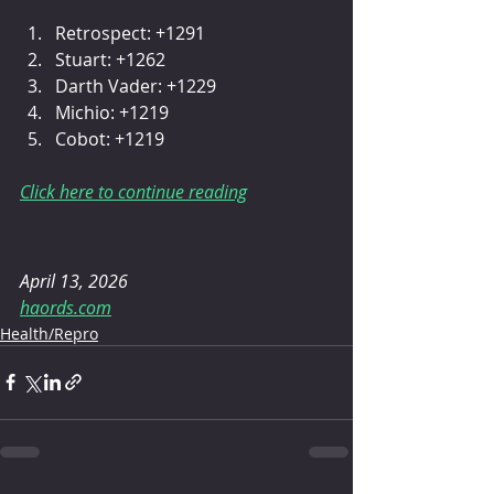
Retrospect: +1291
Stuart: +1262
Darth Vader: +1229
Michio: +1219
Cobot: +1219
Click here to continue reading
April 13, 2026
haords.com
Health/Repro