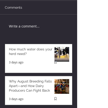
Comments
Write a comment...
How much water does your
herd need?
3 days ago
Why August Breeding Falls
Apart—and How Dairy
Producers Can Fight Back
3 days ago