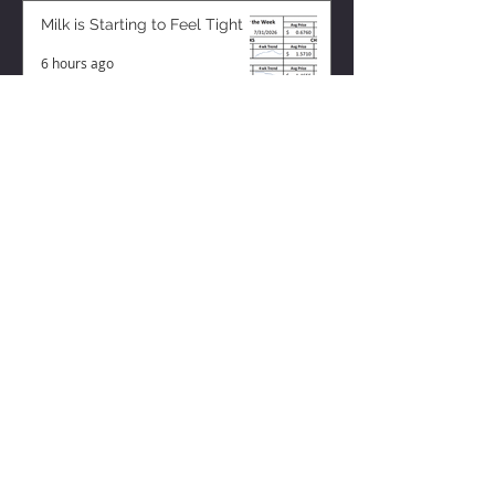
Milk is Starting to Feel Tight
6 hours ago
ZISK APP
Contact us
Privacy Policy
Terms of Service