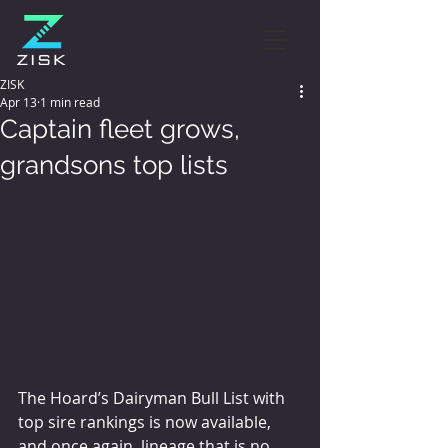
ZISK
Apr 13
1 min read
Captain fleet grows,
grandsons top lists
The Hoard’s Dairyman Bull List with 
top sire rankings is now available, 
and once again, lineage that is no 