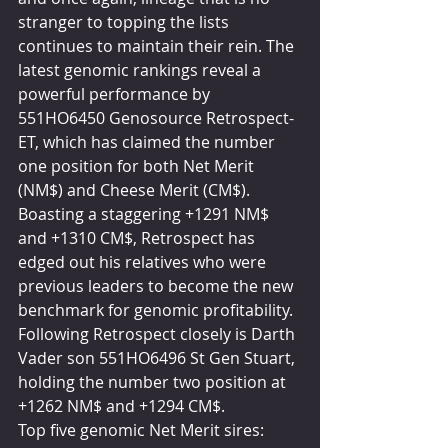
stranger to topping the lists 
continues to maintain their rein. The 
latest genomic rankings reveal a 
powerful performance by 
551HO6450 Genosource Retrospect-
ET, which has claimed the number 
one position for both Net Merit 
(NM$) and Cheese Merit (CM$). 
Boasting a staggering +1291 NM$ 
and +1310 CM$, Retrospect has 
edged out his relatives who were 
previous leaders to become the new 
benchmark for genomic profitability. 
Following Retrospect closely is Darth 
Vader son 551HO6496 St Gen Stuart, 
holding the number two position at 
+1262 NM$ and +1294 CM$.
Top five genomic Net Merit sires: