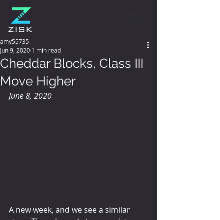
amy55735
Jun 9, 2020
1 min read
Cheddar Blocks, Class III
Move Higher
June 8, 2020
A new week, and we see a similar 