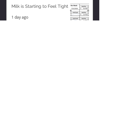
Milk is Starting to Feel Tight
1 day ago
ZISK APP
Contact us
Privacy Policy
Terms of Service