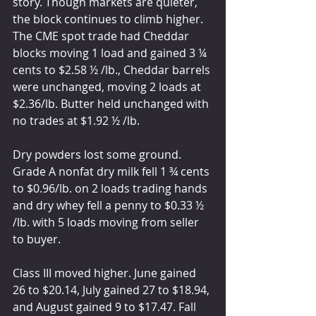
story. Though markets are quieter, 
the block continues to climb higher. 
The CME spot trade had Cheddar 
blocks moving 1 load and gained 3 ¼ 
cents to $2.58 ½ /lb., Cheddar barrels 
were unchanged, moving 2 loads at 
$2.36/lb. Butter held unchanged with 
no trades at $1.92 ½ /lb.
Dry powders lost some ground. 
Grade A nonfat dry milk fell 1 ¾ cents 
to $0.96/lb. on 2 loads trading hands 
and dry whey fell a penny to $0.33 ½ 
/lb. with 5 loads moving from seller 
to buyer. 
Class III moved higher. June gained 
26 to $20.14, July gained 27 to $18.94, 
and August gained 9 to $17.47. Fall 