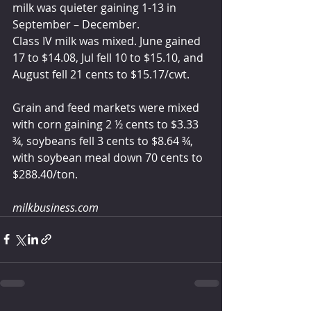
milk was quieter gaining 1-13 in 
September – December.
Class IV milk was mixed. June gained 
17 to $14.08, Jul fell 10 to $15.10, and 
August fell 21 cents to $15.17/cwt. 
Grain and feed markets were mixed 
with corn gaining 2 ½ cents to $3.33 
¾, soybeans fell 3 cents to $8.64 ¾, 
with soybean meal down 70 cents to 
$288.40/ton.
milkbusiness.com