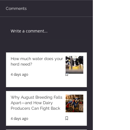
Comments
Write a comment...
How much water does your
herd need?
4 days ago
Why August Breeding Falls
Apart—and How Dairy
Producers Can Fight Back
4 days ago