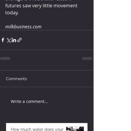
futures saw very little movement 
today. 
milkbusiness.com
Comments
Write a comment...
How much water does your