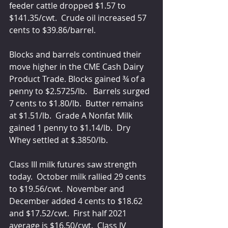
feeder cattle dropped $1.57 to 
$141.35/cwt.  Crude oil increased 57 
cents to $39.86/barrel.
Blocks and barrels continued their 
move higher in the CME Cash Dairy 
Product Trade. Blocks gained ¾ of a 
penny to $2.5725/lb.   Barrels surged 
7 cents to $1.80/lb.  Butter remains 
at $1.51/lb.  Grade A Nonfat Milk 
gained 1 penny to $1.14/lb.  Dry 
Whey settled at $.3850/lb.  
Class III milk futures saw strength 
today.  October milk rallied 29 cents 
to $19.56/cwt.  November and 
December added 4 cents to $18.62 
and $17.52/cwt.  First half 2021 
average is $16.50/cwt.  Class IV 