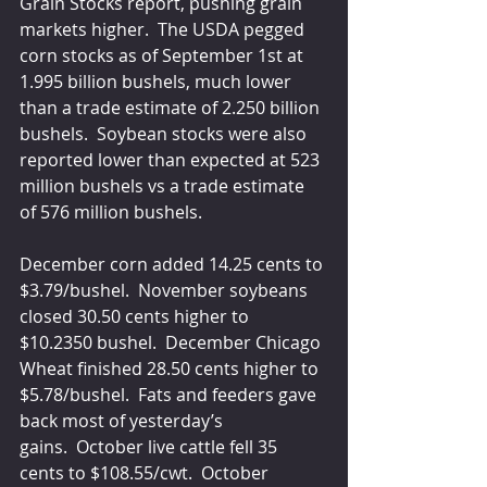
Grain Stocks report, pushing grain 
markets higher.  The USDA pegged 
corn stocks as of September 1st at 
1.995 billion bushels, much lower 
than a trade estimate of 2.250 billion 
bushels.  Soybean stocks were also 
reported lower than expected at 523 
million bushels vs a trade estimate 
of 576 million bushels.
December corn added 14.25 cents to 
$3.79/bushel.  November soybeans 
closed 30.50 cents higher to 
$10.2350 bushel.  December Chicago 
Wheat finished 28.50 cents higher to 
$5.78/bushel.  Fats and feeders gave 
back most of yesterday’s 
gains.  October live cattle fell 35 
cents to $108.55/cwt.  October 