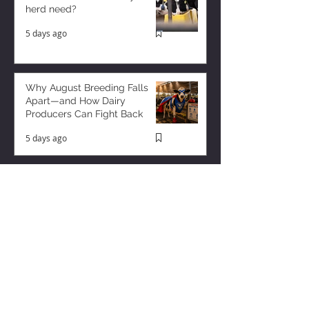
herd need?
5 days ago
Why August Breeding Falls
Apart—and How Dairy
Producers Can Fight Back
5 days ago
Milk is Starting to Feel Tight
2 days ago