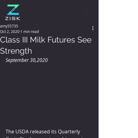
amy55735
Oct 2, 2020
1 min read
Class III Milk Futures See
Strength
September 30,2020
The USDA released its Quarterly 