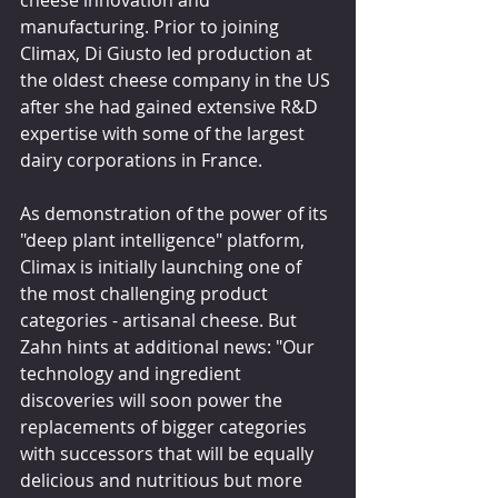
cheese innovation and 
manufacturing. Prior to joining 
Climax, Di Giusto led production at 
the oldest cheese company in the US 
after she had gained extensive R&D 
expertise with some of the largest 
dairy corporations in France.
As demonstration of the power of its 
"deep plant intelligence" platform, 
Climax is initially launching one of 
the most challenging product 
categories - artisanal cheese. But 
Zahn hints at additional news: "Our 
technology and ingredient 
discoveries will soon power the 
replacements of bigger categories 
with successors that will be equally 
delicious and nutritious but more 