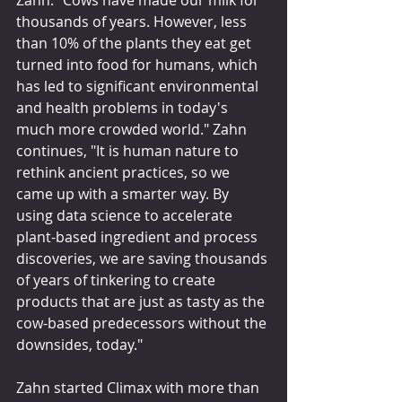
Zahn. "Cows have made our milk for 
thousands of years. However, less 
than 10% of the plants they eat get 
turned into food for humans, which 
has led to significant environmental 
and health problems in today's 
much more crowded world." Zahn 
continues, "It is human nature to 
rethink ancient practices, so we 
came up with a smarter way. By 
using data science to accelerate 
plant-based ingredient and process 
discoveries, we are saving thousands 
of years of tinkering to create 
products that are just as tasty as the 
cow-based predecessors without the 
downsides, today."
Zahn started Climax with more than 