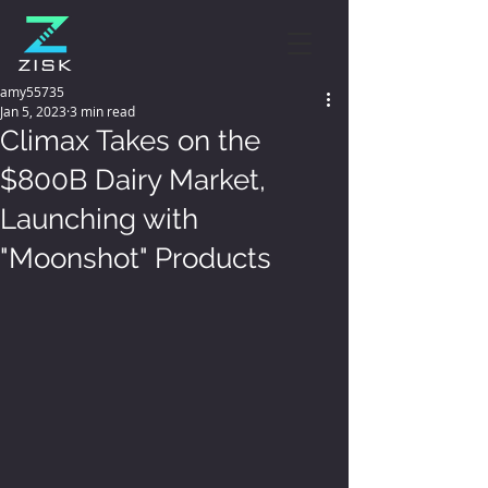
amy55735
Jan 5, 2023
3 min read
Climax Takes on the
$800B Dairy Market,
Launching with
"Moonshot" Products