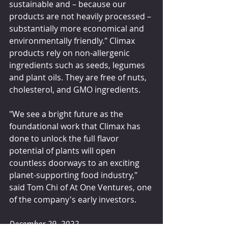
sustainable and – because our 
products are not heavily processed – 
substantially more economical and 
environmentally friendly." Climax 
products rely on non-allergenic 
ingredients such as seeds, legumes 
and plant oils. They are free of nuts, 
cholesterol, and GMO ingredients.
"We see a bright future as the 
foundational work that Climax has 
done to unlock the full flavor 
potential of plants will open 
countless doorways to an exciting 
planet-supporting food industry," 
said Tom Chi of At One Ventures, one 
of the company's early investors.
December 29, 2022