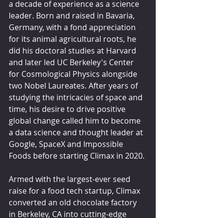
a decade of experience as a science 
leader. Born and raised in Bavaria, 
Germany, with a fond appreciation 
for its animal agricultural roots, he 
did his doctoral studies at Harvard 
and later led UC Berkeley's Center 
for Cosmological Physics alongside 
two Nobel Laureates. After years of 
studying the intricacies of space and 
time, his desire to drive positive 
global change called him to become 
a data science and thought leader at 
Google, SpaceX and Impossible 
Foods before starting Climax in 2020.
Armed with the largest-ever seed 
raise for a food tech startup, Climax 
converted an old chocolate factory 
in Berkeley, CA into cutting-edge 