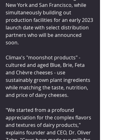
New York and San Francisco, while 
simultaneously building out 
production facilities for an early 2023 
launch date with select distribution 
partners who will be announced 
soon.
Climax's "moonshot products" - 
cultured and aged Blue, Brie, Feta 
and Chèvre cheeses - use 
sustainably grown plant ingredients 
while matching the taste, nutrition, 
and price of dairy cheeses.
"We started from a profound 
appreciation for the complex flavors 
and textures of dairy products," 
explains founder and CEO, Dr. Oliver 