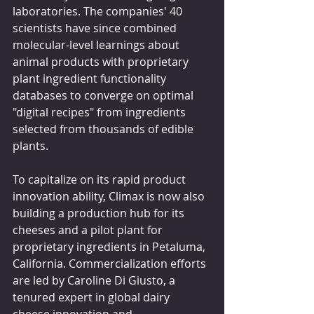
laboratories. The companies' 40 
scientists have since combined 
molecular-level learnings about 
animal products with proprietary 
plant ingredient functionality 
databases to converge on optimal 
"digital recipes" from ingredients 
selected from thousands of edible 
plants.
To capitalize on its rapid product 
innovation ability, Climax is now also 
building a production hub for its 
cheeses and a pilot plant for 
proprietary ingredients in Petaluma, 
California. Commercialization efforts 
are led by Caroline Di Giusto, a 
tenured expert in global dairy 