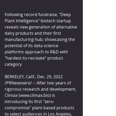
Following record fundraise, "Deep 
Plant Intelligence" biotech startup 
reveals new generation of alternative 
dairy products and their first 
manufacturing hub; showcasing the 
potential of its data science 
platforms approach to R&D with 
"hardest-to-recreate" product 
category
BERKELEY, Calif., Dec. 29, 2022 
/PRNewswire/ -- After two years of 
rigorous research and development, 
Climax (www.climax.bio) is 
introducing its first "zero-
compromise" plant-based products 
to select audiences in Los Angeles, 