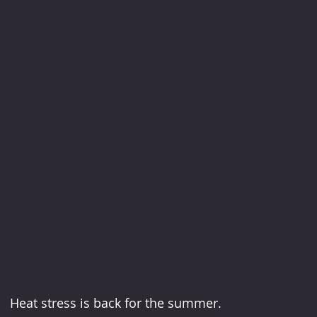
Heat stress is back for the summer.