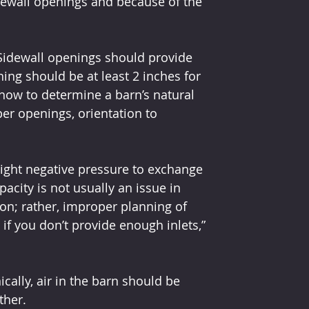
dewall openings and because of the 
Sidewall openings should provide 
ning should be at least 2 inches for 
 how to determine a barn’s natural 
per openings, orientation to 
slight negative pressure to exchange 
pacity is not usually an issue in 
on; rather, improper planning of 
 if you don’t provide enough inlets,” 
ally, air in the barn should be 
ther.