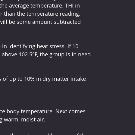
 the average temperature. THI in 
r than the temperature reading. 
 will be some amount subtracted 
n identifying heat stress. If 10 
 above 102.5°F, the group is in need 
of up to 10% in dry matter intake 
duce body temperature. Next comes 
g warm, moist air.