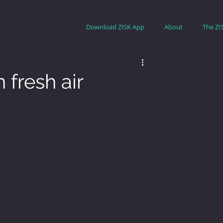
Download ZISK App
About
The ZI
 fresh air