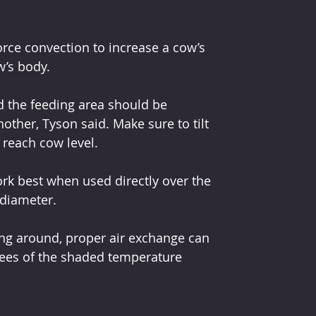
force convection to increase a cow’s 
w’s body.
nd the feeding area should be 
ther, Tyson said. Make sure to tilt 
 reach cow level.
ork best when used directly over the 
 diameter.
g around, proper air exchange can 
rees of the shaded temperature 