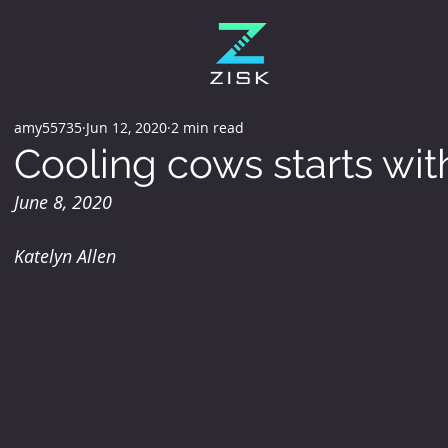
amy55735
Jun 12, 2020
2 min read
Cooling cows starts with
June 8, 2020
Katelyn Allen