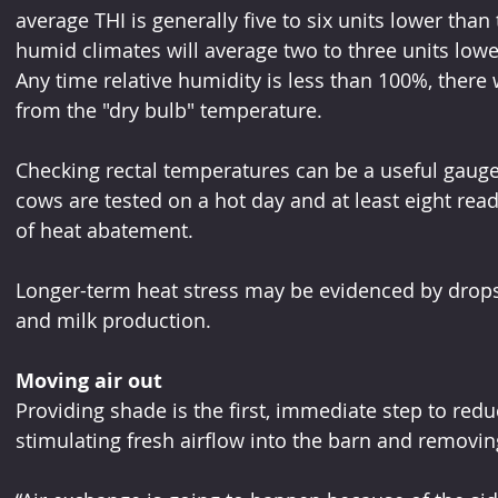
average THI is generally five to six units lower than
humid climates will average two to three units lowe
Any time relative humidity is less than 100%, there
from the "dry bulb" temperature.
Checking rectal temperatures can be a useful gauge i
cows are tested on a hot day and at least eight read
of heat abatement.
Longer-term heat stress may be evidenced by drops 
and milk production.
Moving air out
Providing shade is the first, immediate step to re
stimulating fresh airflow into the barn and removin