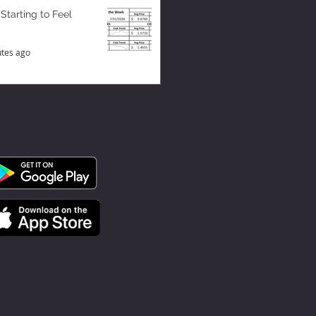
 Starting to Feel
tes ago