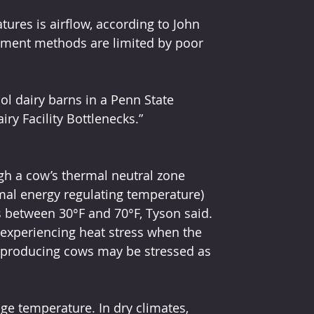
ures is airflow, according to John 
tement methods are limited by poor 
 dairy barns in a Penn State 
ry Facility Bottlenecks.”
ugh a cow’s thermal neutral zone 
mal energy regulating temperature) 
s between 30°F and 70°F, Tyson said.
 experiencing heat stress when the 
h-producing cows may be stressed as 
e temperature. In dry climates, 