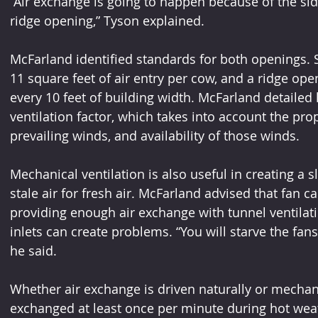
“Air exchange is going to happen because of the si
ridge opening,” Tyson explained.
McFarland identified standards for both openings. 
11 square feet of air entry per cow, and a ridge ope
every 10 feet of building width. McFarland detailed
ventilation factor, which takes into account the pro
prevailing winds, and availability of those winds.
Mechanical ventilation is also useful in creating a 
stale air for fresh air. McFarland advised that fan ca
providing enough air exchange with tunnel ventilati
inlets can create problems. “You will starve the fans
he said.
Whether air exchange is driven naturally or mechanic
exchanged at least once per minute during hot wea