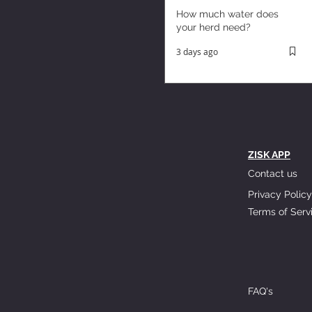
How much water does
your herd need?
3 days ago
ZISK APP
Contact us
Privacy Policy
Terms of Serv
FAQ's