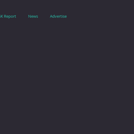
SK Report
News
Advertise