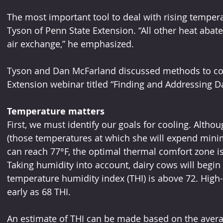
The most important tool to deal with rising temperat
Tyson of Penn State Extension. “All other heat aba
air exchange,” he emphasized.
Tyson and Dan McFarland discussed methods to cool
Extension webinar titled “Finding and Addressing Dai
Temperature matters
First, we must identify our goals for cooling. Altho
(those temperatures at which she will expend mini
can reach 77°F, the optimal thermal comfort zone i
Taking humidity into account, dairy cows will begin
temperature humidity index (THI) is above 72. Hig
early as 68 THI.
An estimate of THI can be made based on the averag