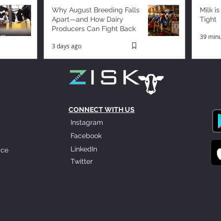
Why August Breeding Falls
Milk is
Apart—and How Dairy
Tight
Producers Can Fight Back
39 minu
3 days ago
CONNECT WITH US
Instagram
Facebook
LinkedIn
ice
Twitter