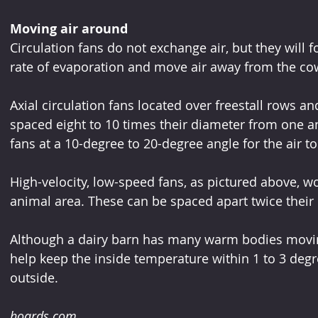
Moving air around
Circulation fans do not exchange air, but they will 
rate of evaporation and move air away from the co
Axial circulation fans located over freestall rows a
spaced eight to 10 times their diameter from one ano
fans at a 10-degree to 20-degree angle for the air to
High-velocity, low-speed fans, as pictured above, w
animal area. These can be spaced apart twice their
Although a dairy barn has many warm bodies movin
help keep the inside temperature within 1 to 3 deg
outside.
hoards.com