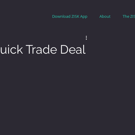
Download ZISK App
About
The ZI
uick Trade Deal