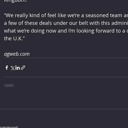
“We really kind of feel like we’re a seasoned team a
a few of these deals under our belt with this admini
what we’re doing now and I’m looking forward to a c
the U.K.”
agweb.com
comment...