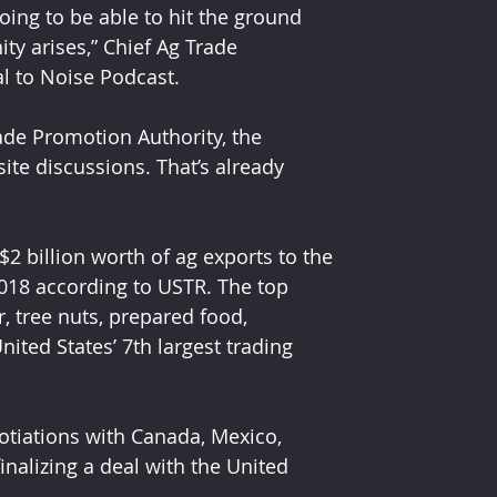
oing to be able to hit the ground 
ity arises,” Chief Ag Trade 
l to Noise Podcast.
de Promotion Authority, the 
ite discussions. That’s already 
$2 billion worth of ag exports to the 
2018 according to USTR. The top 
, tree nuts, prepared food, 
nited States’ 7th largest trading 
tiations with Canada, Mexico, 
inalizing a deal with the United 