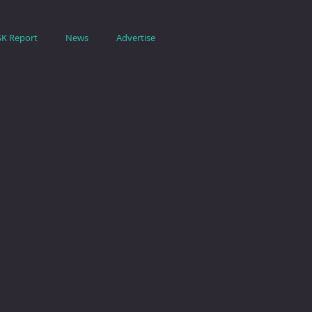
SK Report
News
Advertise