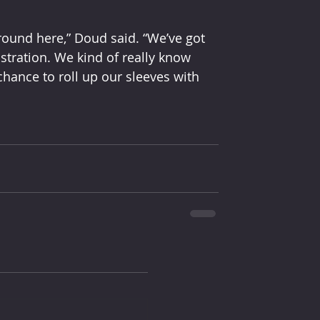
round here,” Doud said. “We’ve got 
stration. We kind of really know 
hance to roll up our sleeves with 