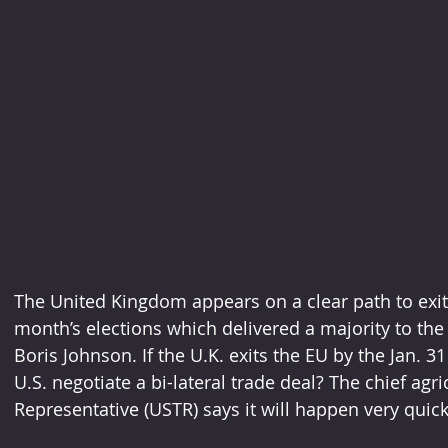
The United Kingdom appears on a clear path to exit
month’s elections which delivered a majority to the
Boris Johnson. If the U.K. exits the EU by the Jan. 3
U.S. negotiate a bi-lateral trade deal? The chief agri
Representative (USTR) says it will happen very quick