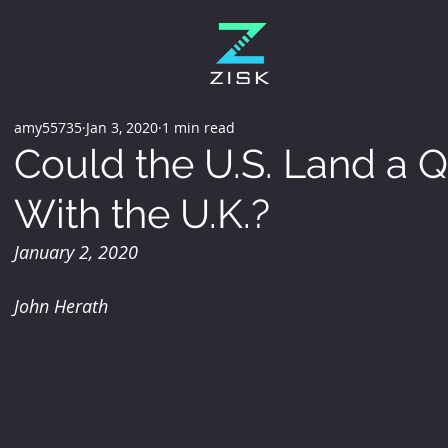
amy55735
Jan 3, 2020
1 min read
Could the U.S. Land a Q
With the U.K.?
January 2, 2020
John Herath