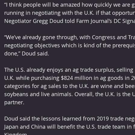
“I think people will be amazed how quickly we are g
running in negotiating with the U.K. if that opportun
Negotiator Gregg Doud told Farm Journal’s DC Signa
“We’ve already gone through, with Congress and Tra
negotiating objectives which is kind of the prerequis
done,” Doud said.
The U.S. already enjoys an ag trade surplus, selling 
U.K. while purchasing $824 million in ag goods in 
categories for ag sales to the U.K. are wine and beer
soybeans and live animals. Overall, the U.K. is the U
partner.
Doud said the lessons learned from 2019 trade nego
Japan and China will benefit the U.S. trade team in f
Kingdom.