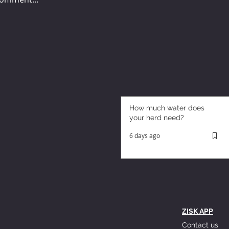
How much water does
your herd need?
6 days ago
ZISK APP
Contact us