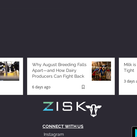
Why August Breeding Falls
Milk is
Apart—and How Dairy
Tight
Producers Can Fight Back
3 days 
6 days ago
CONNECT WITH US
Instagram