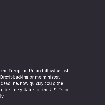
 the European Union following last 
 Brexit-backing prime minister, 
1 deadline, how quickly could the 
culture negotiator for the U.S. Trade 
ly.