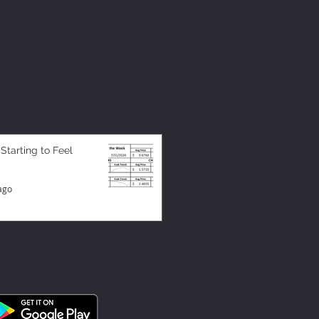
 Starting to Feel
ago