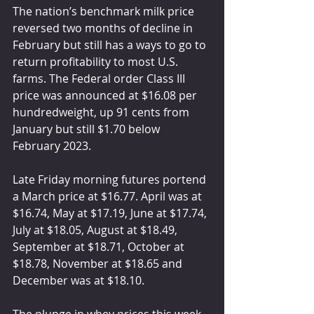
The nation’s benchmark milk price 
reversed two months of decline in 
February but still has a ways to go to 
return profitability to most U.S. 
farms. The Federal order Class III 
price was announced at $16.08 per 
hundredweight, up 91 cents from 
January but still $1.70 below 
February 2023.
Late Friday morning futures portend 
a March price at $16.77. April was at 
$16.74, May at $17.19, June at $17.74, 
July at $18.05, August at $18.49, 
September at $18.71, October at 
$18.78, November at $18.65 and 
December was at $18.10.
The plunge in whey prices this week 