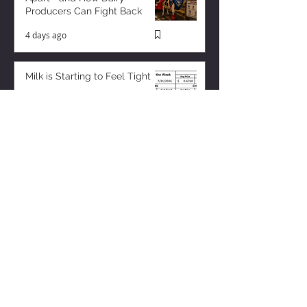
Producers Can Fight Back
4 days ago
Milk is Starting to Feel Tight
11 hours ago
ZISK APP