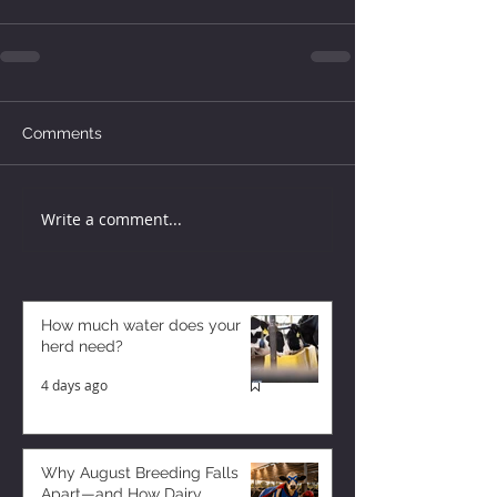
Comments
Write a comment...
How much water does your
herd need?
4 days ago
Why August Breeding Falls
Apart—and How Dairy