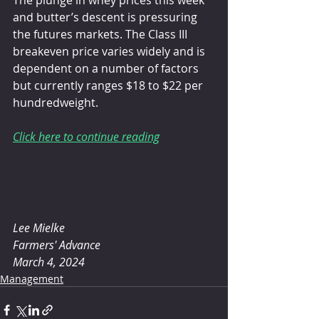
and butter’s descent is pressuring 
the futures markets. The Class III 
breakeven price varies widely and is 
dependent on a number of factors 
but currently ranges $18 to $22 per 
hundredweight.
Click here to continue reading
Lee Mielke
Farmers' Advance
March 4, 2024
Management