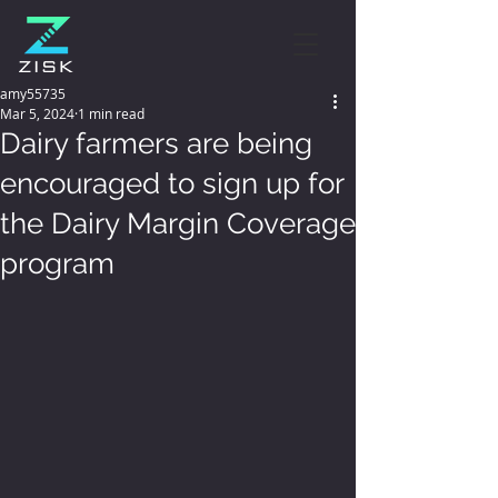
amy55735
Mar 5, 2024
1 min read
Dairy farmers are being
encouraged to sign up for
the Dairy Margin Coverage
program