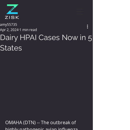
amy55735
Apr 2, 2024
1 min read
Dairy HPAI Cases Now in 5
States
OMAHA (DTN) -- The outbreak of 
highly pathogenic avian influenza 