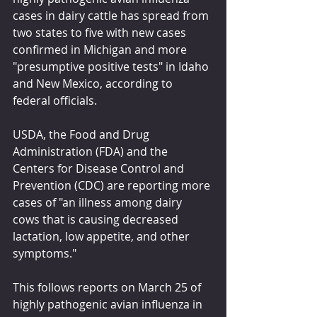
cases in dairy cattle has spread from 
two states to five with new cases 
confirmed in Michigan and more 
"presumptive positive tests" in Idaho 
and New Mexico, according to 
federal officials.
USDA, the Food and Drug 
Administration (FDA) and the 
Centers for Disease Control and 
Prevention (CDC) are reporting more 
cases of "an illness among dairy 
cows that is causing decreased 
lactation, low appetite, and other 
symptoms."
This follows reports on March 25 of 
highly pathogenic avian influenza in 