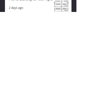
2 days ago
ZISK APP
Contact us
Privacy Policy
Terms of Service
CONNECT WITH US