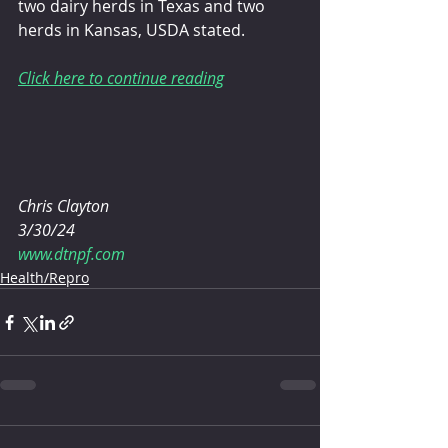
two dairy herds in Texas and two 
herds in Kansas, USDA stated.
Click here to continue reading
Chris Clayton 
3/30/24
www.dtnpf.com
Health/Repro