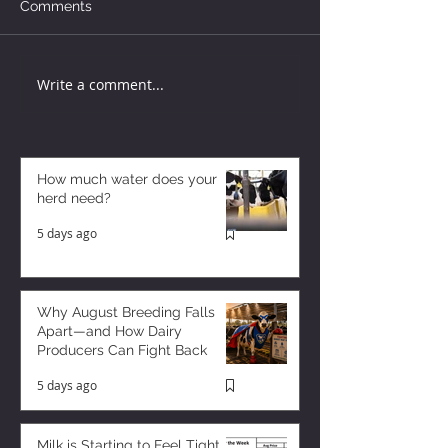
Comments
Write a comment...
How much water does your
herd need?
5 days ago
Why August Breeding Falls
Apart—and How Dairy
Producers Can Fight Back
5 days ago
Milk is Starting to Feel Tight