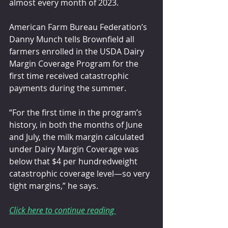
almost every month of 2023.
American Farm Bureau Federation’s 
Danny Munch tells Brownfield all 
farmers enrolled in the USDA Dairy 
Margin Coverage Program for the 
first time received catastrophic 
payments during the summer.
“For the first time in the program’s 
history, in both the months of June 
and July, the milk margin calculated 
under Dairy Margin Coverage was 
below that $4 per hundredweight 
catastrophic coverage level—so very 
tight margins,” he says.
Click here to continue reading 