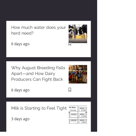
How much water does your
herd need?
6 days ago
Why August Breeding Falls
Apart—and How Dairy
Producers Can Fight Back
6 days ago
Milk is Starting to Feel Tight
3 days ago