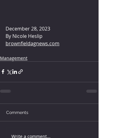
December 28, 2023 
By 
Nicole Heslip
brownfieldagnews.com
Management
Comments
Write a comment...