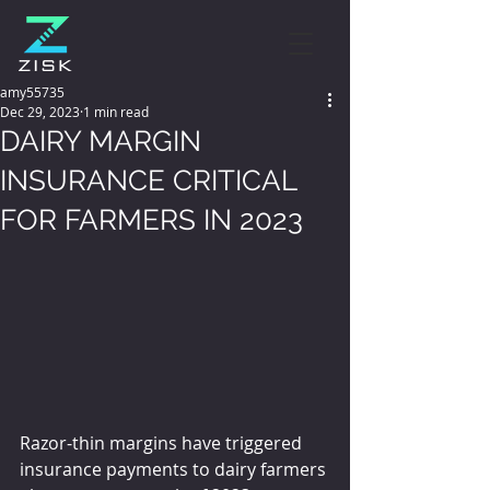
amy55735
Dec 29, 2023
1 min read
DAIRY MARGIN
INSURANCE CRITICAL
FOR FARMERS IN 2023
Razor-thin margins have triggered 
insurance payments to dairy farmers 