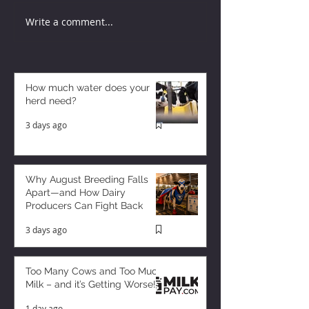
Write a comment...
How much water does your
herd need?
3 days ago
Why August Breeding Falls
Apart—and How Dairy
Producers Can Fight Back
3 days ago
Too Many Cows and Too Much
Milk – and it’s Getting Worse!
1 day ago