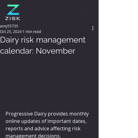
amy55735
Oct 25, 2024
1 min read
Dairy risk management
calendar: November
Progressive Dairy provides monthly 
online updates of important dates, 
reports and advice affecting risk 
management decisions.