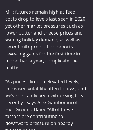
Milk futures remain high as feed 
costs drop to levels last seen in 2020, 
yet other market pressures such as 
lower butter and cheese prices and 
waning holiday demand, as well as 
recent milk production reports 
revealing gains for the first time in 
more than a year, complicate the 
matter.
“As prices climb to elevated levels, 
increased volatility often follows, and 
we’ve certainly been witnessing this 
recently,” says Alex Gambonini of 
HighGround Dairy. “All of these 
factors are contributing to 
downward pressure on nearby 