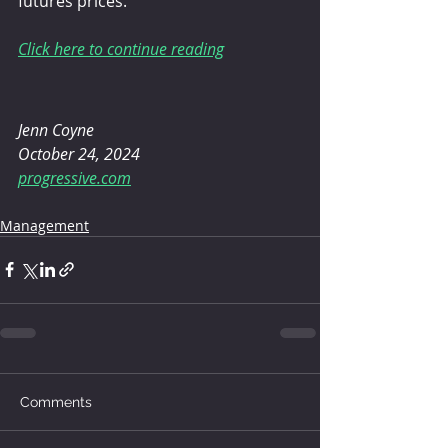
futures prices.”
Click here to continue reading
Jenn Coyne
October 24, 2024
progressive.com
Management
Comments