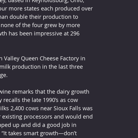
 four more states each produced over 
an double their production to 
1 none of the four grew by more 
wth has been impressive at 296 
th Valley Queen Cheese Factory in 
milk production in the last three 
ge. 
dwine remarks that the dairy growth 
 recalls the late 1990’s as cow 
ks 2,400 cows near Sioux Falls was 
r existing processors and would end 
epped up and did a good job in 
 “It takes smart growth—don’t 