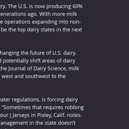
ry. The U.S. is now producing 60% 
enerations ago. With more milk 
le operations expanding into non-
be the top dairy states in the next 
changing the future of U.S. dairy. 
potentially shift areas of dairy 
he Journal of Dairy Science, milk 
e west and southwest to the 
ter regulations, is forcing dairy 
s. “Sometimes that requires robbing 
 J Jerseys in Pixley, Calif. notes. 
management in the state doesn’t 