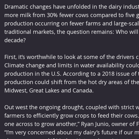
Dramatic changes have unfolded in the dairy indust
more milk from 30% fewer cows compared to five g
production occurring on fewer farms and large-sca
traditional markets, the question remains: Who will 
decade?
First, it’s worthwhile to look at some of the drivers 
Climate change and limits in water availability could 
production in the U.S. According to a 2018 issue of t
production could shift from the hot dry areas of th
Midwest, Great Lakes and Canada. 
Out west the ongoing drought, coupled with strict wa
farmers to efficiently grow crops to feed their cow
one across to grow another,” Ryan Junio, owner of Four
“I’m very concerned about my dairy’s future if our 