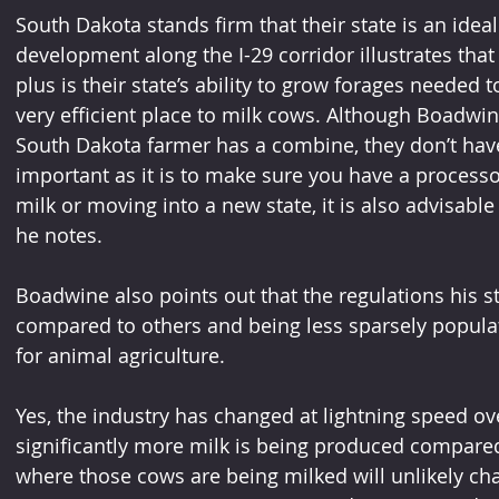
South Dakota stands firm that their state is an ideal
development along the I-29 corridor illustrates tha
plus is their state’s ability to grow forages needed
very efficient place to milk cows. Although Boadwi
South Dakota farmer has a combine, they don’t have 
important as it is to make sure you have a process
milk or moving into a new state, it is also advisable
he notes. 
Boadwine also points out that the regulations his st
compared to others and being less sparsely populat
for animal agriculture.
Yes, the industry has changed at lightning speed ov
significantly more milk is being produced compared t
where those cows are being milked will unlikely c