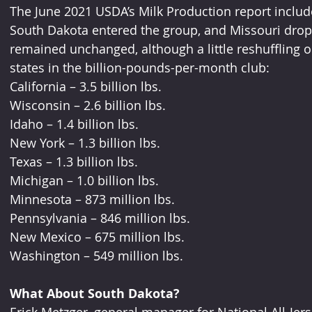
The June 2021 USDA’s Milk Production report includ
South Dakota entered the group, and Missouri dropp
remained unchanged, although a little reshuffling o
states in the billion-pounds-per-month club:
California – 3.5 billion lbs.
Wisconsin – 2.6 billion lbs.
Idaho – 1.4 billion lbs.
New York – 1.3 billion lbs.
Texas – 1.3 billion lbs.
Michigan – 1.0 billion lbs.
Minnesota – 873 million lbs.
Pennsylvania – 846 million lbs.
New Mexico – 675 million lbs.
Washington – 549 million lbs.
What About South Dakota?
Erick Metzger, general manager for National All-Jer