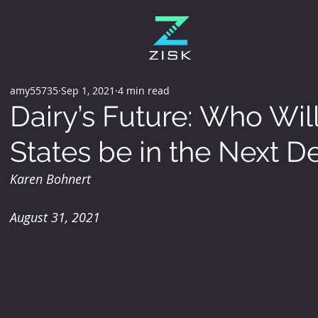
amy55735
Sep 1, 2021
4 min read
Dairy’s Future: Who Wil
States be in the Next 
Karen Bohnert
August 31, 2021