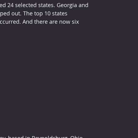
ed 24 selected states. Georgia and 
ed out. The top 10 states 
ccurred. And there are now six 
sey, based in Reynoldsburg, Ohio, 