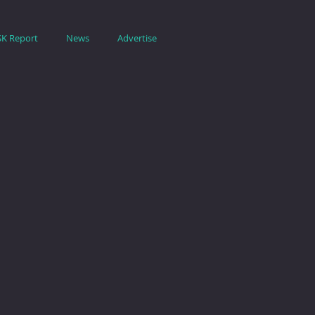
SK Report
News
Advertise