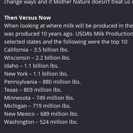
change ways and if Mother Nature doesn’t treat us ri
Then Versus Now
When looking at where milk will be produced in the fu
was produced 10 years ago. USDA’s Milk Production 
selected states and the following were the top 10:
California – 3.5 billion lbs.
Wisconsin – 2.2 billion lbs.
Idaho – 1.1 billion lbs.
New York – 1.1 billion lbs.
Pennsylvania – 880 million lbs.
Texas – 803 million lbs.
Minnesota – 749 million lbs.
Michigan – 719 million lbs.
New Mexico – 689 million lbs.
Washington – 524 million lbs.