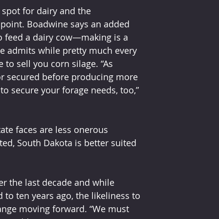
 spot for dairy and the 
t point. Boadwine says an added 
 to feed a dairy cow—making is a 
ne admits while pretty much every 
to sell you corn silage. “As 
or secured before producing more 
 to secure your forage needs, too,” 
ate faces are less onerous 
ed, South Dakota is better suited 
er the last decade and while 
o ten years ago, the likeliness to 
hange moving forward. “We must 