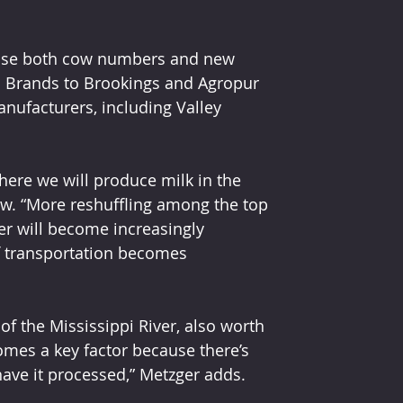
ease both cow numbers and new 
el Brands to Brookings and Agropur 
nufacturers, including Valley 
ere we will produce milk in the 
ow. “More reshuffling among the top 
ter will become increasingly 
if transportation becomes 
of the Mississippi River, also worth 
omes a key factor because there’s 
 have it processed,” Metzger adds.