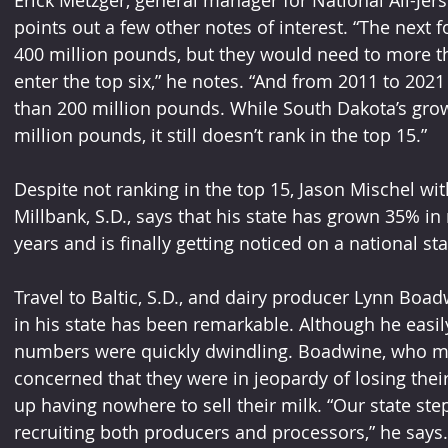
points out a few other notes of interest. “The next
400 million pounds, but they would need to more th
enter the top six,” he notes. “And from 2011 to 202
than 200 million pounds. While South Dakota’s gro
million pounds, it still doesn’t rank in the top 15.”
Despite not ranking in the top 15, Jason Mischel wi
Millbank, S.D., says that his state has grown 35% in 
years and is finally getting noticed on a national sta
Travel to Baltic, S.D., and dairy producer Lynn Boa
in his state has been remarkable. Although he easily
numbers were quickly dwindling. Boadwine, who mil
concerned that they were in jeopardy of losing thei
up having nowhere to sell their milk. “Our state st
recruiting both producers and processors,” he says.