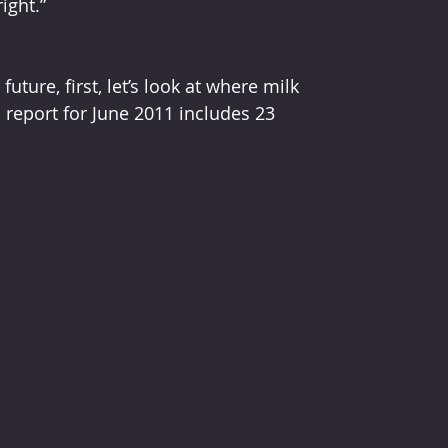
ght.”  
ture, first, let’s look at where milk 
report for June 2011 includes 23 