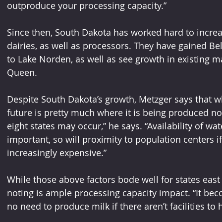
outproduce your processing capacity.” 
Since then, South Dakota has worked hard to incr
dairies, as well as processors. They have gained B
to Lake Norden, as well as see growth in existing ma
Queen. 
Despite South Dakota’s growth, Metzger says that wh
future is pretty much where it is being produced n
eight states may occur,” he says. “Availability of wa
important, so will proximity to population centers 
increasingly expensive.”
While those above factors bode well for states east 
noting is ample processing capacity impact. “It bec
no need to produce milk if there aren’t facilities to