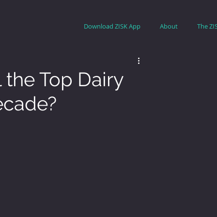
Download ZISK App
About
The ZI
l the Top Dairy
Decade?