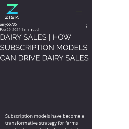
amy55735
Feb 29, 2024
1 min read
DAIRY SALES | HOW
SUBSCRIPTION MODELS
CAN DRIVE DAIRY SALES
Subscription models have become a 
transformative strategy for farms 