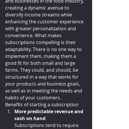
and businesses in the food industry, 
creating a dynamic avenue to 
diversify income streams while 
enhancing the customer experience 
with greater personalization and 
convenience. What makes 
subscriptions compelling is their 
adaptability. There is no one way to 
implement them, making them a 
good fit for both small and large 
farms. They could, and should, be 
structured in a way that works for 
your products and business goals, 
as well as in meeting the needs and 
habits of your customers.
Benefits of starting a subscription
More predictable revenue and 
cash on hand
Subscriptions tend to require 