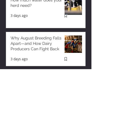
How much water does your
herd need?
3 days ago
Why August Breeding Falls
Apart—and How Dairy
Producers Can Fight Back
3 days ago
Too Many Cows and Too Much
Milk – and it’s Getting Worse!
2 days ago