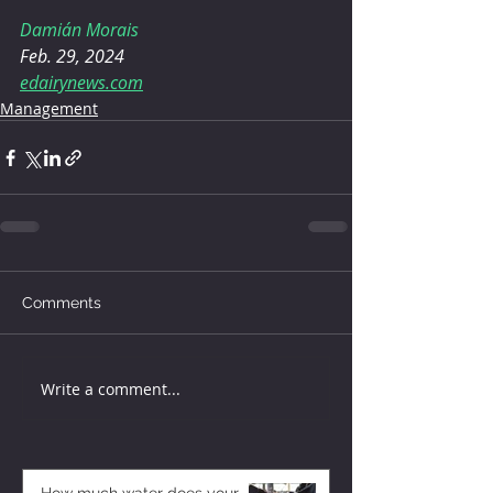
Damián Morais
Feb. 29, 2024
edairynews.com
Management
Comments
Write a comment...