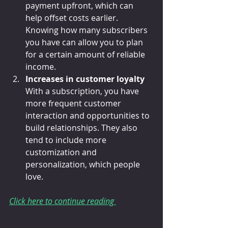
payment upfront, which can 
help offset costs earlier. 
Knowing how many subscribers 
you have can allow you to plan 
for a certain amount of reliable 
income.
Increases in customer loyalty
With a subscription, you have 
more frequent customer 
interaction and opportunities to 
build relationships. They also 
tend to include more 
customization and 
personalization, which people 
love.
Click here to continue reading 