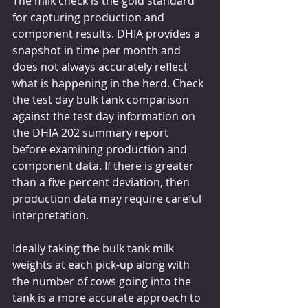
The milk check is the gold standard 
for capturing production and 
component results. DHIA provides a 
snapshot in time per month and 
does not always accurately reflect 
what is happening in the herd. Check 
the test day bulk tank comparison 
against the test day information on 
the DHIA 202 summary report 
before examining production and 
component data. If there is greater 
than a five percent deviation, then 
production data may require careful 
interpretation.
Ideally taking the bulk tank milk 
weights at each pick-up along with 
the number of cows going into the 
tank is a more accurate approach to 