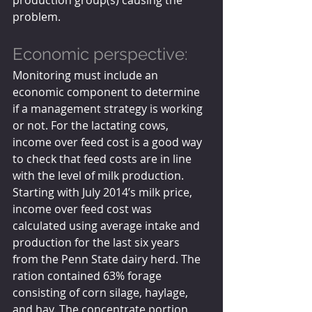
problem.
Economic perspective:
Monitoring must include an 
economic component to determine 
if a management strategy is working 
or not. For the lactating cows, 
income over feed cost is a good way 
to check that feed costs are in line 
with the level of milk production. 
Starting with July 2014’s milk price, 
income over feed cost was 
calculated using average intake and 
production for the last six years 
from the Penn State dairy herd. The 
ration contained 63% forage 
consisting of corn silage, haylage, 
and hay. The concentrate portion 