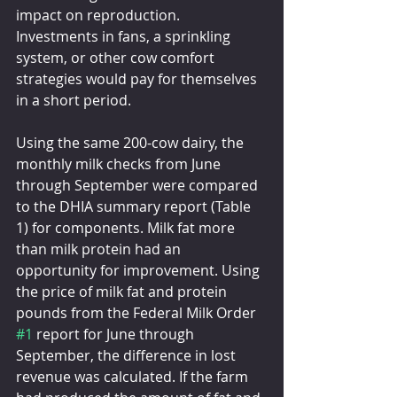
impact on reproduction. 
Investments in fans, a sprinkling 
system, or other cow comfort 
strategies would pay for themselves 
in a short period.
Using the same 200-cow dairy, the 
monthly milk checks from June 
through September were compared 
to the DHIA summary report (Table 
1) for components. Milk fat more 
than milk protein had an 
opportunity for improvement. Using 
the price of milk fat and protein 
pounds from the Federal Milk Order 
#1
 report for June through 
September, the difference in lost 
revenue was calculated. If the farm 