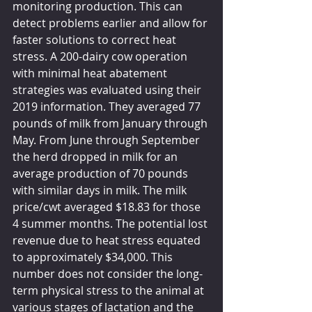
monitoring production. This can 
detect problems earlier and allow for 
faster solutions to correct heat 
stress. A 200-dairy cow operation 
with minimal heat abatement 
strategies was evaluated using their 
2019 information. They averaged 77 
pounds of milk from January through 
May. From June through September 
the herd dropped in milk for an 
average production of 70 pounds 
with similar days in milk. The milk 
price/cwt averaged $18.83 for those 
4 summer months. The potential lost 
revenue due to heat stress equated 
to approximately $34,000. This 
number does not consider the long-
term physical stress to the animal at 
various stages of lactation and the 