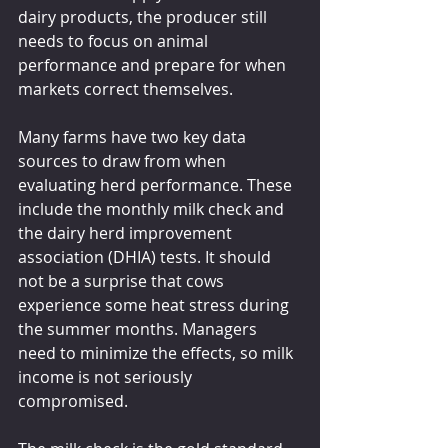
dairy products, the producer still 
needs to focus on animal 
performance and prepare for when 
markets correct themselves.
Many farms have two key data 
sources to draw from when 
evaluating herd performance. These 
include the monthly milk check and 
the dairy herd improvement 
association (DHIA) tests. It should 
not be a surprise that cows 
experience some heat stress during 
the summer months. Managers 
need to minimize the effects, so milk 
income is not seriously 
compromised.