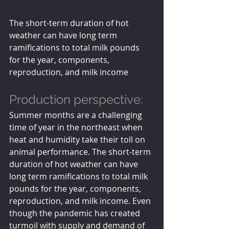
The short-term duration of hot 
weather can have long term 
ramifications to total milk pounds 
for the year, components, 
reproduction, and milk income
Production perspective:
Summer months are a challenging 
time of year in the northeast when 
heat and humidity take their toll on 
animal performance. The short-term 
duration of hot weather can have 
long term ramifications to total milk 
pounds for the year, components, 
reproduction, and milk income. Even 
though the pandemic has created 
turmoil with supply and demand of 