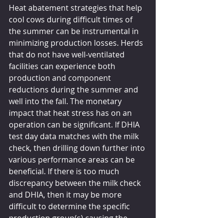
Heat abatement strategies that help 
cool cows during difficult times of 
the summer can be instrumental in 
minimizing production losses. Herds 
that do not have well-ventilated 
facilities can experience both 
production and component 
reductions during the summer and 
well into the fall. The monetary 
impact that heat stress has on an 
operation can be significant. If DHIA 
test day data matches with the milk 
check, then drilling down further into 
various performance areas can be 
beneficial. If there is too much 
discrepancy between the milk check 
and DHIA, then it may be more 
difficult to determine the specific 
production group(s) causing the 