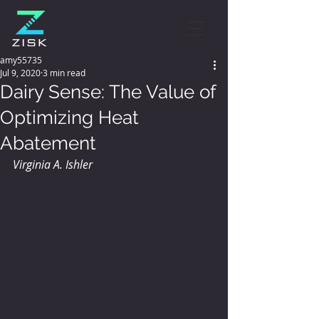
amy55735
Jul 9, 2020
3 min read
Dairy Sense: The Value of
Optimizing Heat
Abatement
Virginia A. Ishler