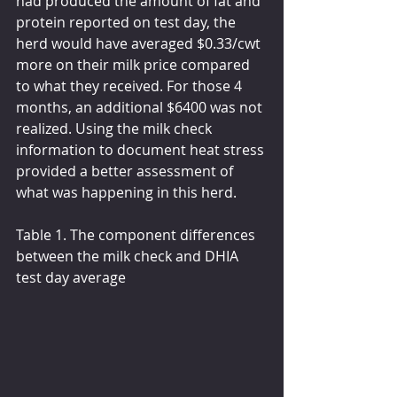
had produced the amount of fat and 
protein reported on test day, the 
herd would have averaged $0.33/cwt 
more on their milk price compared 
to what they received. For those 4 
months, an additional $6400 was not 
realized. Using the milk check 
information to document heat stress 
provided a better assessment of 
what was happening in this herd.
Table 1. The component differences 
between the milk check and DHIA 
test day average 