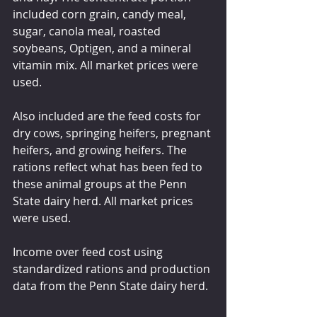
included corn grain, candy meal, 
sugar, canola meal, roasted 
soybeans, Optigen, and a mineral 
vitamin mix. All market prices were 
used.
Also included are the feed costs for 
dry cows, springing heifers, pregnant 
heifers, and growing heifers. The 
rations reflect what has been fed to 
these animal groups at the Penn 
State dairy herd. All market prices 
were used.
Income over feed cost using 
standardized rations and production 
data from the Penn State dairy herd.