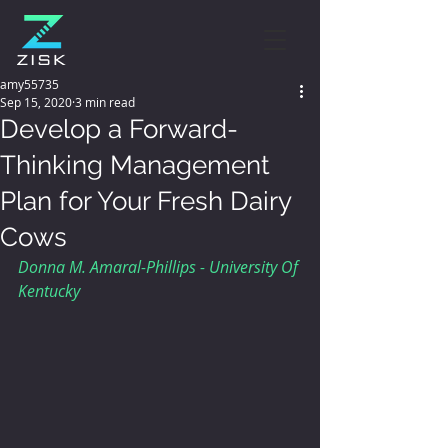
amy55735
Sep 15, 2020
3 min read
Develop a Forward-
Thinking Management
Plan for Your Fresh Dairy
Cows
Donna M. Amaral-Phillips - University Of 
Kentucky