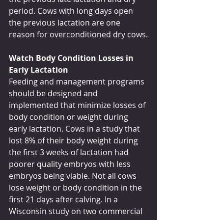
period. Cows with long days open 
the previous lactation are one 
reason for overconditioned dry cows.
Watch Body Condition Losses in 
Early Lactation
Feeding and management programs 
should be designed and 
implemented that minimize losses of 
body condition or weight during 
early lactation. Cows in a study that 
lost 8% of their body weight during 
the first 3 weeks of lactation had 
poorer quality embryos with less 
embryos being viable. Not all cows 
lose weight or body condition in the 
first 21 days after calving. In a 
Wisconsin study on two commercial 