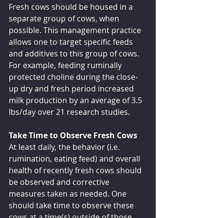
Fresh cows should be housed in a 
separate group of cows, when 
possible. This management practice 
allows one to target specific feeds 
and additives to this group of cows. 
For example, feeding ruminally 
protected choline during the close-
up dry and fresh period increased 
milk production by an average of 3.5 
lbs/day over 21 research studies.
Take Time to Observe Fresh Cows
At least daily, the behavior (i.e. 
rumination, eating feed) and overall 
health of recently fresh cows should 
be observed and corrective 
measures taken as needed. One 
should take time to observe these 
cows at a time(s) outside of those 