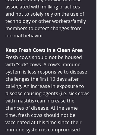
associated with milking practices 
and not to solely rely on the use of 
technology or other workers/family 
members to detect changes from 
normal behavior.
Keep Fresh Cows in a Clean Area
Fresh cows should not be housed 
with “sick” cows. A cow’s immune 
system is less responsive to disease 
challenges the first 10 days after 
calving. An increase in exposure to 
disease-causing agents (i.e. sick cows 
with mastitis) can increase the 
chances of disease. At the same 
time, fresh cows should not be 
vaccinated at this time since their 
immune system is compromised 