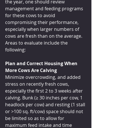
the year, one should review 
management and feeding programs 
for these cows to avoid 
compromising their performance, 
especially when larger numbers of 
cows are fresh than on the average. 
Areas to evaluate include the 
following:
Plan and Correct Housing When 
More Cows Are Calving
Minimize overcrowding, and added 
stress on recently fresh cows, 
especially the first 2 to 3 weeks after 
calving. Bunk (≥ 30 inches per cow, 1 
headlock per cow) and resting (1 stall 
or >100 sq. ft/cow) space should not 
be limited so as to allow for 
maximum feed intake and time 