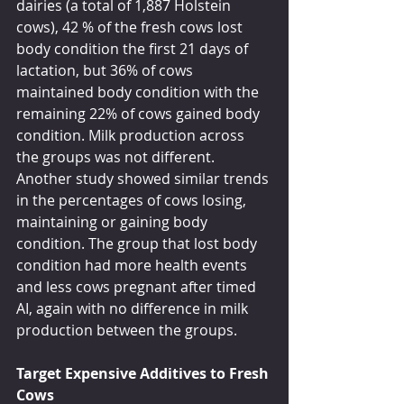
dairies (a total of 1,887 Holstein 
cows), 42 % of the fresh cows lost 
body condition the first 21 days of 
lactation, but 36% of cows 
maintained body condition with the 
remaining 22% of cows gained body 
condition. Milk production across 
the groups was not different. 
Another study showed similar trends 
in the percentages of cows losing, 
maintaining or gaining body 
condition. The group that lost body 
condition had more health events 
and less cows pregnant after timed 
AI, again with no difference in milk 
production between the groups.
Target Expensive Additives to Fresh 
Cows