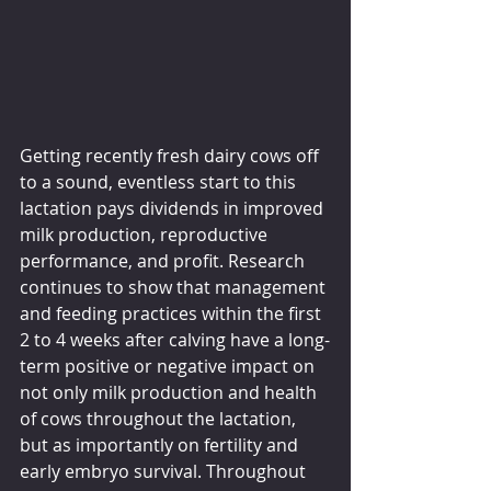
Getting recently fresh dairy cows off 
to a sound, eventless start to this 
lactation pays dividends in improved 
milk production, reproductive 
performance, and profit. Research 
continues to show that management 
and feeding practices within the first 
2 to 4 weeks after calving have a long-
term positive or negative impact on 
not only milk production and health 
of cows throughout the lactation, 
but as importantly on fertility and 
early embryo survival. Throughout 