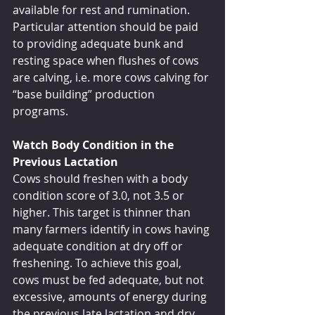
available for rest and rumination. 
Particular attention should be paid 
to providing adequate bunk and 
resting space when flushes of cows 
are calving, i.e. more cows calving for 
“base building” production 
programs.
Watch Body Condition in the 
Previous Lactation
Cows should freshen with a body 
condition score of 3.0, not 3.5 or 
higher. This target is thinner than 
many farmers identify in cows having 
adequate condition at dry off or 
freshening. To achieve this goal, 
cows must be fed adequate, but not 
excessive, amounts of energy during 
the previous late lactation and dry 