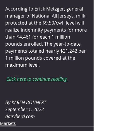
According to Erick Metzger, general 
manager of National All Jerseys, milk 
protected at the $9.50/cwt. level will 
realize indemnity payments for more 
than $4,461 for each 1 million 
pounds enrolled. The year-to-date 
payments totaled nearly $21,242 per 
1 million pounds covered at the 
maximum level. 
Click here to continue reading 
By 
KAREN BOHNERT
September 1, 2023
dairyherd.com
Markets