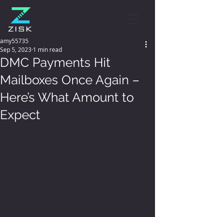
amy55735
Sep 5, 2023
1 min read
DMC Payments Hit
Mailboxes Once Again –
Here’s What Amount to
Expect