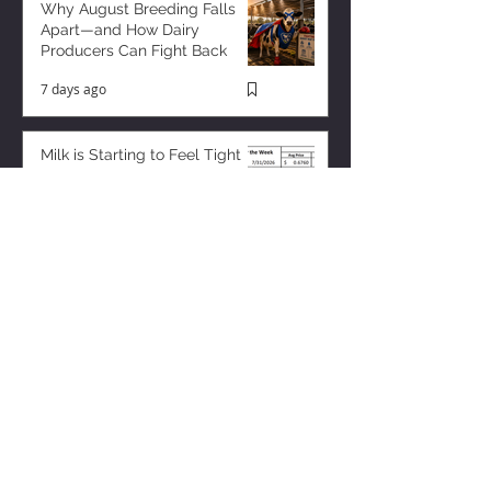
Why August Breeding Falls
Apart—and How Dairy
Producers Can Fight Back
7 days ago
Milk is Starting to Feel Tight
3 days ago