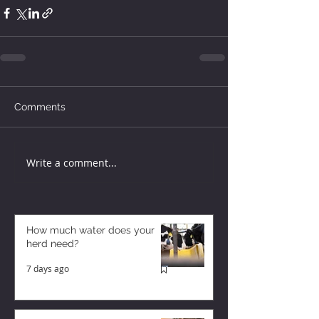
Comments
Write a comment...
How much water does your
herd need?
7 days ago