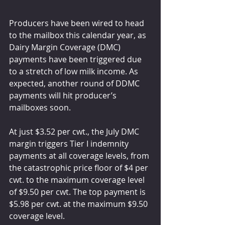
Producers have been wired to head 
to the mailbox this calendar year, as 
Dairy Margin Coverage (DMC) 
payments have been triggered due 
to a stretch of low milk income. As 
expected, another round of DDMC 
payments will hit producer’s 
mailboxes soon. 
At just $3.52 per cwt., the July DMC 
margin triggers Tier I indemnity 
payments at all coverage levels, from 
the catastrophic price floor of $4 per 
cwt. to the maximum coverage level 
of $9.50 per cwt. The top payment is 
$5.98 per cwt. at the maximum $9.50 
coverage level. 