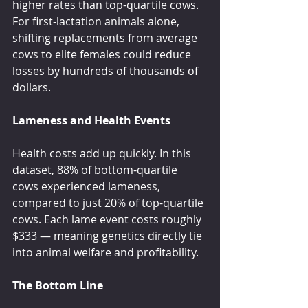
higher rates than top-quartile cows. 
For first-lactation animals alone, 
shifting replacements from average 
cows to elite females could reduce 
losses by hundreds of thousands of 
dollars.
Lameness and Health Events
Health costs add up quickly. In this 
dataset, 88% of bottom-quartile 
cows experienced lameness, 
compared to just 20% of top-quartile 
cows. Each lame event costs roughly 
$333 — meaning genetics directly tie 
into animal welfare and profitability.
The Bottom Line