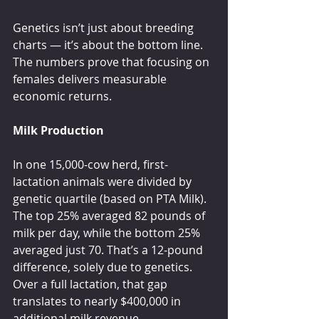
Genetics isn’t just about breeding 
charts — it’s about the bottom line. 
The numbers prove that focusing on 
females delivers measurable 
economic returns.
Milk Production
In one 15,000-cow herd, first-
lactation animals were divided by 
genetic quartile (based on PTA Milk). 
The top 25% averaged 82 pounds of 
milk per day, while the bottom 25% 
averaged just 70. That’s a 12-pound 
difference, solely due to genetics. 
Over a full lactation, that gap 
translates to nearly $400,000 in 
additional milk revenue.