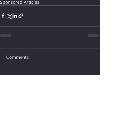
Sponsored Articles
Comments
Write a comment...
How much water does your
herd need?
4 days ago