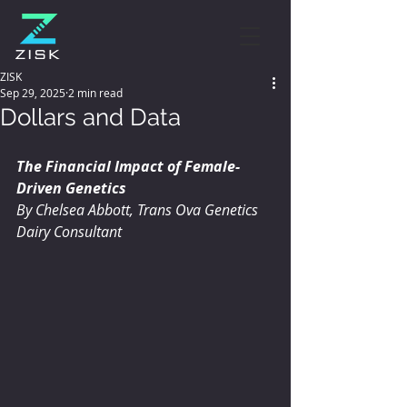
ZISK
Sep 29, 2025
2 min read
Dollars and Data
The Financial Impact of Female-
Driven Genetics
By Chelsea Abbott, Trans Ova Genetics 
Dairy Consultant