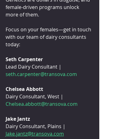
female-driven programs unlock 
more of them.
Focus on your females—get in touch 
with our team of dairy consultants 
today:
Seth Carpenter
Lead Dairy Consultant | 
seth.carpenter@transova.com
Chelsea Abbott
Dairy Consultant, West | 
Chelsea.abbott@transova.com
Jake Jantz
Dairy Consultant, Plains | 
Jake.jantz@transova.com