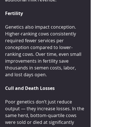
Fertility
Genetics also impact conception. 
Higher-ranking cows consistently 
required fewer services per 
conception compared to lower-
ranking cows. Over time, even small 
improvements in fertility save 
thousands in semen costs, labor, 
and lost days open.
Cull and Death Losses
Poor genetics don’t just reduce 
output — they increase losses. In the 
same herd, bottom-quartile cows 
were sold or died at significantly 