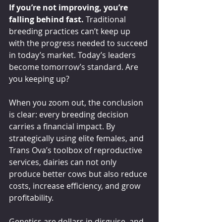
If you’re not improving, you’re 
falling behind fast.
 Traditional 
breeding practices can’t keep up 
with the progress needed to succeed 
in today’s market. Today’s leaders 
become tomorrow’s standard. Are 
you keeping up?
When you zoom out, the conclusion 
is clear: every breeding decision 
carries a financial impact. By 
strategically using elite females, and 
Trans Ova’s toolbox of reproductive 
services, dairies can not only 
produce better cows but also reduce 
costs, increase efficiency, and grow 
profitability.
Genetics are dollars in disguise, and 