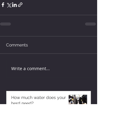
Comments
Write a comment...
How much water does your
herd need?
3 days ago