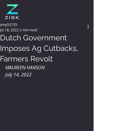
amy55735
Jul 18, 2022
2 min read
Dutch Government
Imposes Ag Cutbacks,
Farmers Revolt
MAUREEN HANSON 
July 14, 2022