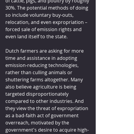
of cattle, pigs, and poultry by roughly 
30%. The potential methods of doing 
so include voluntary buy-outs, 
relocation, and even expropriation – 
forced sale of emission rights and 
even land itself to the state.
Dutch farmers are asking for more 
time and assistance in adopting 
emission-reducing technologies, 
rather than culling animals or 
shuttering farms altogether. Many 
also believe agriculture is being 
targeted disproportionately 
compared to other industries. And 
they view the threat of expropriation 
as a bad-faith act of government 
overreach, motivated by the 
government's desire to acquire high-