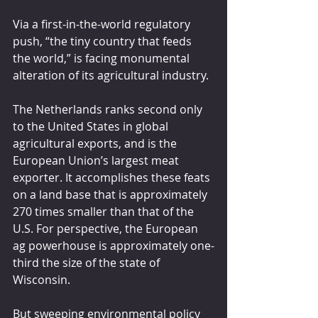
Via a first-in-the-world regulatory 
push, “the tiny country that feeds 
the world,” is facing monumental 
alteration of its agricultural industry.
The Netherlands ranks second only 
to the United States in global 
agricultural exports, and is the 
European Union’s largest meat 
exporter. It accomplishes these feats 
on a land base that is approximately 
270 times smaller than that of the 
U.S. For perspective, the European 
ag powerhouse is approximately one-
third the size of the state of 
Wisconsin.
But sweeping environmental policy 