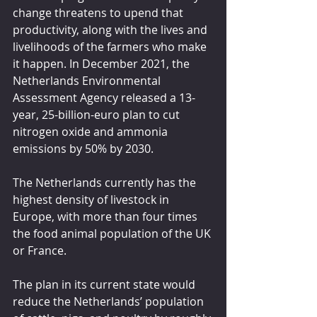
change threatens to upend that 
productivity, along with the lives and 
livelihoods of the farmers who make 
it happen. In December 2021, the 
Netherlands Environmental 
Assessment Agency released a 13-
year, 25-billion-euro plan to cut 
nitrogen oxide and ammonia 
emissions by 50% by 2030.
The Netherlands currently has the 
highest density of livestock in 
Europe, with more than four times 
the food animal population of the UK 
or France.
The plan in its current state would 
reduce the Netherlands’ population 