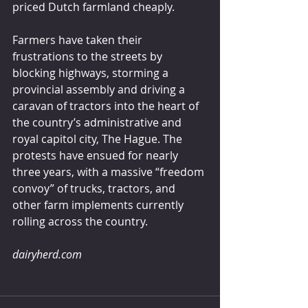
priced Dutch farmland cheaply.
Farmers have taken their 
frustrations to the streets by 
blocking highways, storming a 
provincial assembly and driving a 
caravan of tractors into the heart of 
the country’s administrative and 
royal capitol city, The Hague. The 
protests have ensued for nearly 
three years, with a massive “freedom 
convoy” of trucks, tractors, and 
other farm implements currently 
rolling across the country.
dairyherd.com