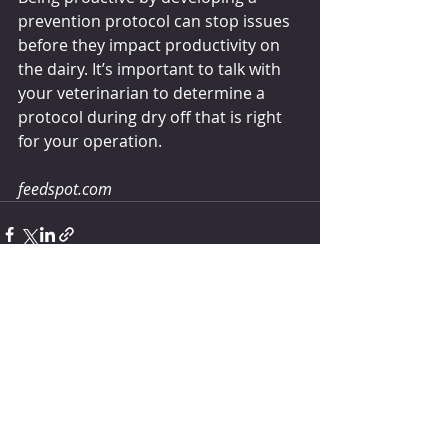
prevention protocol can stop issues 
before they impact productivity on 
the dairy. It’s important to talk with 
your veterinarian to determine a 
protocol during dry off that is right 
for your operation.
feedspot.com
Comments
Write a comment...