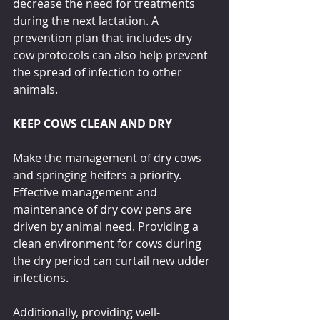
decrease the need for treatments 
during the next lactation. A 
prevention plan that includes dry 
cow protocols can also help prevent 
the spread of infection to other 
animals.
KEEP COWS CLEAN AND DRY
Make the management of dry cows 
and springing heifers a priority. 
Effective management and 
maintenance of dry cow pens are 
driven by animal need. Providing a 
clean environment for cows during 
the dry period can curtail new udder 
infections. 
Additionally, providing well-