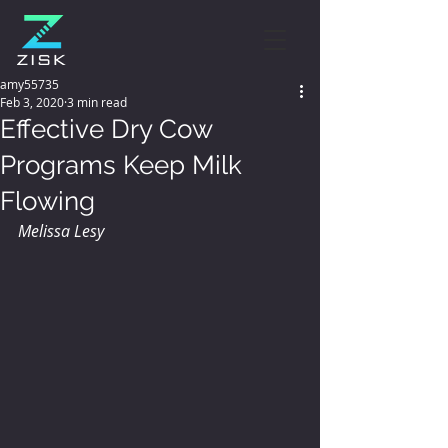
amy55735
Feb 3, 2020
3 min read
Effective Dry Cow
Programs Keep Milk
Flowing
Melissa Lesy