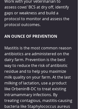
Work with your veterinarian to 
assess cows’ BCS at dry off, identify 
gaps or weakness and build a 
protocol to monitor and assess the 
protocol outcomes.
AN OUNCE OF PREVENTION
Mastitis is the most common reason 
antibiotics are administered on the 
dairy farm. Prevention is the best 
way to reduce the risk of antibiotic 
residue and to help you maximize 
milk quality on your farm. At the last 
milking of lactation, use a product 
like Orbenin®-DC to treat existing 
intramammary infections. By 
treating contagious, mastitis-causing 
bacteria like Staphylococcus aureus 