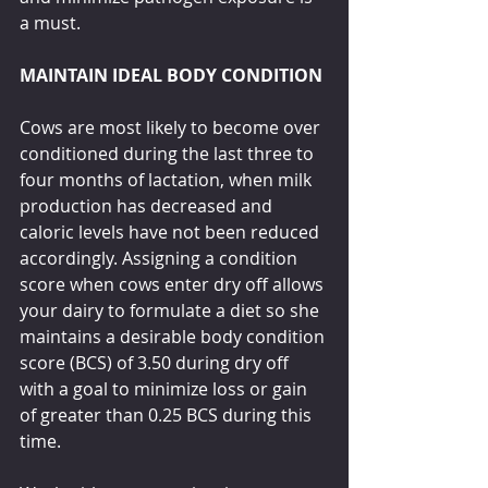
a must.
MAINTAIN IDEAL BODY CONDITION
Cows are most likely to become over 
conditioned during the last three to 
four months of lactation, when milk 
production has decreased and 
caloric levels have not been reduced 
accordingly. Assigning a condition 
score when cows enter dry off allows 
your dairy to formulate a diet so she 
maintains a desirable body condition 
score (BCS) of 3.50 during dry off 
with a goal to minimize loss or gain 
of greater than 0.25 BCS during this 
time. 