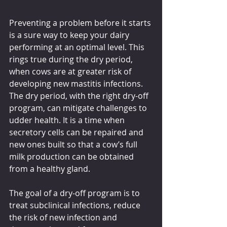
Preventing a problem before it starts 
is a sure way to keep your dairy 
performing at an optimal level. This 
rings true during the dry period, 
when cows are at greater risk of 
developing new mastitis infections. 
The dry period, with the right dry-off 
program, can mitigate challenges to 
udder health. It is a time when 
secretory cells can be repaired and 
new ones built so that a cow’s full 
milk production can be obtained 
from a healthy gland.
The goal of a dry-off program is to 
treat subclinical infections, reduce 
the risk of new infection and 