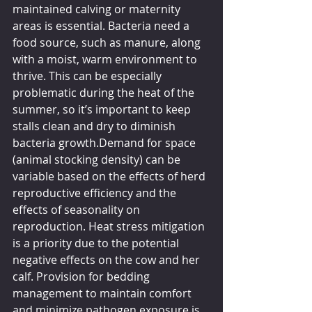
maintained calving or maternity 
areas is essential. Bacteria need a 
food source, such as manure, along 
with a moist, warm environment to 
thrive. This can be especially 
problematic during the heat of the 
summer, so it’s important to keep 
stalls clean and dry to diminish 
bacteria growth.Demand for space 
(animal stocking density) can be 
variable based on the effects of herd 
reproductive efficiency and the 
effects of seasonality on 
reproduction. Heat stress mitigation 
is a priority due to the potential 
negative effects on the cow and her 
calf. Provision for bedding 
management to maintain comfort 
and minimize pathogen exposure is 