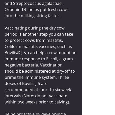
and Streptococcus agalactiae, 
Orbenin-DC helps put fresh cows 
into the milking string faster.
Vaccinating during the dry cow 
period is another step you can take 
to protect cows from mastitis. 
Coliform mastitis vaccines, such as 
Bovilis® J-5, can help a cow mount an 
immune response to E. coli, a gram-
negative bacteria. Vaccination 
should be administered at dry-off to 
prime the immune system. Three 
doses of Bovilis J-5 are 
recommended at four- to six-week 
intervals (Note: do not vaccinate 
within two weeks prior to calving).
Being proactive by developing a 