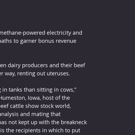
ethane-powered electricity and 
 paths to garner bonus revenue 
en dairy producers and their beef 
r way, renting out uteruses.
n tanks than sitting in cows,” 
Humeston, Iowa, host of the 
eef cattle show stock world, 
nalysis and mating that 
has not kept up with the breakneck 
 the recipients in which to put 