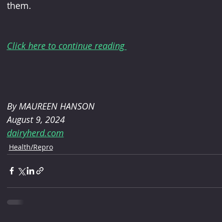
them.
Click here to continue reading 
By MAUREEN HANSON
August 9, 2024
dairyherd.com
Health/Repro