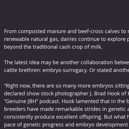
From composted manure and beef-cross calves to m
renewable natural gas, dairies continue to explore
beyond the traditional cash crop of milk.
The latest idea may be another collaboration betwe
cattle brethren: embryo surrogacy. Or stated anothe
“Right now, there are so many more embryos sitting i
declared show stock photographer J. Brad Hook of 
“Genuine JBH” podcast. Hook lamented that in the b
breeders have made remarkable strides in genetic a
consistently produce excellent offspring. But what 
pace of genetic progress and embryo development is