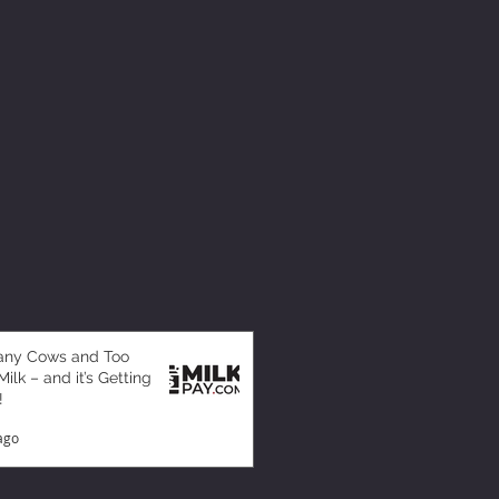
any Cows and Too
ilk – and it’s Getting
!
ago