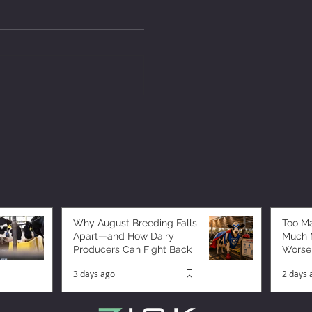
Why August Breeding Falls
Too M
Apart—and How Dairy
Much M
Producers Can Fight Back
Worse
3 days ago
2 days 