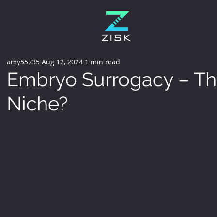
amy55735
Aug 12, 2024
1 min read
Embryo Surrogacy – Th
Niche?