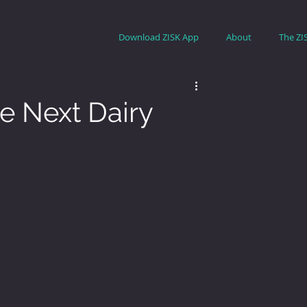
Download ZISK App
About
The ZI
e Next Dairy