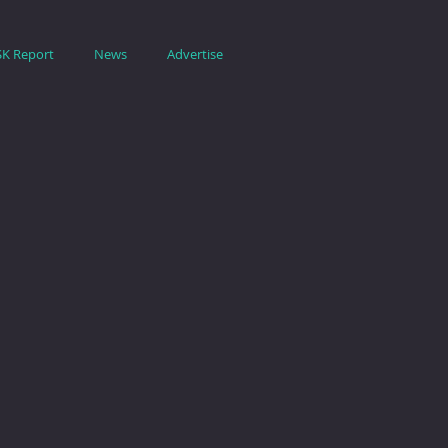
SK Report
News
Advertise