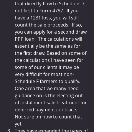
that directly flow to Schedule D, 
not first to Form 4797.  If you 
have a 1231 loss, you will still 
count the sale proceeds.  If so, 
you can apply for a second draw 
PPP loan.  The calculations will 
essentially be the same as for 
the first draw. Based on some of 
the calculations I have seen for 
some of our clients it may be 
very difficult for most non-
Schedule F farmers to qualify.  
One area that we many need 
guidance on is the electing out 
of installment sale treatment for 
deferred payment contracts.  
Not sure on how to count that 
yet.
They have expanded the types of 