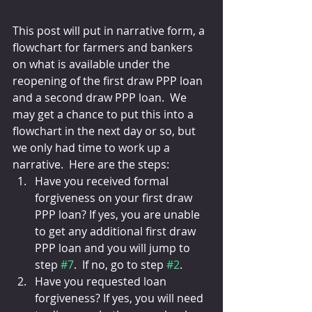
This post will put in narrative form, a 
flowchart for farmers and bankers 
on what is available under the 
reopening of the first draw PPP loan 
and a second draw PPP loan.  We 
may get a chance to put this into a 
flowchart in the next day or so, but 
we only had time to work up a 
narrative.  Here are the steps:
Have you received formal 
forgiveness on your first draw 
PPP loan? If yes, you are unable 
to get any additional first draw 
PPP loan and you will jump to 
step 
#7
.  If no, go to step 
#2
.
Have you requested loan 
forgiveness? If yes, you will need 