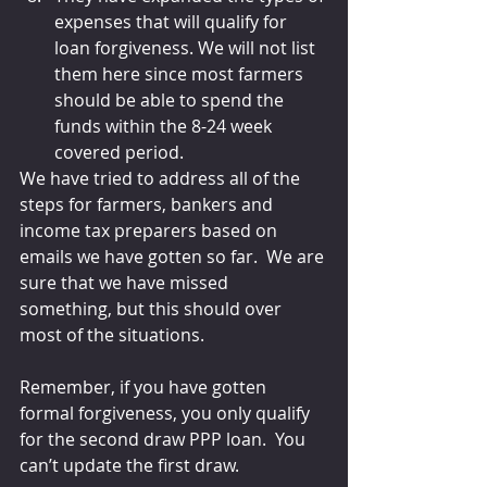
expenses that will qualify for 
loan forgiveness. We will not list 
them here since most farmers 
should be able to spend the 
funds within the 8-24 week 
covered period.
We have tried to address all of the 
steps for farmers, bankers and 
income tax preparers based on 
emails we have gotten so far.  We are 
sure that we have missed 
something, but this should over 
most of the situations.
Remember, if you have gotten 
formal forgiveness, you only qualify 
for the second draw PPP loan.  You 
can’t update the first draw.