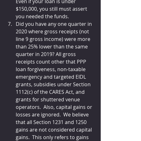
Even if your loan is under 
$150,000, you still must assert 
you needed the funds.
Did you have any one quarter in 
2020 where gross receipts (not 
line 9 gross income) were more 
than 25% lower than the same 
quarter in 2019? All gross 
receipts count other that PPP 
loan forgiveness, non-taxable 
emergency and targeted EIDL 
grants, subsidies under Section 
1112(c) of the CARES Act, and 
grants for shuttered venue 
operators.  Also, capital gains or 
losses are ignored.  We believe 
that all Section 1231 and 1250 
gains are not considered capital 
gains.  This only refers to gains 