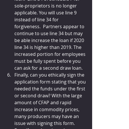
sole-proprietors is no longer 
applicable. You will use line 9 
instead of line 34 for 
forgiveness.  Partners appear to 
continue to use line 34 but may 
be able increase the loan if 2020 
line 34 is higher than 2019. The 
increased portion for employees 
must be fully spent before you 
can ask for a second draw loan. 
Finally, can you ethically sign the 
application form stating that you 
needed the funds under the first 
or second draw? With the large 
amount of CFAP and rapid 
increase in commodity prices, 
many producers may have an 
issue with signing this form. 