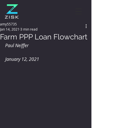
amy55735
Jan 14, 2021
3 min read
Farm PPP Loan Flowchart
Paul Neiffer
January 12, 2021