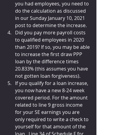
you had employees, you need to 
do the calculation as discussed 
in our Sunday January 10, 2021 
post to determine the increase.
Did you pay more payroll costs 
to qualified employees in 2020 
than 2019? If so, you may be able 
to increase the first draw PPP 
loan by the difference times 
20.833% (this assumes you have 
not gotten loan forgiveness).
If you qualify for a loan increase, 
you now have a new 8-24 week 
covered period. For the amount 
related to line 9 gross income 
for your SE earnings you are 
only required to write a check to 
yourself for that amount of the 
loan.  Line 34 of Schedule F for 