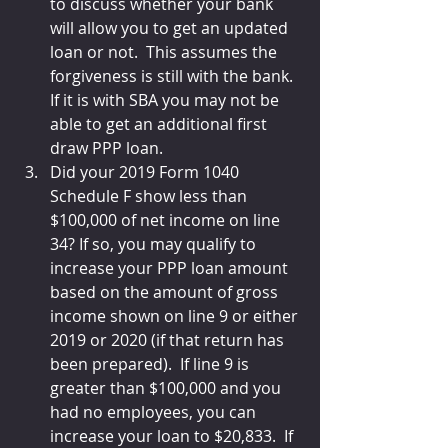
to discuss whether your bank 
will allow you to get an updated 
loan or not.  This assumes the 
forgiveness is still with the bank.  
If it is with SBA you may not be 
able to get an additional first 
draw PPP loan.
Did your 2019 Form 1040 
Schedule F show less than 
$100,000 of net income on line 
34? If so, you may qualify to 
increase your PPP loan amount 
based on the amount of gross 
income shown on line 9 or either 
2019 or 2020 (if that return has 
been prepared).  If line 9 is 
greater than $100,000 and you 
had no employees, you can 
increase your loan to $20,833.  If 