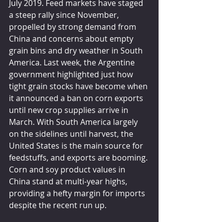
July 2019. Feed markets have staged 
a steep rally since November, 
propelled by strong demand from 
China and concerns about empty 
grain bins and dry weather in South 
America. Last week, the Argentine 
government highlighted just how 
tight grain stocks have become when 
it announced a ban on corn exports 
until new crop supplies arrive in 
March. With South America largely 
on the sidelines until harvest, the 
United States is the main source for 
feedstuffs, and exports are booming. 
Corn and soy product values in 
China stand at multi-year highs, 
providing a hefty margin for imports 
despite the recent run up. 