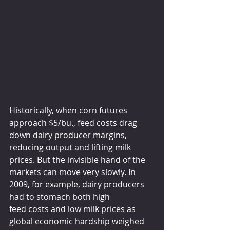
Historically, when corn futures 
approach $5/bu., feed costs drag 
down dairy producer margins, 
reducing output and lifting milk 
prices. But the invisible hand of the 
markets can move very slowly. In 
2009, for example, dairy producers 
had to stomach both high 
feed costs and low milk prices as 
global economic hardship weighed 