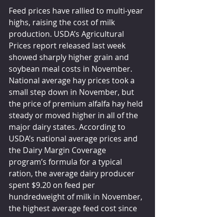
Feed prices have rallied to multi-year 
highs, raising the cost of milk 
production. USDA’s Agricultural 
Prices report released last week 
showed sharply higher grain and 
soybean meal costs in November. 
National average hay prices took a 
small step down in November, but 
the price of premium alfalfa hay held 
steady or moved higher in all of the 
major dairy states. According to 
USDA’s national average prices and 
the Dairy Margin Coverage 
program’s formula for a typical 
ration, the average dairy producer 
spent $9.20 on feed per 
hundredweight of milk in November, 
the highest average feed cost since 