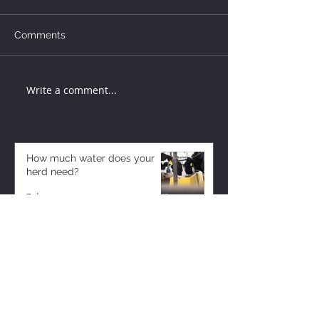
Comments
Write a comment...
How much water does your
herd need?
7 days ago
Why August Breeding Falls
Apart—and How Dairy
Producers Can Fight Back
7 days ago