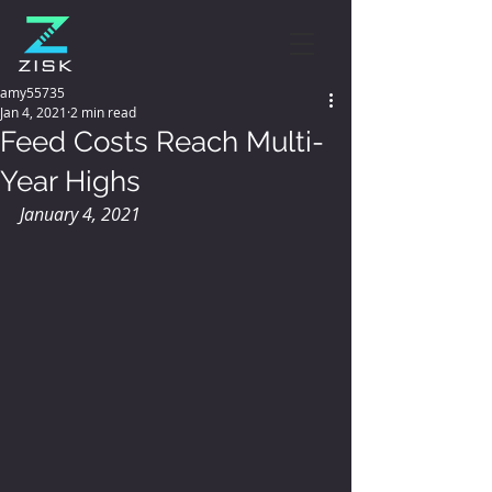
amy55735
Jan 4, 2021
2 min read
Feed Costs Reach Multi-
Year Highs
January 4, 2021