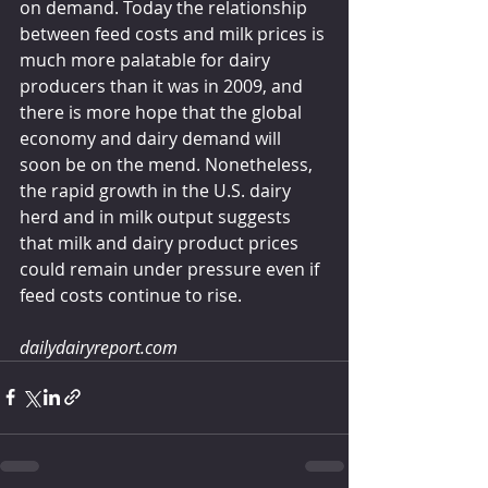
on demand. Today the relationship 
between feed costs and milk prices is 
much more palatable for dairy 
producers than it was in 2009, and 
there is more hope that the global 
economy and dairy demand will 
soon be on the mend. Nonetheless, 
the rapid growth in the U.S. dairy 
herd and in milk output suggests 
that milk and dairy product prices 
could remain under pressure even if 
feed costs continue to rise. 
dailydairyreport.com