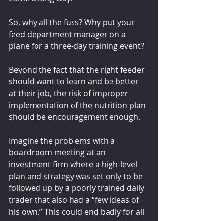
So, why all the fuss? Why put your 
feed department manager on a 
plane for a three-day training event?
Beyond the fact that the right feeder 
should want to learn and be better 
at their job, the risk of improper 
implementation of the nutrition plan 
should be encouragement enough.
Imagine the problems with a 
boardroom meeting at an 
investment firm where a high-level 
plan and strategy was set only to be 
followed up by a poorly trained daily 
trader that also had a “few ideas of 
his own.” This could end badly for all 