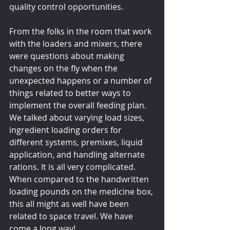
quality control opportunities.
From the folks in the room that work 
with the loaders and mixers, there 
were questions about making 
changes on the fly when the 
unexpected happens or a number of 
things related to better ways to 
implement the overall feeding plan. 
We talked about varying load sizes, 
ingredient loading orders for 
different systems, premixes, liquid 
application, and handling alternate 
rations. It is all very complicated. 
When compared to the handwritten 
loading pounds on the medicine box, 
this all might as well have been 
related to space travel. We have 
come a long way!