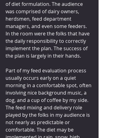
of diet formulation. The audience 
was comprised of dairy owners, 
herdsmen, feed department 
managers, and even some feeders. 
In the room were the folks that have 
the daily responsibility to correctly 
implement the plan. The success of 
the plan is largely in their hands.
Part of my feed evaluation process 
usually occurs early on a quiet 
morning in a comfortable spot, often 
involving nice background music, a 
dog, and a cup of coffee by my side. 
The feed mixing and delivery role 
played by the folks in my audience is 
not nearly as predictable or 
comfortable. The diet may be 
implemented in rain, snow, high 