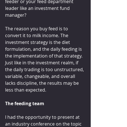
feeder or your feed department 
leader like an investment fund 
manager?
The reason you buy feed is to 
convert it to milk income. The 
investment strategy is the diet 
formulation, and the daily feeding is 
the implementation of that strategy. 
Just like in the investment realm, if 
the daily trading is too unstructured, 
variable, changeable, and overall 
lacks discipline, the results may be 
less than expected.
The feeding team
I had the opportunity to present at 
an industry conference on the topic 