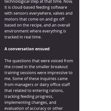
technological step at that time. Now, 
it is cloud-based feeding software 
with sensors everywhere, valves and 
motors that come on and go off 
based on the recipe, and an overall 
environment where everything is 
tracked in real time.
A conversation ensued
The questions that were voiced from 
the crowd in the smaller breakout 
training sessions were impressive to 
me. Some of these inquiries came 
from managers or dairy office staff 
that related to entering rations, 
tracking feeding progress, 
implementing changes, and 
evaluation of accuracy or other 