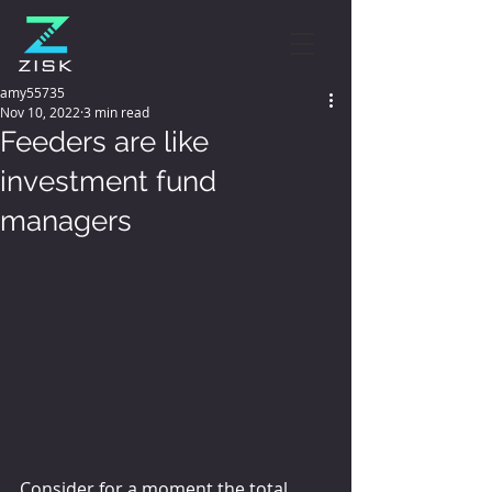
amy55735
Nov 10, 2022
3 min read
Feeders are like
investment fund
managers
Consider for a moment the total 