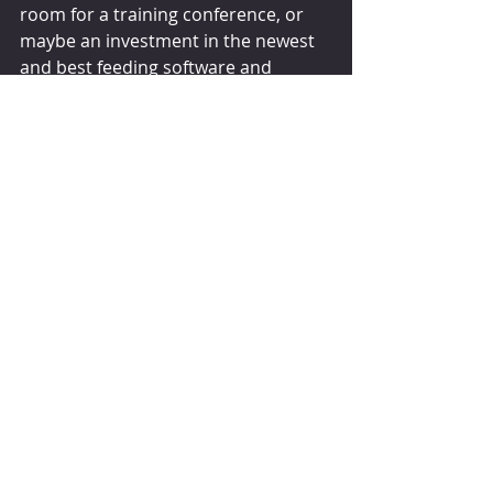
room for a training conference, or 
maybe an investment in the newest 
and best feeding software and 
hardware you can buy. Saving money 
on the implementation of rations is 
the wrong place to look for ways to 
reduce cost on your dairy. Let’s feed 
the cows the best way we know how!
Steve Martin 
November 9, 2022
hoards.com