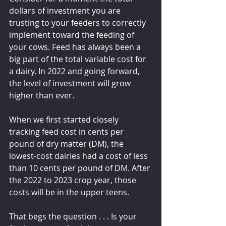
dollars of investment you are 
trusting to your feeders to correctly 
implement toward the feeding of 
your cows. Feed has always been a 
big part of the total variable cost for 
a dairy. In 2022 and going forward, 
the level of investment will grow 
higher than ever.
When we first started closely 
tracking feed cost in cents per 
pound of dry matter (DM), the 
lowest-cost dairies had a cost of less 
than 10 cents per pound of DM. After 
the 2022 to 2023 crop year, those 
costs will be in the upper teens.
That begs the question . . . Is your 