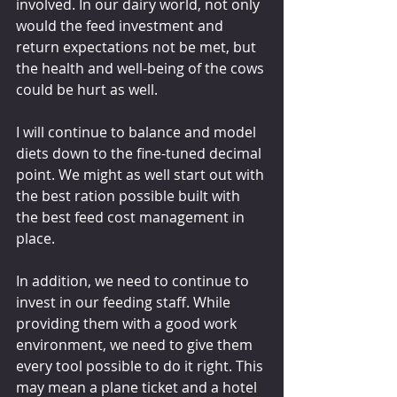
involved. In our dairy world, not only 
would the feed investment and 
return expectations not be met, but 
the health and well-being of the cows 
could be hurt as well.
I will continue to balance and model 
diets down to the fine-tuned decimal 
point. We might as well start out with 
the best ration possible built with 
the best feed cost management in 
place.
In addition, we need to continue to 
invest in our feeding staff. While 
providing them with a good work 
environment, we need to give them 
every tool possible to do it right. This 
may mean a plane ticket and a hotel 