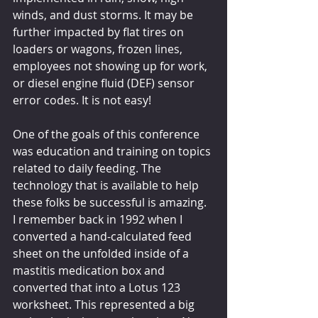
winds, and dust storms. It may be 
further impacted by flat tires on 
loaders or wagons, frozen lines, 
employees not showing up for work, 
or diesel engine fluid (DEF) sensor 
error codes. It is not easy!
One of the goals of this conference 
was education and training on topics 
related to daily feeding. The 
technology that is available to help 
these folks be successful is amazing. 
I remember back in 1992 when I 
converted a hand-calculated feed 
sheet on the unfolded inside of a 
mastitis medication box and 
converted that into a Lotus 123 
worksheet. This represented a big 