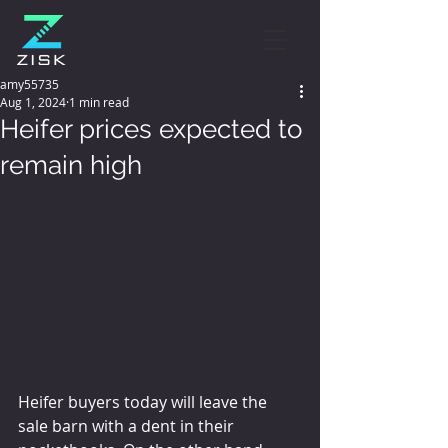
amy55735
Aug 1, 2024
1 min read
Heifer prices expected to
remain high
Heifer buyers today will leave the 
sale barn with a dent in their 