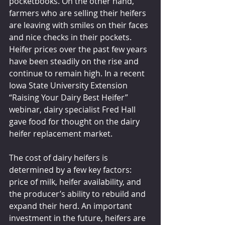
pocketbooks. On the other hand, 
farmers who are selling their heifers 
are leaving with smiles on their faces 
and nice checks in their pockets. 
Heifer prices over the past few years 
have been steadily on the rise and 
continue to remain high. In a recent 
Iowa State University Extension 
“Raising Your Dairy Best Heifer” 
webinar, dairy specialist Fred Hall 
gave food for thought on the dairy 
heifer replacement market.
The cost of dairy heifers is 
determined by a few key factors: 
price of milk, heifer availability, and 
the producer’s ability to rebuild and 
expand their herd. An important 
investment in the future, heifers are 