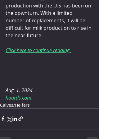
production with the U.S has been on 
the downturn. With a limited 
number of replacements, it will be 
difficult for milk production to rise in 
the near future.
Click here to continue reading 
Aug. 1, 2024
hoards.com
Calves/Heifers