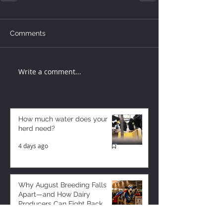
Comments
Write a comment...
How much water does your
herd need?
4 days ago
Why August Breeding Falls
Apart—and How Dairy
Producers Can Fight Back
4 days ago