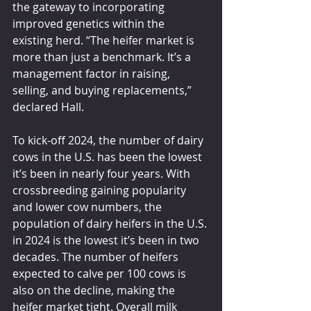
the gateway to incorporating 
improved genetics within the 
existing herd. “The heifer market is 
more than just a benchmark. It’s a 
management factor in raising, 
selling, and buying replacements,” 
declared Hall.
To kick-off 2024, the number of dairy 
cows in the U.S. has been the lowest 
it’s been in nearly four years. With 
crossbreeding gaining popularity 
and lower cow numbers, the 
population of dairy heifers in the U.S. 
in 2024 is the lowest it’s been in two 
decades. The number of heifers 
expected to calve per 100 cows is 
also on the decline, making the 
heifer market tight. Overall milk 