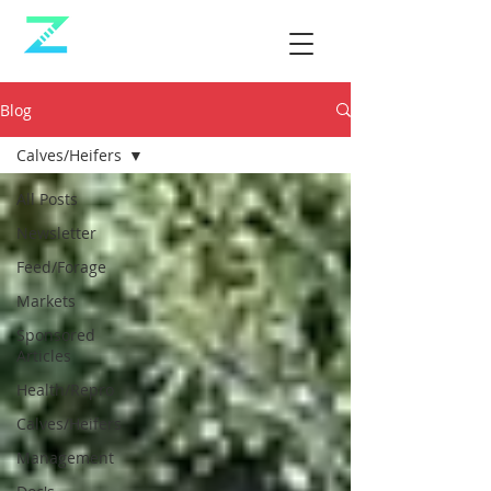
Blog
Calves/Heifers
All Posts
Newsletter
Feed/Forage
Markets
Sponsored
Articles
Health/Repro
Calves/Heifers
Management