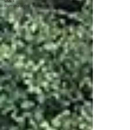
Doc's
Ruminations