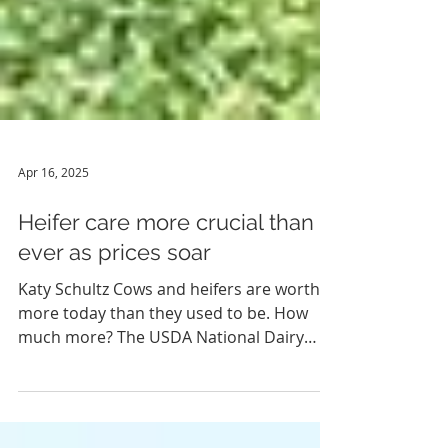
Apr 16, 2025
Heifer care more crucial than
ever as prices soar
Katy Schultz Cows and heifers are worth
more today than they used to be. How
much more? The USDA National Dairy
Comprehensive Report for...