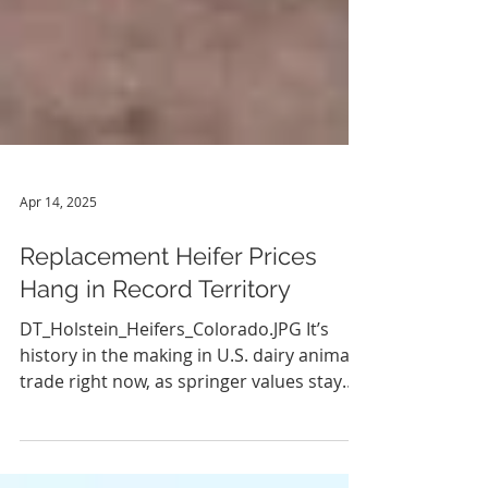
Apr 14, 2025
Replacement Heifer Prices
Hang in Record Territory
DT_Holstein_Heifers_Colorado.JPG It’s
history in the making in U.S. dairy animal