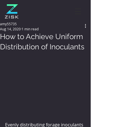
amy55735
Aug 14, 2020
1 min read
How to Achieve Uniform
Distribution of Inoculants
Evenly distributing forage inoculants 