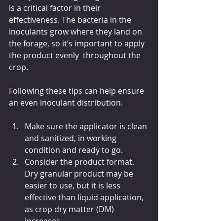
is a critical factor in their 
effectiveness. The bacteria in the 
inoculants grow where they land on 
the forage, so it’s important to apply 
the product evenly  throughout the 
crop.
Following these tips can help ensure 
an even inoculant distribution.
Make sure the applicator is clean 
and sanitized, in working 
condition and ready to go.
Consider the product format. 
Dry granular product may be 
easier to use, but it is less 
effective than liquid application, 
as crop dry matter (DM) 