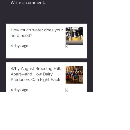
Write a comment...
How much water does your
herd need?
4 days ago
Why August Breeding Falls
Apart—and How Dairy
Producers Can Fight Back
4 days ago
Milk is Starting to Feel Tight
1 day ago