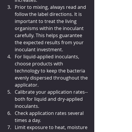
increases.
Prior to mixing, always read and 
follow the label directions. It is 
important to treat the living 
organisms within the inoculant 
carefully. This helps guarantee 
the expected results from your 
inoculant investment.
For liquid-applied inoculants, 
choose products with 
technology to keep the bacteria 
evenly dispersed throughout the 
applicator.
Calibrate your application rates--
both for liquid and dry-applied 
inoculants.
Check application rates several 
times a day.
Limit exposure to heat, moisture 