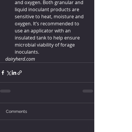
and oxygen. Both granular and 
liquid inoculant products are 
sensitive to heat, moisture and 
oxygen. It’s recommended to 
use an applicator with an 
insulated tank to help ensure 
microbial viability of forage 
inoculants.
dairyherd.com
Comments