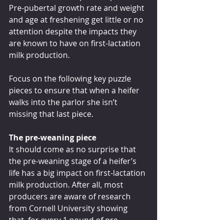
Pre-pubertal growth rate and weight 
and age at freshening get little or no 
attention despite the impacts they 
are known to have on first-lactation 
milk production.
Focus on the following key puzzle 
pieces to ensure that when a heifer 
walks into the parlor she isn’t 
missing that last piece.
The pre-weaning piece
It should come as no surprise that 
the pre-weaning stage of a heifer’s 
life has a big impact on first-lactation 
milk production. After all, most 
producers are aware of research 
from Cornell University showing 