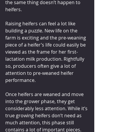
the same thing doesn’t happen to 
heifers. 
Raising heifers can feel a lot like 
building a puzzle. New life on the 
farm is exciting and the pre-weaning 
piece of a heifer’s life could easily be 
viewed as the frame for her first-
lactation milk production. Rightfully 
so, producers often give a lot of 
attention to pre-weaned heifer 
performance. 
Once heifers are weaned and move 
into the grower phase, they get 
considerably less attention. While it’s 
true growing heifers don’t need as 
much attention, this phase still 
contains a lot of important pieces. 