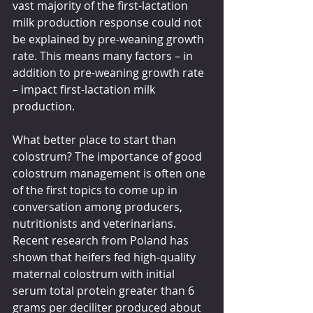
vast majority of the first-lactation 
milk production response could not 
be explained by pre-weaning growth 
rate. This means many factors – in 
addition to pre-weaning growth rate 
– impact first-lactation milk 
production. 
What better place to start than 
colostrum? The importance of good 
colostrum management is often one 
of the first topics to come up in 
conversation among producers, 
nutritionists and veterinarians. 
Recent research from Poland has 
shown that heifers fed high-quality 
maternal colostrum with initial 
serum total protein greater than 6 
grams per deciliter produced about 