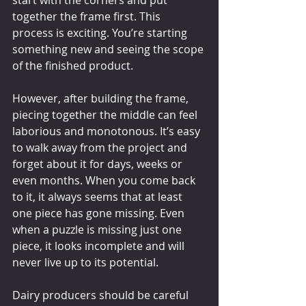
start with the corners and put 
together the frame first. This 
process is exciting. You’re starting 
something new and seeing the scope 
of the finished product.
However, after building the frame, 
piecing together the middle can feel 
laborious and monotonous. It’s easy 
to walk away from the project and 
forget about it for days, weeks or 
even months. When you come back 
to it, it always seems that at least 
one piece has gone missing. Even 
when a puzzle is missing just one 
piece, it looks incomplete and will 
never live up to its potential.
Dairy producers should be careful 