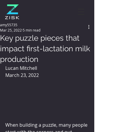
amy55735
Mar 25, 2022
5 min read
Key puzzle pieces that
impact first-lactation milk
production
Lucan Mitchell
March 23, 2022
When building a puzzle, many people 