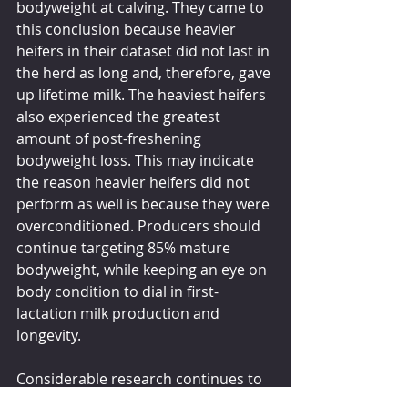
bodyweight at calving. They came to 
this conclusion because heavier 
heifers in their dataset did not last in 
the herd as long and, therefore, gave 
up lifetime milk. The heaviest heifers 
also experienced the greatest 
amount of post-freshening 
bodyweight loss. This may indicate 
the reason heavier heifers did not 
perform as well is because they were 
overconditioned. Producers should 
continue targeting 85% mature 
bodyweight, while keeping an eye on 
body condition to dial in first-
lactation milk production and 
longevity.
Considerable research continues to 
show that freshening heifers at 22 to 