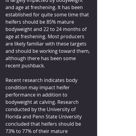
is largely impacted by bodyweight 
and age at freshening. It has been 
established for quite some time that 
heifers should be 85% mature 
bodyweight and 22 to 24 months of 
age at freshening. Most producers 
are likely familiar with these targets 
and should be working toward them, 
although there has been some 
recent pushback. 
Recent research indicates body 
condition may impact heifer 
performance in addition to 
bodyweight at calving. Research 
conducted by the University of 
Florida and Penn State University 
concluded that heifers should be 
73% to 77% of their mature 