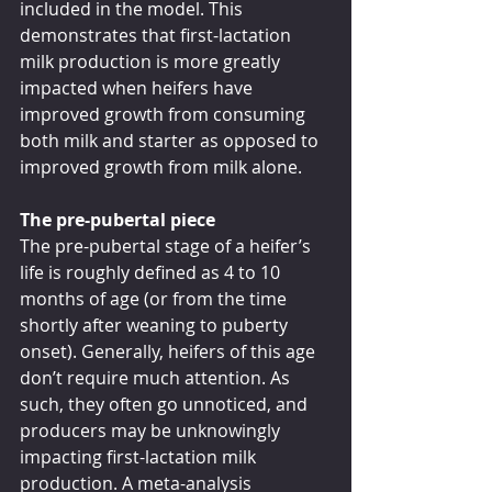
included in the model. This 
demonstrates that first-lactation 
milk production is more greatly 
impacted when heifers have 
improved growth from consuming 
both milk and starter as opposed to 
improved growth from milk alone. 
The pre-pubertal piece
The pre-pubertal stage of a heifer’s 
life is roughly defined as 4 to 10 
months of age (or from the time 
shortly after weaning to puberty 
onset). Generally, heifers of this age 
don’t require much attention. As 
such, they often go unnoticed, and 
producers may be unknowingly 
impacting first-lactation milk 
production. A meta-analysis 