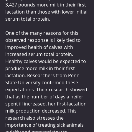
3,427 pounds more milk in their first 
lactation than those with lower initial 
serum total protein. 
One of the many reasons for this 
observed response is likely tied to 
improved health of calves with 
increased serum total protein. 
Healthy calves would be expected to 
produce more milk in their first 
lactation. Researchers from Penn 
State University confirmed these 
expectations. Their research showed 
that as the number of days a heifer 
spent ill increased, her first-lactation 
milk production decreased. This 
research also stresses the 
importance of treating sick animals 