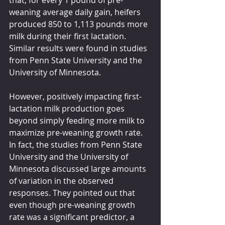
that, for every 1 pound of pre-
weaning average daily gain, heifers 
produced 850 to 1,113 pounds more 
milk during their first lactation. 
Similar results were found in studies 
from Penn State University and the 
University of Minnesota. 
However, positively impacting first-
lactation milk production goes 
beyond simply feeding more milk to 
maximize pre-weaning growth rate. 
In fact, the studies from Penn State 
University and the University of 
Minnesota discussed large amounts 
of variation in the observed 
responses. They pointed out that 
even though pre-weaning growth 
rate was a significant predictor, a 