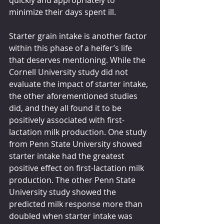
quickly and appropriately to 
minimize their days spent ill. 
Starter grain intake is another factor 
within this phase of a heifer’s life 
that deserves mentioning. While the 
Cornell University study did not 
evaluate the impact of starter intake, 
the other aforementioned studies 
did, and they all found it to be 
positively associated with first-
lactation milk production. One study 
from Penn State University showed 
starter intake had the greatest 
positive effect on first-lactation milk 
production. The other Penn State 
University study showed the 
predicted milk response more than 
doubled when starter intake was 