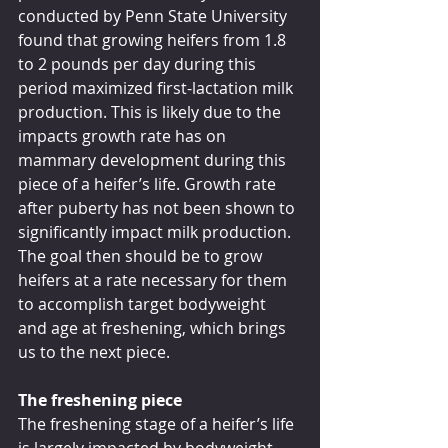
conducted by Penn State University 
found that growing heifers from 1.8 
to 2 pounds per day during this 
period maximized first-lactation milk 
production. This is likely due to the 
impacts growth rate has on 
mammary development during this 
piece of a heifer’s life. Growth rate 
after puberty has not been shown to 
significantly impact milk production. 
The goal then should be to grow 
heifers at a rate necessary for them 
to accomplish target bodyweight 
and age at freshening, which brings 
us to the next piece. 
The freshening piece
The freshening stage of a heifer’s life 