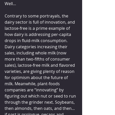
Well…
Contrary to some portrayals, the 
dairy sector is full of innovation, and 
lactose-free is a prime example of 
how dairy is addressing per-capita 
drops in fluid-milk consumption. 
Dairy categories increasing their 
sales, including whole milk (now 
more than two-fifths of consumer 
sales), lactose-free milk and flavored 
varieties, are giving plenty of reason 
for optimism about the future of 
milk. Meanwhile, plant-foods 
companies are “innovating” by 
figuring out which nut or seed to run 
through the grinder next. Soybeans, 
then almonds, then oats, and then… 
if past is prologue, pecans and 