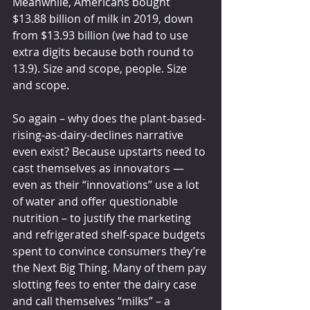
Meanwhile, Americans bought 
$13.88 billion of milk in 2019, down 
from $13.93 billion (we had to use 
extra digits because both round to 
13.9). Size and scope, people. Size 
and scope.
So again – why does the plant-based-
rising-as-dairy-declines narrative 
even exist? Because upstarts need to 
cast themselves as innovators — 
even as their “innovations” use a lot 
of water and offer questionable 
nutrition – to justify the marketing 
and refrigerated shelf-space budgets 
spent to convince consumers they’re 
the Next Big Thing. Many of them pay 
slotting fees to enter the dairy case 
and call themselves “milks” – a 