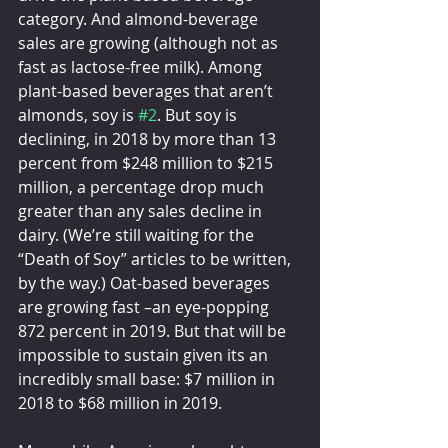
category. And almond-beverage 
sales are growing (although not as 
fast as lactose-free milk). Among 
plant-based beverages that aren’t 
almonds, soy is 
#2
. But soy is 
declining, in 2018 by more than 13 
percent from $248 million to $215 
million, a percentage drop much 
greater than any sales decline in 
dairy. (We’re still waiting for the 
“Death of Soy” articles to be written, 
by the way.) Oat-based beverages 
are growing fast –an eye-popping 
872 percent in 2019. But that will be 
impossible to sustain given its an 
incredibly small base: $7 million in 
2018 to $68 million in 2019.