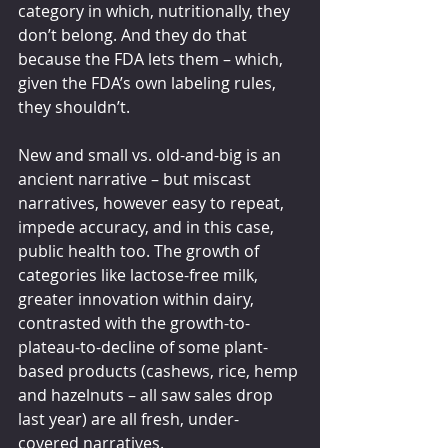
category in which, nutritionally, they 
don’t belong. And they do that 
because the FDA lets them – which, 
given the FDA’s own labeling rules, 
they shouldn’t.
New and small vs. old-and-big is an 
ancient narrative – but miscast 
narratives, however easy to repeat, 
impede accuracy, and in this case, 
public health too. The growth of 
categories like lactose-free milk, 
greater innovation within dairy, 
contrasted with the growth-to-
plateau-to-decline of some plant-
based products (cashews, rice, hemp 
and hazelnuts – all saw sales drop 
last year) are all fresh, under-
covered narratives.