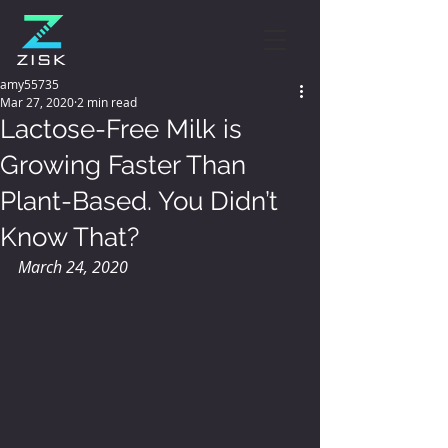
amy55735
Mar 27, 2020
2 min read
Lactose-Free Milk is
Growing Faster Than
Plant-Based. You Didn’t
Know That?
March 24, 2020