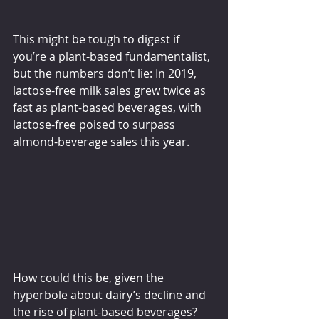
This might be tough to digest if 
you’re a plant-based fundamentalist, 
but the numbers don’t lie: In 2019, 
lactose-free milk sales grew twice as 
fast as plant-based beverages, with 
lactose-free poised to surpass 
almond-beverage sales this year.
How could this be, given the 
hyperbole about dairy’s decline and 
the rise of plant-based beverages? 