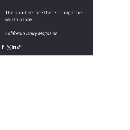
The numbers are there. It might be 
worth a look.
California Dairy Magazine
Comments
Write a comment...