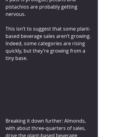
pistachios are probably getting 
nervous.
This isn’t to suggest that some plant-
based beverage sales aren’t growing. 
Indeed, some categories are rising 
quickly, but they’re growing from a 
tiny base.
Breaking it down further: Almonds, 
with about three-quarters of sales, 
drive the plant-based beverage 