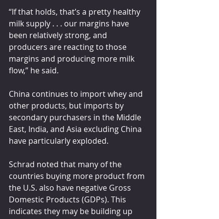
“If that holds, that’s a pretty healthy 
milk supply . . . our margins have 
been relatively strong, and 
producers are reacting to those 
margins and producing more milk 
flow,” he said.
China continues to import whey and 
other products, but imports by 
secondary purchasers in the Middle 
East, India, and Asia excluding China 
have particularly exploded.
Schrad noted that many of the 
countries buying more product from 
the U.S. also have negative Gross 
Domestic Products (GDPs). This 
indicates they may be building up 