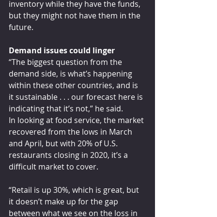
inventory while they have the funds, 
but they might not have them in the 
future.
Demand issues could linger
“The biggest question from the 
demand side, is what’s happening 
within these other countries, and is 
it sustainable . . . our forecast here is 
indicating that it’s not,” he said.
In looking at food service, the market 
recovered from the lows in March 
and April, but with 20% of U.S. 
restaurants closing in 2020, it’s a 
difficult market to cover.
“Retail is up 30%, which is great, but 
it doesn’t make up for the gap 
between what we see on the loss in 