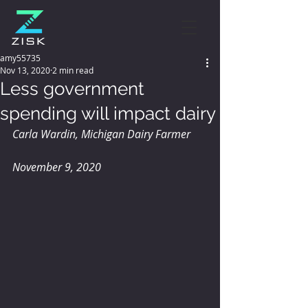
amy55735
Nov 13, 2020
2 min read
Less government
spending will impact dairy
Carla Wardin, Michigan Dairy Farmer
November 9, 2020