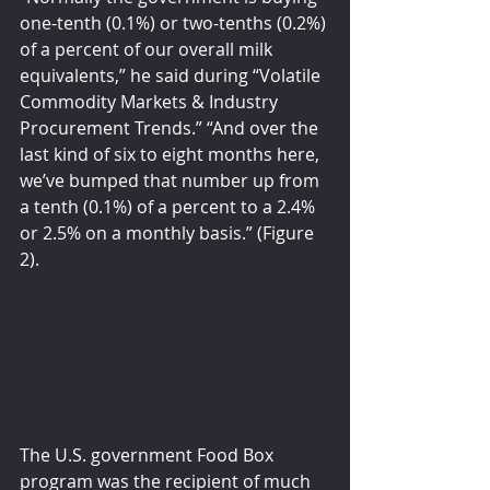
one-tenth (0.1%) or two-tenths (0.2%) 
of a percent of our overall milk 
equivalents,” he said during “Volatile 
Commodity Markets & Industry 
Procurement Trends.” “And over the 
last kind of six to eight months here, 
we’ve bumped that number up from 
a tenth (0.1%) of a percent to a 2.4% 
or 2.5% on a monthly basis.” (Figure 
2).
The U.S. government Food Box 
program was the recipient of much 