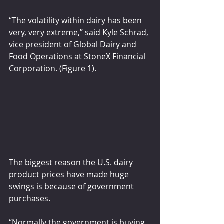
“The volatility within dairy has been 
very, very extreme,” said Kyle Schrad, 
vice president of Global Dairy and 
Food Operations at StoneX Financial 
Corporation. (Figure 1).
The biggest reason the U.S. dairy 
product prices have made huge 
swings is because of government 
purchases.
“Normally the government is buying 