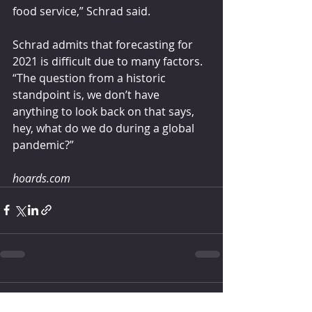
food service,” Schrad said.
Schrad admits that forecasting for 
2021 is difficult due to many factors.
“The question from a historic 
standpoint is, we don’t have 
anything to look back on that says, 
hey, what do we do during a global 
pandemic?”
hoards.com
Comments