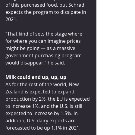
of this purchased food, but Schrad 
expects the program to dissipate in 
2021.
“That kind of sets the stage where 
for where you can imagine prices 
might be going — as a massive 
government purchasing program 
would disappear,” he said.
Milk could end up, up, up
As for the rest of the world, New 
Zealand is expected to expand 
production by 2%, the EU is expected 
to increase 1%, and the U.S. is still 
expected to increase by 1.5%. In 
addition, U.S. dairy exports are 
forecasted to be up 1.1% in 2021.