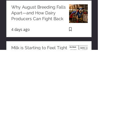
Why August Breeding Falls
Apart—and How Dairy
Producers Can Fight Back
4 days ago
Milk is Starting to Feel Tight
23 hours ago