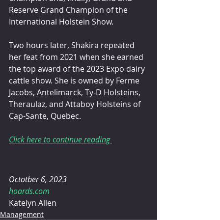
Reserve Grand Champion of the 
International Holstein Show.
Two hours later, Shakira repeated 
her feat from 2021 when she earned 
the top award of the 2023 Expo dairy 
cattle show. She is owned by Ferme 
Jacobs, Antelimarck, Ty-D Holsteins, 
Theraulaz, and Attaboy Holsteins of 
Cap-Sante, Quebec.
Click here to continue reading 
Octotber 6, 2023 
hoards.com
Katelyn Allen 
Management