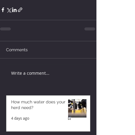
Comments
Write a comment...
How much water does your
herd need?
4 days ago