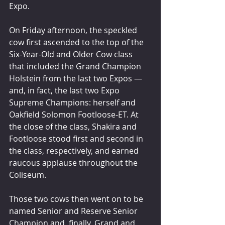
Expo.
On Friday afternoon, the speckled 
cow first ascended to the top of the 
Six-Year-Old and Older Cow class 
that included the Grand Champion 
Holstein from the last two Expos — 
and, in fact, the last two Expo 
Supreme Champions: herself and 
Oakfield Solomon Footloose-ET. At 
the close of the class, Shakira and 
Footloose stood first and second in 
the class, respectively, and earned 
raucous applause throughout the 
Coliseum.
Those two cows then went on to be 
named Senior and Reserve Senior 
Champion and, finally, Grand and 