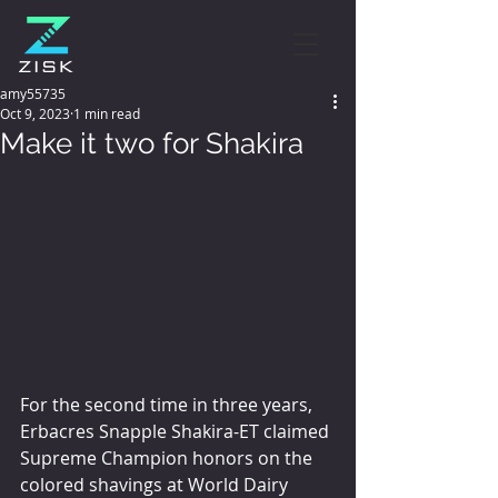
amy55735
Oct 9, 2023
1 min read
Make it two for Shakira
For the second time in three years, 
Erbacres Snapple Shakira-ET claimed 
Supreme Champion honors on the 
colored shavings at World Dairy 