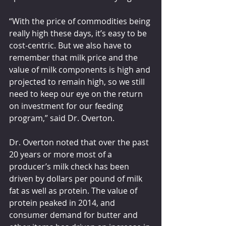
“With the price of commodities being 
really high these days, it’s easy to be 
cost-centric. But we also have to 
remember that milk price and the 
value of milk components is high and 
projected to remain high, so we still 
need to keep our eye on the return 
on investment for our feeding 
program,” said Dr. Overton.
Dr. Overton noted that over the past 
20 years or more most of a 
producer’s milk check has been 
driven by dollars per pound of milk 
fat as well as protein. The value of 
protein peaked in 2014, and 
consumer demand for butter and 