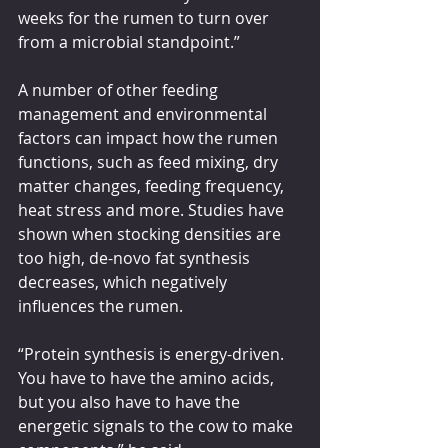
weeks for the rumen to turn over 
from a microbial standpoint.”
A number of other feeding 
management and environmental 
factors can impact how the rumen 
functions, such as feed mixing, dry 
matter changes, feeding frequency, 
heat stress and more. Studies have 
shown when stocking densities are 
too high, de-novo fat synthesis 
decreases, which negatively 
influences the rumen.
“Protein synthesis is energy-driven. 
You have to have the amino acids, 
but you also have to have the 
energetic signals to the cow to make 