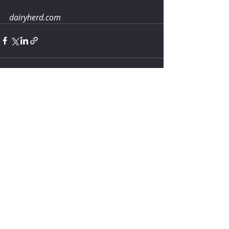
dairyherd.com 
Comments
Write a comment...
How much water does your
herd need?
5 days ago