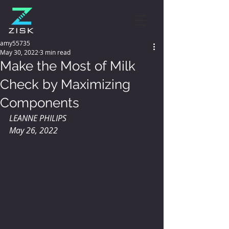
amy55735
May 30, 2022
3 min read
Make the Most of Milk
Check by Maximizing
Components
LEANNE PHILIPS 
May 26, 2022