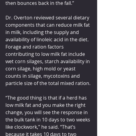
then bounces back in the fall.”  
Dr. Overton reviewed several dietary 
components that can reduce milk fat 
in milk, including the supply and 
availability of linoleic acid in the diet. 
Forage and ration factors 
contributing to low milk fat include 
wet corn silages, starch availability in 
corn silage, high mold or yeast 
counts in silage, mycotoxins and 
particle size of the total mixed ration.
“The good thing is that if a herd has 
low milk fat and you make the right 
change, you will see the response in 
the bulk tank in 10 days to two weeks 
like clockwork,” he said. “That’s 
because it takes 10 days to two 