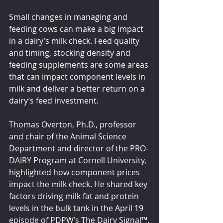
Small changes in managing and 
feeding cows can make a big impact 
in a dairy’s milk check. Feed quality 
and timing, stocking density and 
feeding supplements are some areas 
that can impact component levels in 
milk and deliver a better return on a 
dairy’s feed investment.
Thomas Overton, Ph.D., professor 
and chair of the Animal Science 
Department and director of the PRO-
DAIRY Program at Cornell University, 
highlighted how component prices 
impact the milk check. He shared key 
factors driving milk fat and protein 
levels in the bulk tank in the April 19 
episode of PDPW’s The Dairy Signal™.