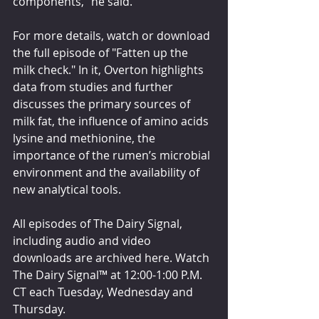
components,” he said.
For more details, watch or download 
the full episode of "Fatten up the 
milk check." In it, Overton highlights 
data from studies and further 
discusses the primary sources of 
milk fat, the influence of amino acids 
lysine and methionine, the 
importance of the rumen’s microbial 
environment and the availability of 
new analytical tools.
All episodes of The Dairy Signal, 
including audio and video 
downloads are archived here. Watch 
The Dairy Signal™ at 12:00-1:00 P.M. 
CT each Tuesday, Wednesday and 
Thursday.