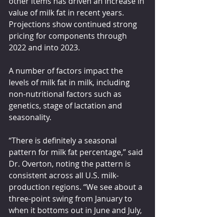
other items has driven an increase in 
value of milk fat in recent years. 
Projections show continued strong 
pricing for components through 
2022 and into 2023.
A number of factors impact the 
levels of milk fat in milk, including 
non-nutritional factors such as 
genetics, stage of lactation and 
seasonality.
“There is definitely a seasonal 
pattern for milk fat percentage,” said 
Dr. Overton, noting the pattern is 
consistent across all U.S. milk-
production regions. “We see about a 
three-point swing from January to 
when it bottoms out in June and July, 