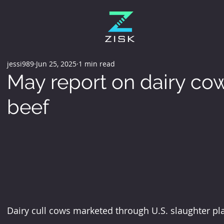
jessi989
Jun 25, 2025
1 min read
May report on dairy cow
beef
Dairy cull cows marketed through U.S. slaughter pl