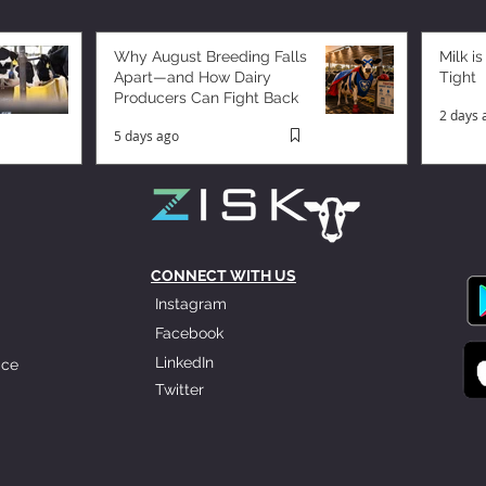
Why August Breeding Falls
Milk is
Apart—and How Dairy
Tight
Producers Can Fight Back
2 days 
5 days ago
CONNECT WITH US
Instagram
Facebook
LinkedIn
ice
Twitter