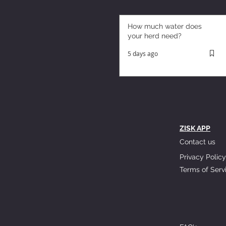
How much water does
your herd need?
5 days ago
ZISK APP
Contact us
Privacy Policy
Terms of Serv