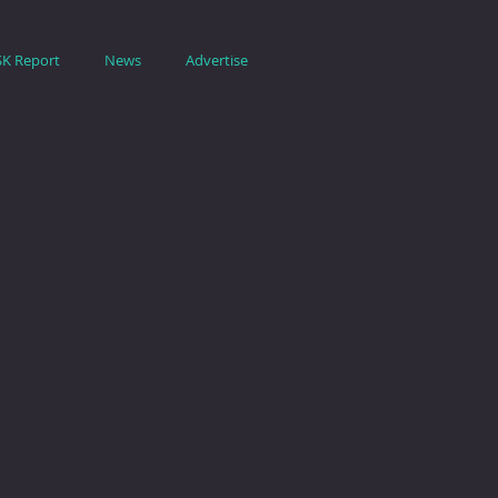
SK Report
News
Advertise