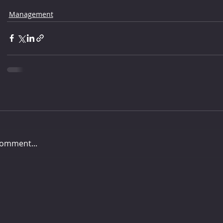
Management
comment...