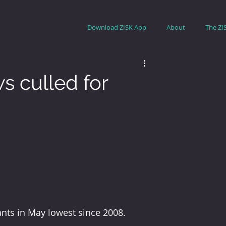
Download ZISK App
About
The ZI
s culled for
ants in May lowest since 2008.