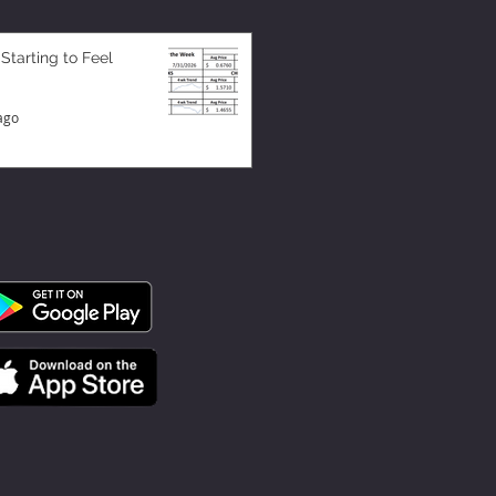
 Starting to Feel
ago