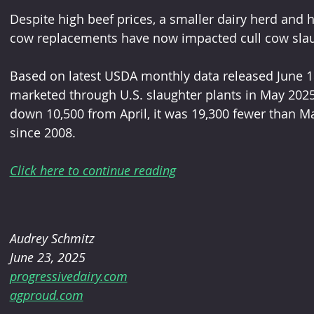
Despite high beef prices, a smaller dairy herd and 
cow replacements have now impacted cull cow slaugh
Based on latest USDA monthly data released June 18
marketed through U.S. slaughter plants in May 2025
down 10,500 from April, it was 19,300 fewer than M
since 2008.
Click here to continue reading
Audrey Schmitz
June 23, 2025
progressivedairy.com
agproud.com