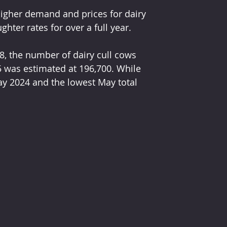
higher demand and prices for dairy 
ter rates for over a full year.
, the number of dairy cull cows 
 was estimated at 196,700. While 
ay 2024 and the lowest May total 