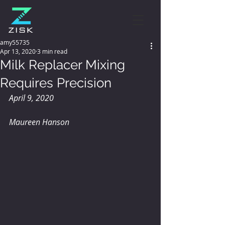
amy55735
Apr 13, 2020
3 min read
Milk Replacer Mixing
Requires Precision
April 9, 2020
Maureen Hanson