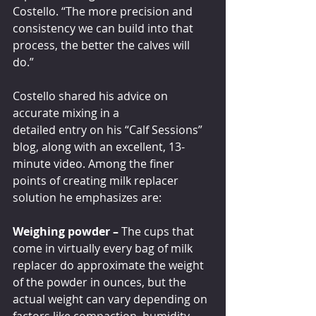
Costello. “The more precision and 
consistency we can build into that 
process, the better the calves will 
do.”
Costello shared his advice on 
accurate mixing in a 
detailed entry on his “Calf Sessions” 
blog, along with an excellent, 13-
minute video. Among the finer 
points of creating milk replacer 
solution he emphasizes are: 
Weighing powder – 
The cups that 
come in virtually every bag of milk 
replacer do approximate the weight 
of the powder in ounces, but the 
actual weight can vary depending on 