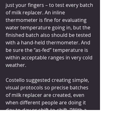
just your fingers – to test every batch 
of milk replacer. An inline 
thermometer is fine for evaluating 
water temperature going in, but the 
finished batch also should be tested 
with a hand-held thermometer. And 
be sure the “as-fed” temperature is 
within acceptable ranges in very cold 
weather. 
Costello suggested creating simple, 
visual protocols so precise batches 
of milk replacer are created, even 
when different people are doing it 
day-to-day or shift-to-shift. “With a 
few basic tools and instructions, you 
can help protect calf health and 
productivity by delivering a 