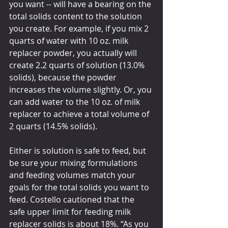
you want -- will have a bearing on the 
total solids content to the solution 
you create. For example, if you mix 2 
quarts of water with 10 oz. milk 
replacer powder, you actually will 
create 2.2 quarts of solution (13.0% 
solids), because the powder 
increases the volume slightly. Or, you 
can add water to the 10 oz. of milk 
replacer to achieve a total volume of 
2 quarts (14.5% solids). 
Either is solution is safe to feed, but 
be sure your mixing formulations 
and feeding volumes match your 
goals for the total solids you want to 
feed. Costello cautioned that the 
safe upper limit for feeding milk 
replacer solids is about 18%. “As you 