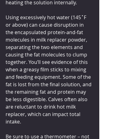
heating the solution internally.
Using excessively hot water (145˚F 
or above) can cause disruption in 
the encapsulated protein-and-fat 
molecules in milk replacer powder, 
separating the two elements and 
causing the fat molecules to clump 
together. You’ll see evidence of this 
when a greasy film sticks to mixing 
and feeding equipment. Some of the 
fat is lost from the final solution, and 
the remaining fat and protein may 
be less digestible. Calves often also 
are reluctant to drink hot milk 
replacer, which can impact total 
intake. 
Be sure to use a thermometer – not 