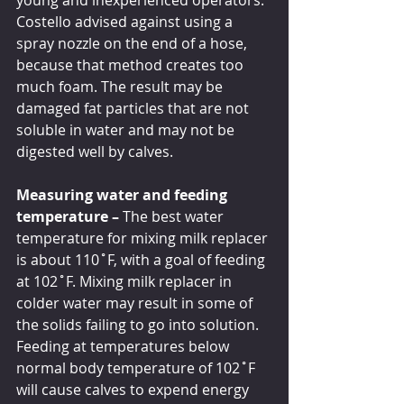
young and inexperienced operators. 
Costello advised against using a 
spray nozzle on the end of a hose, 
because that method creates too 
much foam. The result may be 
damaged fat particles that are not 
soluble in water and may not be 
digested well by calves. 
Measuring water and feeding 
temperature – 
The best water 
temperature for mixing milk replacer 
is about 110˚F, with a goal of feeding 
at 102˚F. Mixing milk replacer in 
colder water may result in some of 
the solids failing to go into solution. 
Feeding at temperatures below 
normal body temperature of 102˚F 
will cause calves to expend energy 