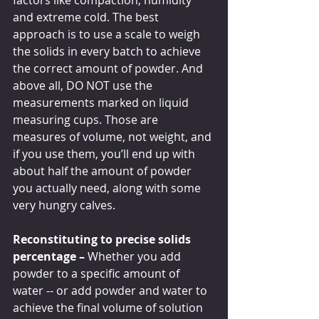
factors like compaction, humidity 
and extreme cold. The best 
approach is to use a scale to weigh 
the solids in every batch to achieve 
the correct amount of powder. And 
above all, DO NOT use the 
measurements marked on liquid 
measuring cups. Those are 
measures of volume, not weight, and 
if you use them, you’ll end up with 
about half the amount of powder 
you actually need, along with some 
very hungry calves.
Reconstituting to precise solids 
percentage – 
Whether you add 
powder to a specific amount of 
water -- or add powder and water to 
achieve the final volume of solution 