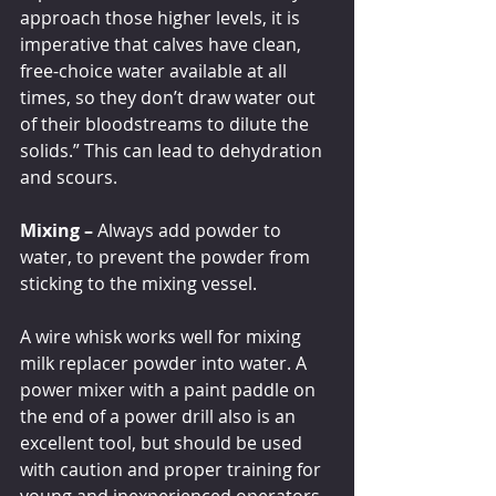
approach those higher levels, it is 
imperative that calves have clean, 
free-choice water available at all 
times, so they don’t draw water out 
of their bloodstreams to dilute the 
solids.” This can lead to dehydration 
and scours. 
Mixing – 
Always add powder to 
water, to prevent the powder from 
sticking to the mixing vessel. 
A wire whisk works well for mixing 
milk replacer powder into water. A 
power mixer with a paint paddle on 
the end of a power drill also is an 
excellent tool, but should be used 
with caution and proper training for 