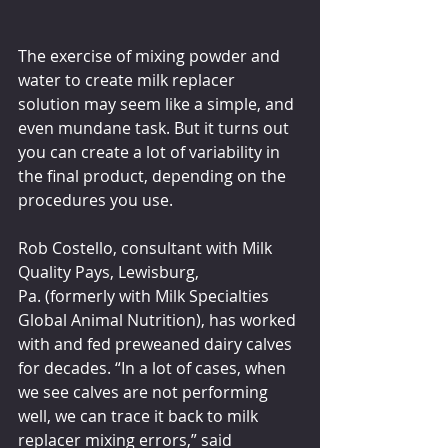
The exercise of mixing powder and 
water to create milk replacer 
solution may seem like a simple, and 
even mundane task. But it turns out 
you can create a lot of variability in 
the final product, depending on the 
procedures you use.
Rob Costello, consultant with Milk 
Quality Pays, Lewisburg, 
Pa. (formerly with Milk Specialties 
Global Animal Nutrition), has worked 
with and fed preweaned dairy calves 
for decades. “In a lot of cases, when 
we see calves are not performing 
well, we can trace it back to milk 
replacer mixing errors,” said 