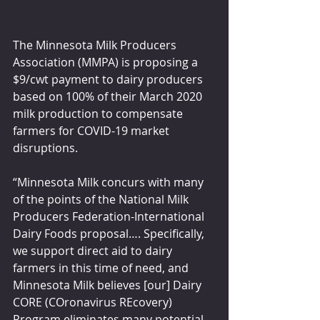
The Minnesota Milk Producers 
Association (MMPA) is proposing a 
$9/cwt payment to dairy producers 
based on 100% of their March 2020 
milk production to compensate 
farmers for COVID-19 market 
disruptions.
“Minnesota Milk concurs with many 
of the points of the National Milk 
Producers Federation-International 
Dairy Foods proposal…. Specifically, 
we support direct aid to dairy 
farmers in this time of need, and 
Minnesota Milk believes [our] Dairy 
CORE (COronavirus REcovery) 
Program eliminates many potential 