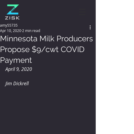
amy55735
Apr 10, 2020
2 min read
Minnesota Milk Producers
Propose $9/cwt COVID
Payment
April 9, 2020
Jim Dickrell