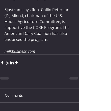
Sjostrom says Rep. Collin Peterson 
(D., Minn.), chairman of the U.S. 
House Agriculture Committee, is 
supportive the CORE Program. The 
American Dairy Coalition has also 
endorsed the program.
milkbusiness.com
Comments