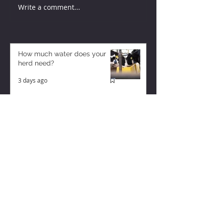
Write a comment...
How much water does your
herd need?
3 days ago
Why August Breeding Falls
Apart—and How Dairy
Producers Can Fight Back
3 days ago
Too Many Cows and Too Much
Milk – and it’s Getting Worse!
2 days ago