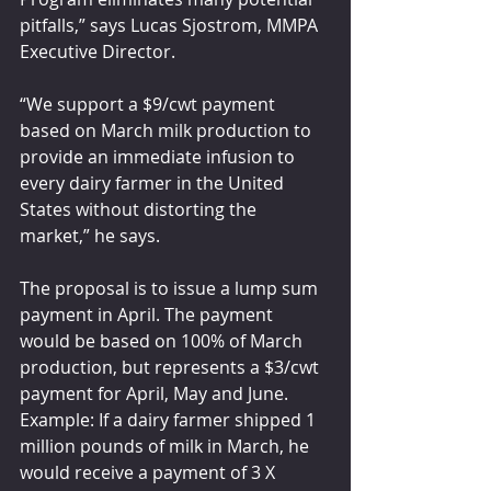
pitfalls,” says Lucas Sjostrom, MMPA 
Executive Director.
“We support a $9/cwt payment 
based on March milk production to 
provide an immediate infusion to 
every dairy farmer in the United 
States without distorting the 
market,” he says.
The proposal is to issue a lump sum 
payment in April. The payment 
would be based on 100% of March 
production, but represents a $3/cwt 
payment for April, May and June. 
Example: If a dairy farmer shipped 1 
million pounds of milk in March, he 
would receive a payment of 3 X 