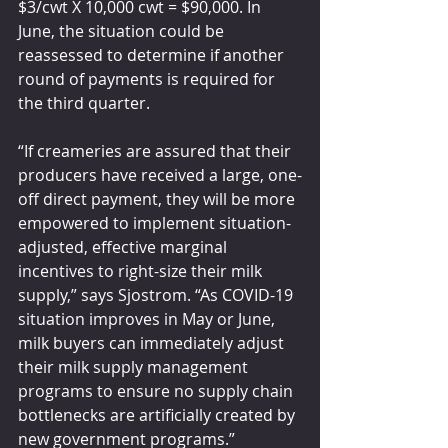
$3/cwt X 10,000 cwt = $90,000. In 
June, the situation could be 
reassessed to determine if another 
round of payments is required for 
the third quarter.
“If creameries are assured that their 
producers have received a large, one-
off direct payment, they will be more 
empowered to implement situation-
adjusted, effective marginal 
incentives to right-size their milk 
supply,” says Sjostrom. “As COVID-19 
situation improves in May or June, 
milk buyers can immediately adjust 
their milk supply management 
programs to ensure no supply chain 
bottlenecks are artificially created by 
new government programs.”