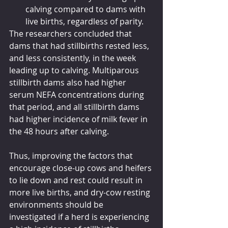
calving compared to dams with 
live births, regardless of parity.
The researchers concluded that 
dams that had stillbirths rested less, 
and less consistently, in the week 
leading up to calving. Multiparous 
stillbirth dams also had higher 
serum NEFA concentrations during 
that period, and all stillbirth dams 
had higher incidence of milk fever in 
the 48 hours after calving.
Thus, improving the factors that 
encourage close-up cows and heifers 
to lie down and rest could result in 
more live births, and dry-cow resting 
environments should be 
investigated if a herd is experiencing 