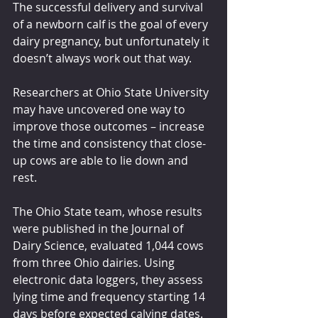
The successful delivery and survival 
of a newborn calf is the goal of every 
dairy pregnancy, but unfortunately it 
doesn’t always work out that way.
Researchers at Ohio State University 
may have uncovered one way to 
improve those outcomes – increase 
the time and consistency that close-
up cows are able to lie down and 
rest.
The Ohio State team, whose results 
were published in the Journal of 
Dairy Science, evaluated 1,044 cows 
from three Ohio dairies. Using 
electronic data loggers, they assess 
lying time and frequency starting 14 
days before expected calving dates.