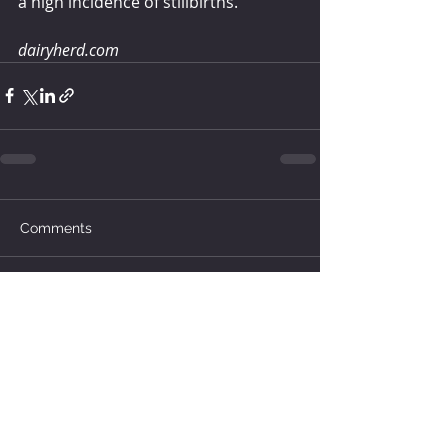
a high incidence of stillbirths.
dairyherd.com 
Comments
Write a comment...
How much water does your
herd need?