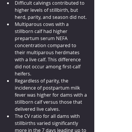
Difficult calvings contributed to 
higher levels of stillbirth, but 
herd, parity, and season did not.
Multiparous cows with a 
stillborn calf had higher 
prepartum serum NEFA 
concentration compared to 
their multiparous herdmates 
with a live calf. This difference 
did not occur among first-calf 
heifers.
Regardless of parity, the 
incidence of postpartum milk 
fever was higher for dams with a 
stillborn calf versus those that 
delivered live calves.
The CV ratio for all dams with 
stillbirths varied significantly 
more in the 7 days leading up to 