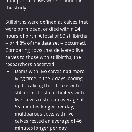
multiparous cows were included in 
the study.
Stillbirths were defined as calves that 
were born dead, or died within 24 
hours of birth. A total of 50 stillbirths 
-- or 4.8% of the data set -- occurred. 
Comparing cows that delivered live 
calves to those with stillbirths, the 
researchers observed:
Dams with live calves had more 
lying time in the 7 days leading 
up to calving than those with 
stillbirths. First-calf heifers with 
live calves rested an average of 
55 minutes longer per day; 
multiparous cows with live 
calves rested an average of 46 
minutes longer per day.