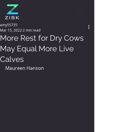
amy55735
Mar 15, 2022
2 min read
More Rest for Dry Cows
May Equal More Live
Calves
Maureen Hanson 