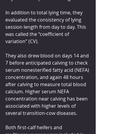
In addition to total lying time, they 
evaluated the consistency of lying 
session length from day to day. This 
was called the “coefficient of 
variation” (CV).
They also drew blood on days 14 and 
7 before anticipated calving to check 
serum nonesterified fatty acid (NEFA) 
concentration, and again 48 hours 
after calving to measure total blood 
calcium. Higher serum NEFA 
concentration near calving has been 
associated with higher levels of 
several transition-cow diseases.
Both first-calf heifers and 