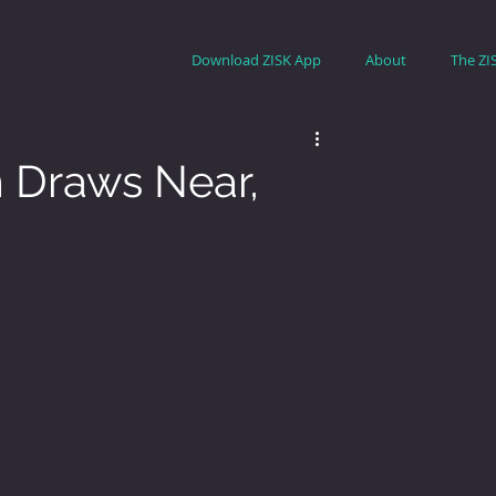
Download ZISK App
About
The ZI
Draws Near,