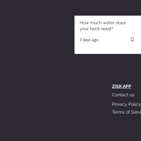
How much water does
your herd need?
3 days ago
ZISK APP
Contact us
Privacy Policy
Terms of Serv