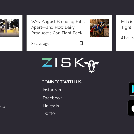
Why August Breeding Falls
Milk is
Apart—and How Dairy
Tight
Producers Can Fight Back
4 hours
3 days ago
CONNECT WITH US
Instagram
Facebook
LinkedIn
ice
Twitter