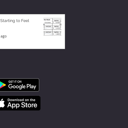
 Starting to Feel
 ago