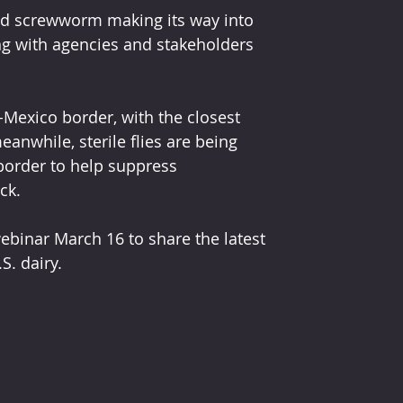
ld screwworm making its way into 
ng with agencies and stakeholders 
-Mexico border, with the closest 
anwhile, sterile flies are being 
border to help suppress 
ck.
ebinar March 16 to share the latest 
. dairy.