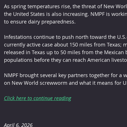
As spring temperatures rise, the threat of New Wor
the United States is also increasing. NMPF is worki
to ensure dairy preparedness.
Infestations continue to push north toward the U.S.
currently active case about 150 miles from Texas; me
released in Texas up to 50 miles from the Mexican 
populations before they can reach American livesto
NMPF brought several key partners together for a w
on New World screwworm and what it means for U.S
Click here to continue reading
April 6, 2026