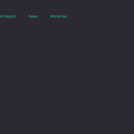
SK Report
News
Advertise