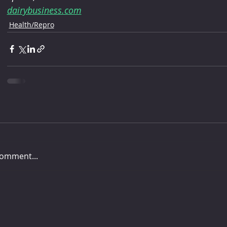
dairybusiness.com
Health/Repro
comment...