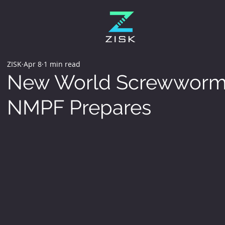
ZISK
Apr 8
1 min read
New World Screwworm 
NMPF Prepares