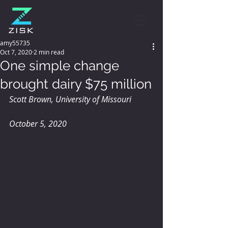
amy55735
Oct 7, 2020
2 min read
One simple change
brought dairy $75 million
Scott Brown, University of Missouri
October 5, 2020