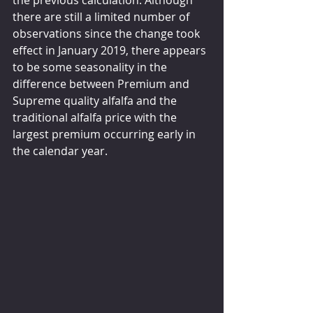
the previous calculation. Although 
there are still a limited number of 
observations since the change took 
effect in January 2019, there appears 
to be some seasonality in the 
difference between Premium and 
Supreme quality alfalfa and the 
traditional alfalfa price with the 
largest premium occurring early in 
the calendar year.