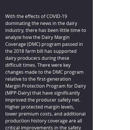
With the effects of COVID-19 
dominating the news in the dairy 
industry, there has been little time to 
analyze how the Dairy Margin 
Coverage (DMC) program passed in 
the 2018 farm bill has supported 
dairy producers during these 
difficult times. There were key 
changes made to the DMC program 
relative to the first-generation 
Margin Protection Program for Dairy 
(MPP-Dairy) that have significantly 
improved the producer safety net.
Higher protected margin levels, 
lower premium costs, and additional 
production history coverage are all 
critical improvements in the safety 