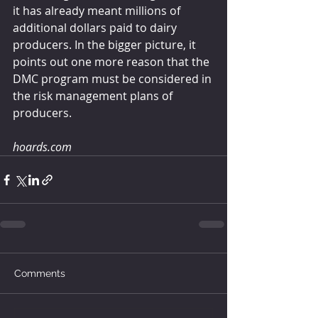
it has already meant millions of 
additional dollars paid to dairy 
producers. In the bigger picture, it 
points out one more reason that the 
DMC program must be considered in 
the risk management plans of 
producers.
hoards.com
Comments