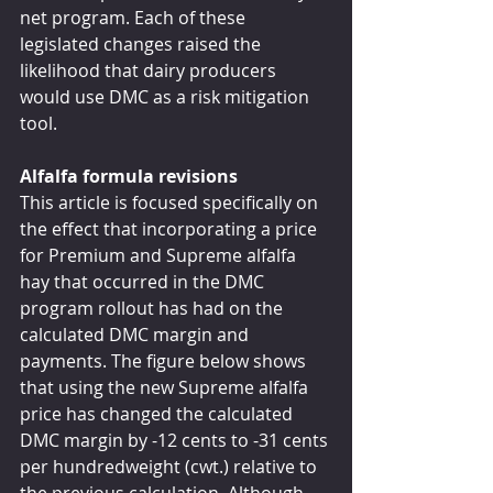
net program. Each of these 
legislated changes raised the 
likelihood that dairy producers 
would use DMC as a risk mitigation 
tool.
Alfalfa formula revisions
This article is focused specifically on 
the effect that incorporating a price 
for Premium and Supreme alfalfa 
hay that occurred in the DMC 
program rollout has had on the 
calculated DMC margin and 
payments. The figure below shows 
that using the new Supreme alfalfa 
price has changed the calculated 
DMC margin by -12 cents to -31 cents 
per hundredweight (cwt.) relative to 