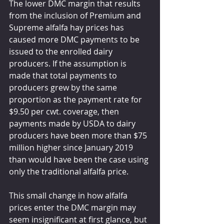
The lower DMC margin that results 
from the inclusion of Premium and 
Supreme alfalfa hay prices has 
caused more DMC payments to be 
issued to the enrolled dairy 
producers. If the assumption is 
made that total payments to 
producers grew by the same 
proportion as the payment rate for 
$9.50 per cwt. coverage, then 
payments made by USDA to dairy 
producers have been more than $75 
million higher since January 2019 
than would have been the case using 
only the traditional alfalfa price.
This small change in how alfalfa 
prices enter the DMC margin may 
seem insignificant at first glance, but 