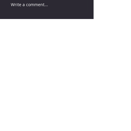
Write a comment...
How much water does your
herd need?
7 days ago
Why August Breeding Falls
Apart—and How Dairy
Producers Can Fight Back
7 days ago
Milk is Starting to Feel Tight
3 days ago