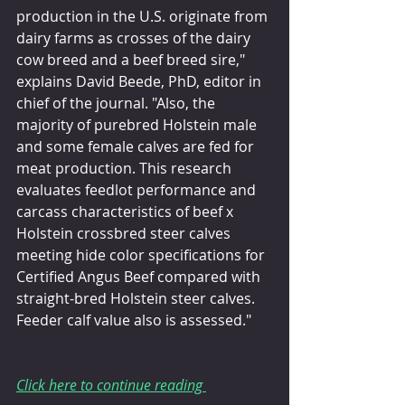
production in the U.S. originate from 
dairy farms as crosses of the dairy 
cow breed and a beef breed sire," 
explains David Beede, PhD, editor in 
chief of the journal. "Also, the 
majority of purebred Holstein male 
and some female calves are fed for 
meat production. This research 
evaluates feedlot performance and 
carcass characteristics of beef x 
Holstein crossbred steer calves 
meeting hide color specifications for 
Certified Angus Beef compared with 
straight-bred Holstein steer calves. 
Feeder calf value also is assessed."
Click here to continue reading 