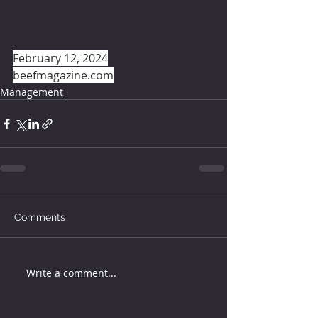
February 12, 2024
beefmagazine.com
Management
Comments
Write a comment...