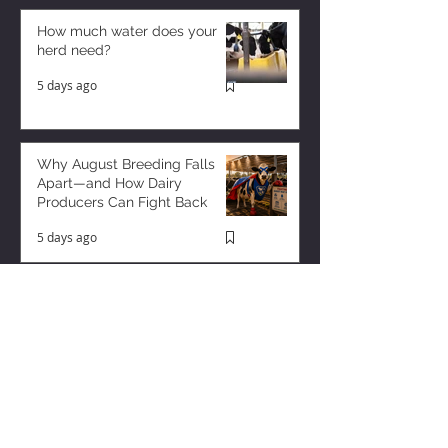
How much water does your
herd need?
5 days ago
Why August Breeding Falls
Apart—and How Dairy
Producers Can Fight Back
5 days ago
Milk is Starting to Feel Tight
2 days ago