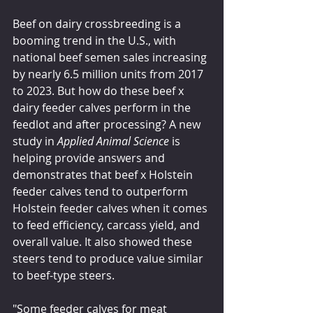
Beef on dairy crossbreeding is a 
booming trend in the U.S., with 
national beef semen sales increasing 
by nearly 6.5 million units from 2017 
to 2023. But how do these beef x 
dairy feeder calves perform in the 
feedlot and after processing? A new 
study in 
Applied Animal Science
 is 
helping provide answers and 
demonstrates that beef x Holstein 
feeder calves tend to outperform 
Holstein feeder calves when it comes 
to feed efficiency, carcass yield, and 
overall value. It also showed these 
steers tend to produce value similar 
to beef-type steers.
"Some feeder calves for meat 