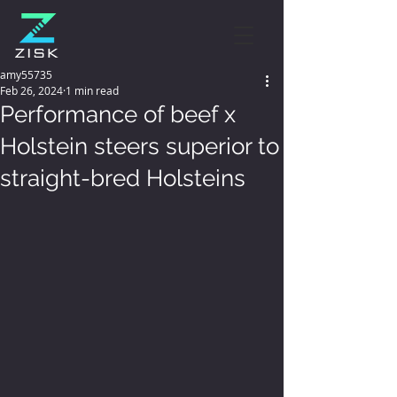
amy55735
Feb 26, 2024
1 min read
Performance of beef x
Holstein steers superior to
straight-bred Holsteins