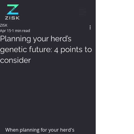
ZISK
Apr 15
1 min read
Planning your herd’s
genetic future: 4 points to
consider
When planning for your herd's 