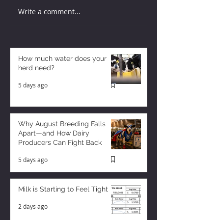
Write a comment...
How much water does your
herd need?
5 days ago
Why August Breeding Falls
Apart—and How Dairy
Producers Can Fight Back
5 days ago
Milk is Starting to Feel Tight
2 days ago