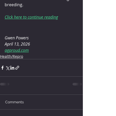
breeding.
Click here to continue reading
Gwen Powers
April 13, 2026
agproud.com
Health/Repro
Comments