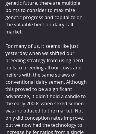
genetic future, there are multiple 
points to consider to maximize 
genetic progress and capitalize on 
the valuable beef-on-dairy calf 
market.
For many of us, it seems like just 
yesterday when we shifted our 
breeding strategy from using herd 
bulls to breeding all our cows and 
heifers with the same straws of 
conventional dairy semen. Although 
this proved to be a significant 
advantage, it didn’t hold a candle to 
the early 2000s when sexed semen 
was introduced to the market. Not 
only did conception rates improve, 
but we now had the technology to 
increase heifer ratios from a single 