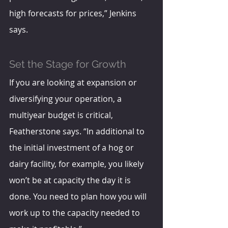
high forecasts for prices,” Jenkins 
says. 
Set the Stage for Growth
If you are looking at expansion or 
diversifying your operation, a 
multiyear budget is critical, 
Featherstone says. “In additional to 
the initial investment of a hog or 
dairy facility, for example, you likely 
won’t be at capacity the day it is 
done. You need to plan how you will 
work up to the capacity needed to 