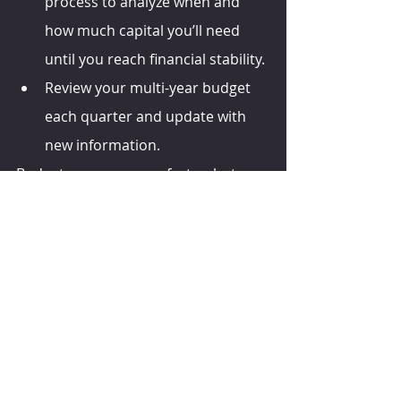
process to analyze when and 
how much capital you’ll need 
until you reach financial stability. 
Review your multi-year budget 
each quarter and update with 
new information.
Budgets are never perfect — but you 
need to complete one. 
agweb.com