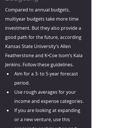
Compared to annual budgets, 
multiyear budgets take more time 
investment. But they also provide a 
good path for the future, according 
Kansas State University’s Allen 
Featherstone and K•Coe Isom’s Kala 
Jenkins. Follow these guidelines.
Aim for a 3- to 5-year forecast 
period.
Use rough averages for your 
income and expense categories. 
If you are looking at expanding 
or a new venture, use this 