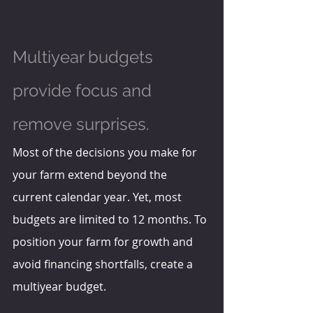
Multiyear budgets 
provide focus and 
remove surprises.
Most of the decisions you make for 
your farm extend beyond the 
current calendar year. Yet, most 
budgets are limited to 12 months. To 
position your farm for growth and 
avoid financing shortfalls, create a 
multiyear budget.