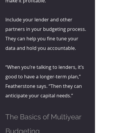
make it profitable.”
Include your lender and other 
partners in your budgeting process. 
They can help you fine tune your 
data and hold you accountable.
“When you’re talking to lenders, it’s 
good to have a longer-term plan,” 
Featherstone says. “Then they can 
anticipate your capital needs.”
The Basics of Multiyear 
Budgeting 