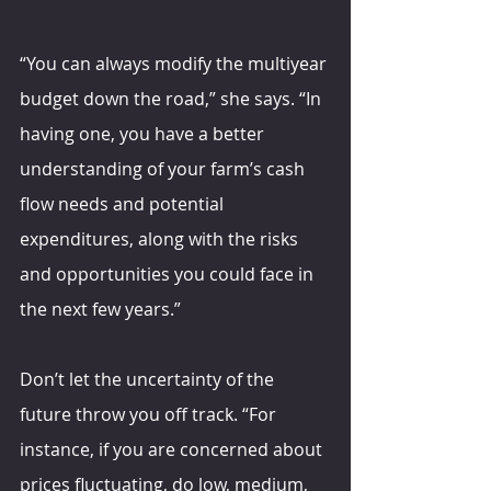
“You can always modify the multiyear 
budget down the road,” she says. “In 
having one, you have a better 
understanding of your farm’s cash 
flow needs and potential 
expenditures, along with the risks 
and opportunities you could face in 
the next few years.”
Don’t let the uncertainty of the 
future throw you off track. “For 
instance, if you are concerned about 
prices fluctuating, do low, medium, 