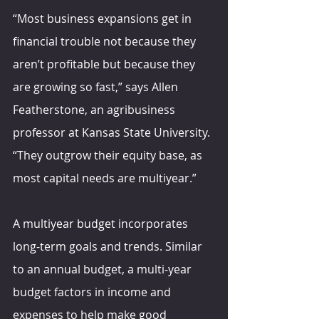
“Most business expansions get in 
financial trouble not because they 
aren’t profitable but because they 
are growing so fast,” says Allen 
Featherstone, an agribusiness 
professor at Kansas State University. 
“They outgrow their equity base, as 
most capital needs are multiyear.” 
A multiyear budget incorporates 
long-term goals and trends. Similar 
to an annual budget, a multi-year 
budget factors in income and 
expenses to help make good 