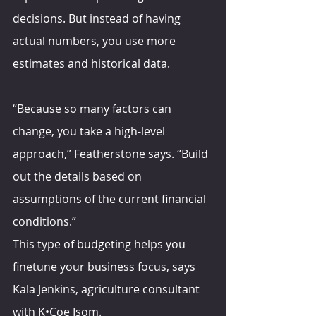
decisions. But instead of having 
actual numbers, you use more 
estimates and historical data.
“Because so many factors can 
change, you take a high-level 
approach,” Featherstone says. “Build 
out the details based on 
assumptions of the current financial 
conditions.”
This type of budgeting helps you 
finetune your business focus, says 
Kala Jenkins, agriculture consultant 
with K•Coe Isom. 