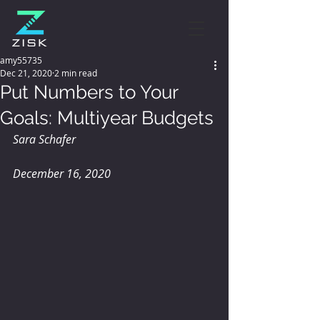
amy55735
Dec 21, 2020
2 min read
Put Numbers to Your
Goals: Multiyear Budgets
Sara Schafer
December 16, 2020