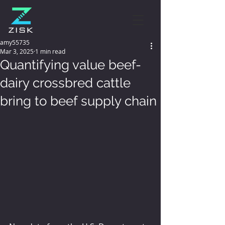
amy55735
Mar 3, 2025
1 min read
Quantifying value beef-
dairy crossbred cattle
bring to beef supply chain