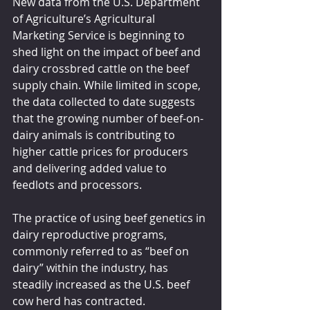
New data from the U.S. Department 
of Agriculture’s Agricultural 
Marketing Service is beginning to 
shed light on the impact of beef and 
dairy crossbred cattle on the beef 
supply chain. While limited in scope, 
the data collected to date suggests 
that the growing number of beef-on-
dairy animals is contributing to 
higher cattle prices for producers 
and delivering added value to 
feedlots and processors.
The practice of using beef genetics in 
dairy reproductive programs, 
commonly referred to as “beef on 
dairy” within the industry, has 
steadily increased as the U.S. beef 
cow herd has contracted. 