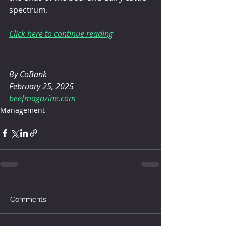
spectrum.
Click here to continue reading
By CoBank
February 25, 2025
beefmagazine.com
Management
Comments