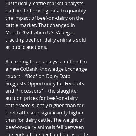
Historically, cattle market analysts 
had limited pricing data to quantify 
the impact of beef-on-dairy on the 
cattle market. That changed in 
March 2024 when USDA began 
tracking beef-on-dairy animals sold 
at public auctions.
According to an analysis outlined in 
a 
new CoBank Knowledge Exchange 
report
 – “Beef-on-Dairy Data 
Suggests Opportunity for Feedlots 
and Processors” – the slaughter 
auction prices for beef-on-dairy 
cattle were slightly higher than for 
beef cattle and significantly higher 
than for dairy cattle. The weight of 
beef-on-dairy animals fell between 
the ends of the beef and dairy cattle 