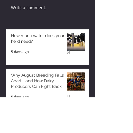
Write a comment...
How much water does your
herd need?
5 days ago
Why August Breeding Falls
Apart—and How Dairy
Producers Can Fight Back
5 days ago
Milk is Starting to Feel Tight
2 days ago