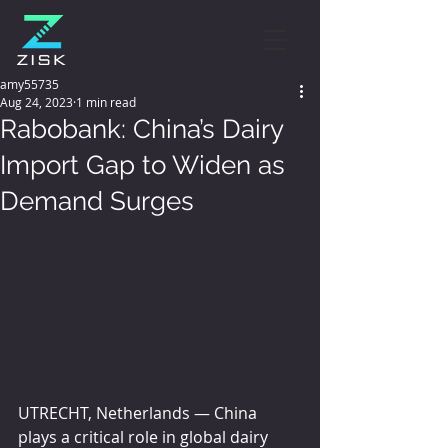
amy55735
Aug 24, 2023
1 min read
Rabobank: China’s Dairy
Import Gap to Widen as
Demand Surges
UTRECHT, Netherlands — China 
plays a critical role in global dairy 