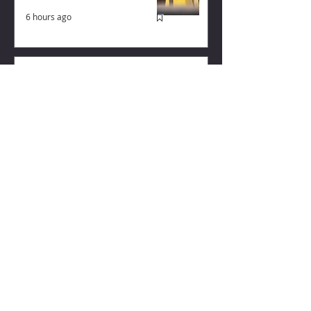
6 hours ago
Why August Breeding Falls
Apart—and How Dairy
Producers Can Fight Back
6 hours ago
Milk flowing strongly again
from US dairy
3 hours ago