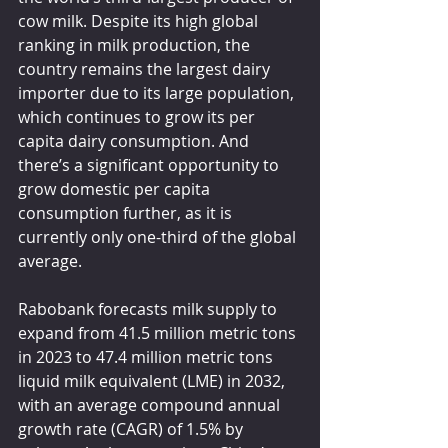
cow milk. Despite its high global 
ranking in milk production, the 
country remains the largest dairy 
importer due to its large population, 
which continues to grow its per 
capita dairy consumption. And 
there’s a significant opportunity to 
grow domestic per capita 
consumption further, as it is 
currently only one-third of the global 
average.
Rabobank forecasts milk supply to 
expand from 41.5 million metric tons 
in 2023 to 47.4 million metric tons 
liquid milk equivalent (LME) in 2032, 
with an average compound annual 
growth rate (CAGR) of 1.5% by 