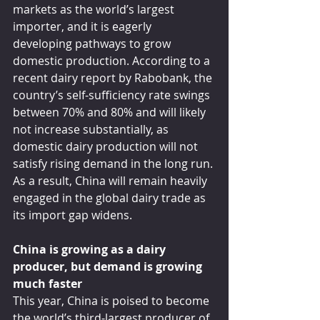
markets as the world’s largest 
importer, and it is eagerly 
developing pathways to grow 
domestic production. According to a 
recent dairy report by Rabobank, the 
country’s self-sufficiency rate swings 
between 70% and 80% and will likely 
not increase substantially, as 
domestic dairy production will not 
satisfy rising demand in the long run. 
As a result, China will remain heavily 
engaged in the global dairy trade as 
its import gap widens.
China is growing as a dairy 
producer, but demand is growing 
much faster
This year, China is poised to become 
the world’s third-largest producer of 