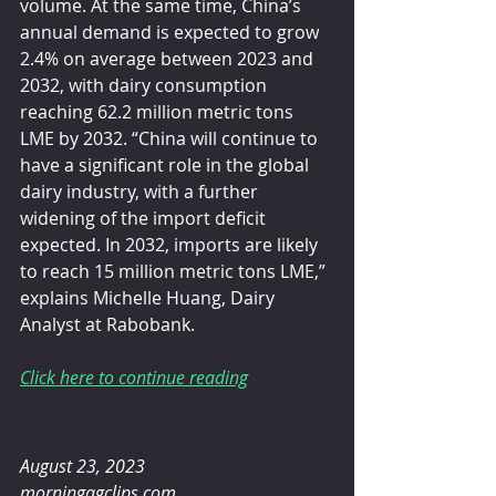
volume. At the same time, China’s 
annual demand is expected to grow 
2.4% on average between 2023 and 
2032, with dairy consumption 
reaching 62.2 million metric tons 
LME by 2032. “China will continue to 
have a significant role in the global 
dairy industry, with a further 
widening of the import deficit 
expected. In 2032, imports are likely 
to reach 15 million metric tons LME,” 
explains Michelle Huang, Dairy 
Analyst at Rabobank.
Click here to continue reading
August 23, 2023 
morningagclips.com