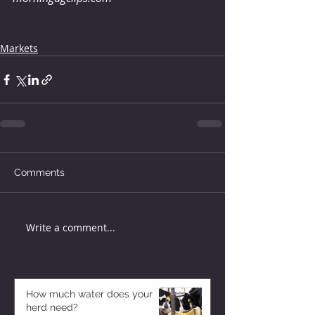
Markets
Comments
Write a comment...
How much water does your
herd need?