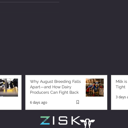
Why August Breeding Falls
Milk is
Apart—and How Dairy
Tight
Producers Can Fight Back
3 days 
6 days ago