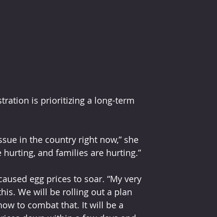
ation is prioritizing a long-term 
ssue in the country right now,” she 
 hurting, and families are hurting.”
caused egg prices to soar. “My very 
is. We will be rolling out a plan 
ow to combat that. It will be a 