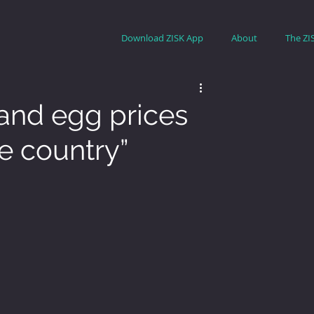
Download ZISK App
About
The ZI
 and egg prices
e country”