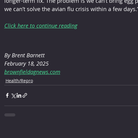
longer-term fix. The problem is we can’t bring egg 
we can’t solve the avian flu crisis within a few days.
Click here to continue reading
By 
Brent Barnett
February 18, 2025 
brownfieldagnews.com
Health/Repro