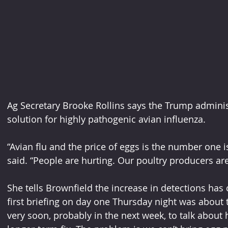
Ag Secretary Brooke Rollins says the Trump administr
solution for highly pathogenic avian influenza.
“Avian flu and the price of eggs is the number one i
said. “People are hurting. Our poultry producers are
She tells Brownfield the increase in detections has 
first briefing on day one Thursday night was about th
very soon, probably in the next week, to talk about h