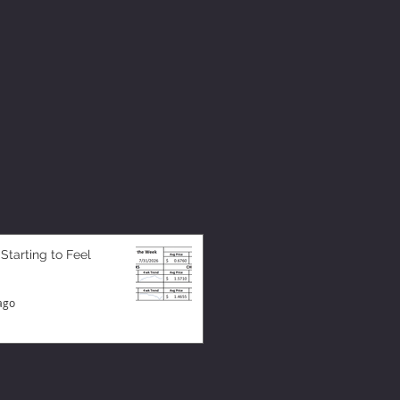
 Starting to Feel
ago