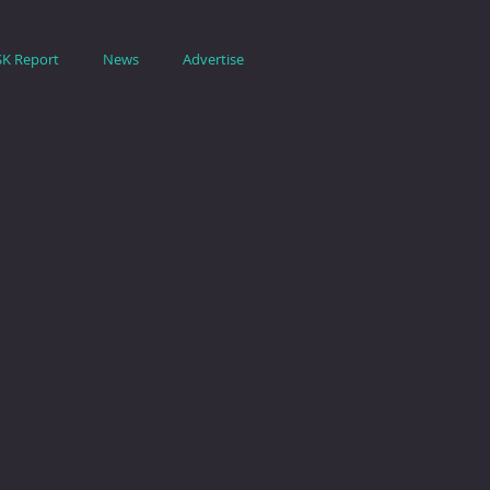
SK Report
News
Advertise