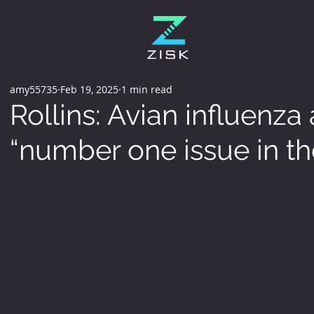
amy55735
Feb 19, 2025
1 min read
Rollins: Avian influenza
“number one issue in th