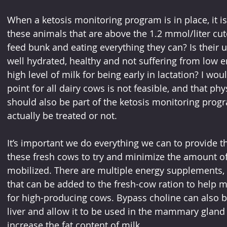
When a ketosis monitoring program is in place, it is 
these animals that are above the 1.2 mmol/liter cutof
feed bunk and eating everything they can? Is their u
well hydrated, healthy and not suffering from low e
high level of milk for being early in lactation? I wou
point for all dairy cows is not feasible, and that ph
should also be part of the ketosis monitoring progr
actually be treated or not.
It’s important we do everything we can to provide
these fresh cows to try and minimize the amount of 
mobilized. There are multiple energy supplements, 
that can be added to the fresh-cow ration to help 
for high-producing cows. Bypass choline can also b
liver and allow it to be used in the mammary gland
increase the fat content of milk.