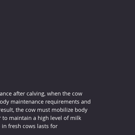
ance after calving, when the cow 
body maintenance requirements and 
result, the cow must mobilize body 
to maintain a high level of milk 
in fresh cows lasts for 