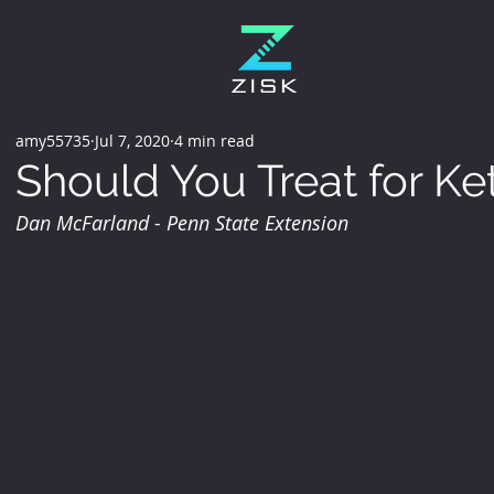
amy55735
Jul 7, 2020
4 min read
Should You Treat for Ke
Dan McFarland - Penn State Extension