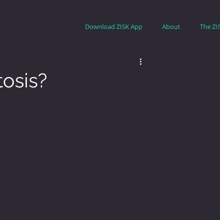
Download ZISK App
About
The ZI
tosis?