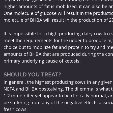
higher amounts of fat is mobilized, it can also be a
One molecule of glucose will result in the producti
molecule of BHBA will result in the production of 27
It is impossible for a high-producing dairy cow to e
meet the requirements for the udder to produce hi
choice but to mobilize fat and protein to try and m
amounts of BHBA that are produced during the conv
primary underlying cause of ketosis.
SHOULD YOU TREAT?
In general, the highest producing cows in any given 
NEFA and BHBA postcalving. The dilemma is what to
1.2 mmol/liter yet appear to be clinically normal, a
be suffering from any of the negative effects associ
fresh cows.