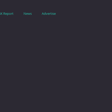
SK Report
News
Advertise