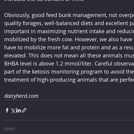
Obviously, good feed bunk management, not overpo
quality forages, well-balanced diets and excellent pal
important in maximizing nutrient intake and reducin
mobilized by the fresh cow. However, we also have t
have to mobilize more fat and protein and as a resul
elevated. This does not mean all these animals must
BHBA level is above 1.2 mmol/liter. Careful observa
part of the ketosis monitoring program to avoid t
treatment of high-producing animals that are perfec
dairyherd.com