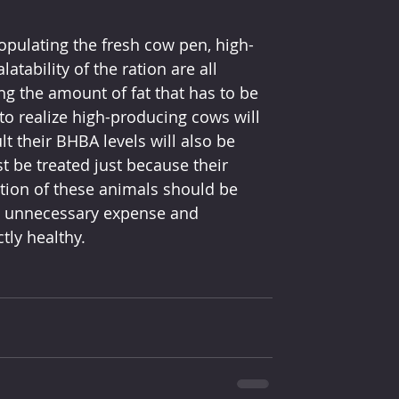
pulating the fresh cow pen, high-
atability of the ration are all 
g the amount of fat that has to be 
o realize high-producing cows will 
t their BHBA levels will also be 
 be treated just because their 
tion of these animals should be 
he unnecessary expense and 
tly healthy.