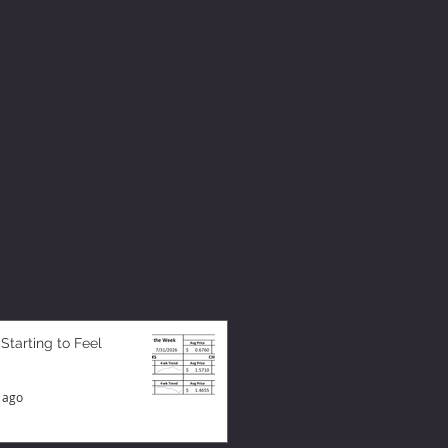
 Starting to Feel
 ago