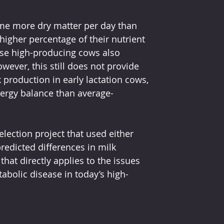
e more dry matter per day than 
higher percentage of their nutrient 
ese high-producing cows also 
ever, this still does not provide 
 production in early lactation cows, 
nergy balance than average-
lection project that used either 
redicted differences in milk 
hat directly applies to the issues 
abolic disease in today’s high-