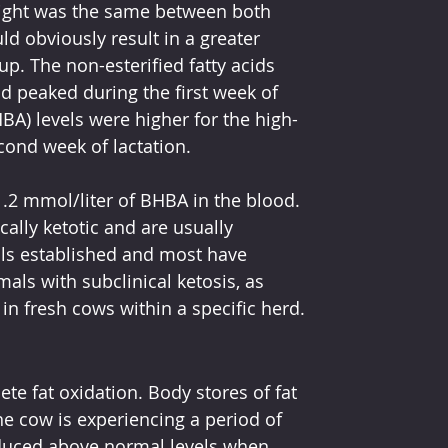
eight was the same between both 
ld obviously result in a greater 
p. The non-esterified fatty acids 
d peaked during the first week of 
HBA) levels were higher for the high-
ond week of lactation.
1.2 mmol/liter of BHBA in the blood. 
lly ketotic and are usually 
ls established and most have 
mals with subclinical ketosis, as 
 in fresh cows within a specific herd.
te fat oxidation. Body stores of fat 
e cow is experiencing a period of 
duced above normal levels when 