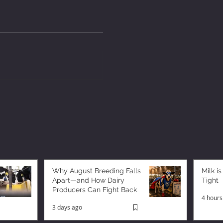
Why August Breeding Falls
Milk is
Apart—and How Dairy
Tight
Producers Can Fight Back
4 hours
3 days ago