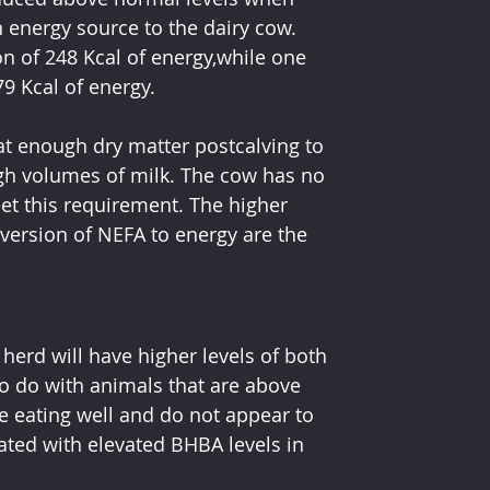
n energy source to the dairy cow. 
on of 248 Kcal of energy,while one 
9 Kcal of energy.
at enough dry matter postcalving to 
gh volumes of milk. The cow has no 
eet this requirement. The higher 
ersion of NEFA to energy are the 
herd will have higher levels of both 
 do with animals that are above 
re eating well and do not appear to 
ated with elevated BHBA levels in 