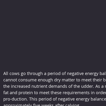
All cows go through a period of negative energy bal
cannot consume enough dry matter to meet their 
the increased nutrient demands of the udder. As a 
fat and protein to meet these requirements in order 
pro-duction. This period of negative energy balance 
approximately five weeks after calving.