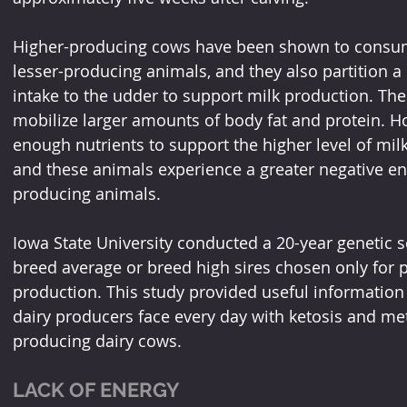
Higher-producing cows have been shown to consum
lesser-producing animals, and they also partition a 
intake to the udder to support milk production. Th
mobilize larger amounts of body fat and protein. How
enough nutrients to support the higher level of milk
and these animals experience a greater negative e
producing animals.
Iowa State University conducted a 20-year genetic se
breed average or breed high sires chosen only for p
production. This study provided useful information t
dairy producers face every day with ketosis and met
producing dairy cows.
LACK OF ENERGY