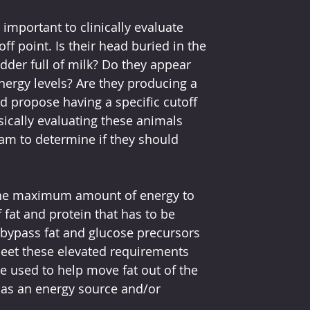
important to clinically evaluate 
f point. Is their head buried in the 
dder full of milk? Do they appear 
nergy levels? Are they producing a 
ld propose having a specific cutoff 
ysically evaluating these animals 
am to determine if they should 
 the maximum amount of energy to 
fat and protein that has to be 
bypass fat and glucose precursors 
meet these elevated requirements 
e used to help move fat out of the 
 as an energy source and/or 