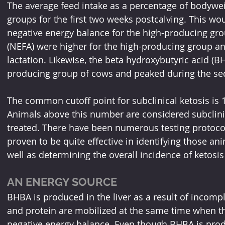
The average feed intake as a percentage of bodyw
groups for the first two weeks postcalving. This wou
negative energy balance for the high-producing grou
(NEFA) were higher for the high-producing group an
lactation. Likewise, the beta hydroxybutyric acid (B
producing group of cows and peaked during the sec
The common cutoff point for subclinical ketosis is 
Animals above this number are considered subclinica
treated. There have been numerous testing protoco
proven to be quite effective in identifying those ani
well as determining the overall incidence of ketosis
AN ENERGY SOURCE
BHBA is produced in the liver as a result of incomple
and protein are mobilized at the same time when th
negative energy balance. Even though BHBA is pro