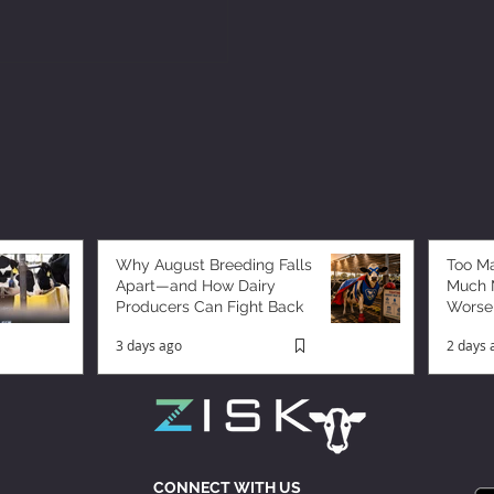
Why August Breeding Falls
Too M
Apart—and How Dairy
Much M
Producers Can Fight Back
Worse
3 days ago
2 days 
CONNECT WITH US