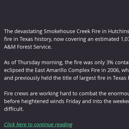
The devastating Smokehouse Creek Fire in Hutchinson
fire in Texas history, now covering an estimated 1,0
A&M Forest Service.
As of Thursday morning, the fire was only 3% cont
eclipsed the East Amarillo Complex Fire in 2006, w
and previously held the title of largest fire in Texas 
Fire crews are working hard to combat the enormou
before heightened winds Friday and into the weeke
difficult.
Click here to continue reading