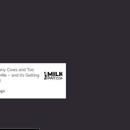
any Cows and Too
ilk – and it’s Getting
!
ago