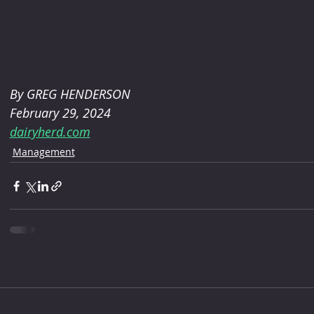
By GREG HENDERSON 
February 29, 2024
dairyherd.com
Management