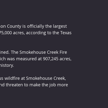
 County is officially the largest 
75,000 acres, according to the Texas 
ained. The Smokehouse Creek Fire 
hich was measured at 907,245 acres, 
history.
s wildfire at Smokehouse Creek, 
nd threaten to make the job more 