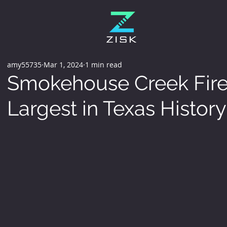
amy55735
Mar 1, 2024
1 min read
Smokehouse Creek Fire i
Largest in Texas History