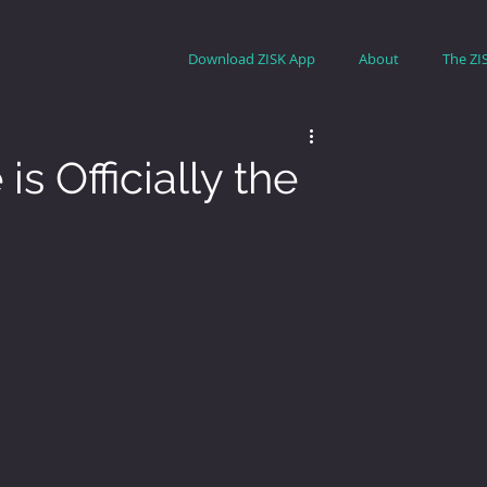
Download ZISK App
About
The ZI
s Officially the