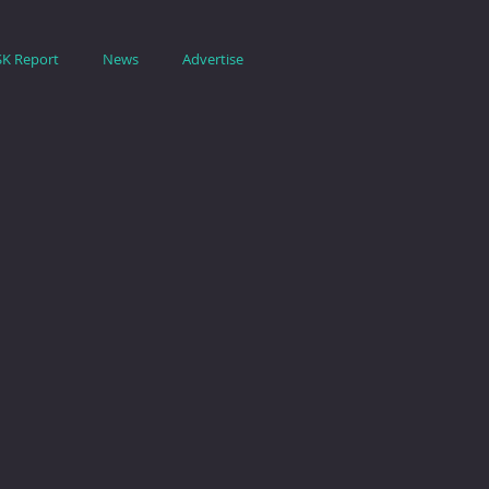
SK Report
News
Advertise