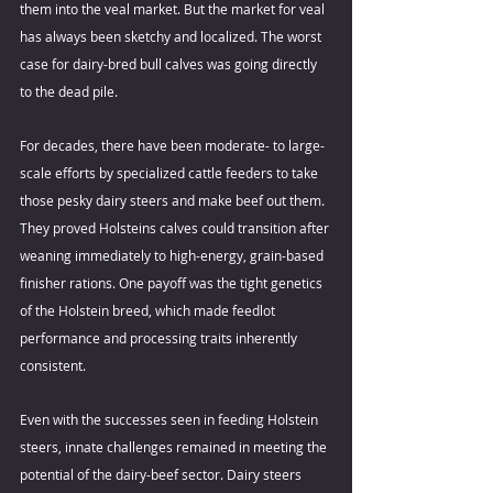
them into the veal market. But the market for veal 
has always been sketchy and localized. The worst 
case for dairy-bred bull calves was going directly 
to the dead pile.
For decades, there have been moderate- to large-
scale efforts by specialized cattle feeders to take 
those pesky dairy steers and make beef out them. 
They proved Holsteins calves could transition after 
weaning immediately to high-energy, grain-based 
finisher rations. One payoff was the tight genetics 
of the Holstein breed, which made feedlot 
performance and processing traits inherently 
consistent.
Even with the successes seen in feeding Holstein 
steers, innate challenges remained in meeting the 
potential of the dairy-beef sector. Dairy steers 