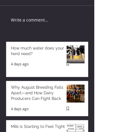
Write a comment...
How much water does your
herd need?
4 days ago
Why August Breeding Falls
Apart—and How Dairy
Producers Can Fight Back
4 days ago
Milk is Starting to Feel Tight