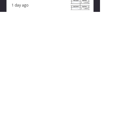
1 day ago
ZISK APP
Contact us
Privacy Policy
Terms of Service
CONNECT WITH US
Instagram