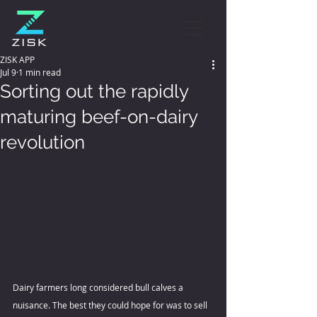
ZISK APP
Jul 9
1 min read
Sorting out the rapidly
maturing beef-on-dairy
revolution
Dairy farmers long considered bull calves a 
nuisance. The best they could hope for was to sell 