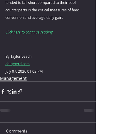
tended to fall short compared to their beef 
counterparts in the critical measures of feed 
conversion and average daily gain.
Click here to continue reading
By Taylor Leach
dairyherd.com
July 07, 2026 01:03 PM
Management
Comments