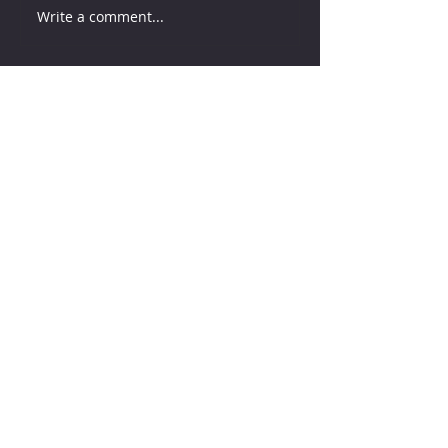
Write a comment...
How much water does your
herd need?
5 days ago
Why August Breeding Falls
Apart—and How Dairy
Producers Can Fight Back
5 days ago
Milk is Starting to Feel Tight
2 days ago