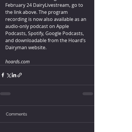
February 24 DairyLivestream, go to 
the link above. The program 
recording is now also available as an 
audio-only podcast on Apple 
Podcasts, Spotify, Google Podcasts, 
and downloadable from the Hoard’s 
Dairyman website.
hoards.com
Comments