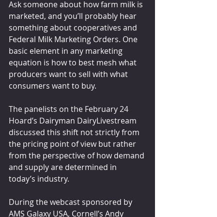
Ask someone about how farm milk is 
marketed, and you’ll probably hear 
something about cooperatives and 
Federal Milk Marketing Orders. One 
basic element in any marketing 
equation is how to best mesh what 
producers want to sell with what 
consumers want to buy.
The panelists on the February 24 
Hoard’s Dairyman DairyLivestream 
discussed this shift not strictly from 
the pricing point of view but rather 
from the perspective of how demand 
and supply are determined in 
today’s industry.
During the webcast sponsored by 
AMS Galaxy USA, Cornell’s Andy 