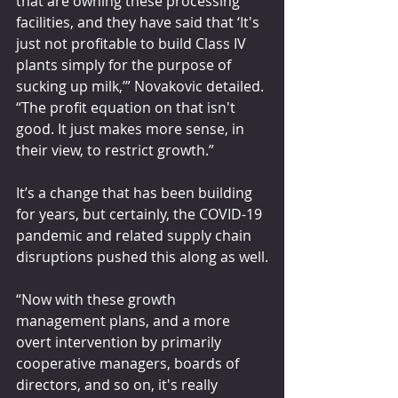
that are owning these processing 
facilities, and they have said that ‘It's 
just not profitable to build Class IV 
plants simply for the purpose of 
sucking up milk,’” Novakovic detailed. 
“The profit equation on that isn't 
good. It just makes more sense, in 
their view, to restrict growth.”
It’s a change that has been building 
for years, but certainly, the COVID-19 
pandemic and related supply chain 
disruptions pushed this along as well.
“Now with these growth 
management plans, and a more 
overt intervention by primarily 
cooperative managers, boards of 
directors, and so on, it's really 