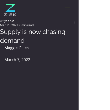
amy55735
Mar 11, 2022
2 min read
Supply is now chasing
demand
Maggie Gilles 
March 7, 2022