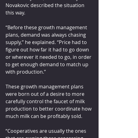
Novakovic described the situation 
this way.
“Before these growth management 
plans, demand was always chasing 
supply,” he explained. “Price had to 
figure out how far it had to go down 
or wherever it needed to go, in order 
to get enough demand to match up 
with production.”
These growth management plans 
were born out of a desire to more 
carefully control the faucet of milk 
production to better coordinate how 
much milk can be profitably sold.
“Cooperatives are usually the ones 