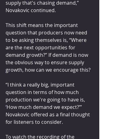
supply that's chasing demand,” 
Novakovic continued.
This shift means the important 
question that producers now need 
to be asking themselves is, “Where 
are the next opportunities for 
demand growth?” If demand is now 
the obvious way to ensure supply 
growth, how can we encourage this?
“I think a really big, important 
question in terms of how much 
production we're going to have is, 
‘How much demand we expect?’” 
Novakovic offered as a final thought 
for listeners to consider.
To watch the recording of the 